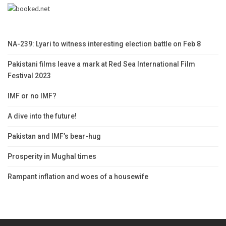
NA-239: Lyari to witness interesting election battle on Feb 8
Pakistani films leave a mark at Red Sea International Film
Festival 2023
IMF or no IMF?
A dive into the future!
Pakistan and IMF’s bear-hug
Prosperity in Mughal times
Rampant inflation and woes of a housewife