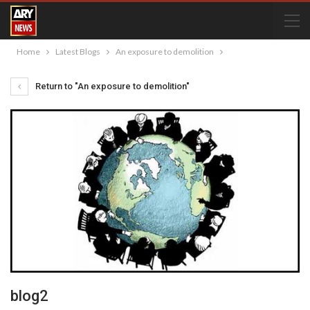
Home
Latest Blogs
An exposure to demolition
Return to "An exposure to demolition"
blog2