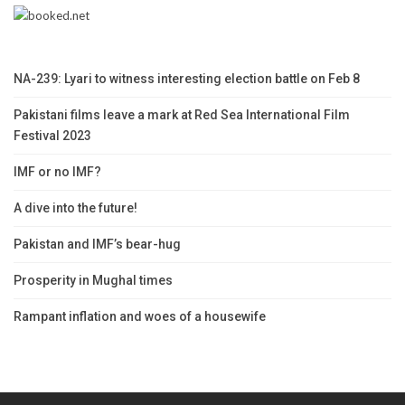
NA-239: Lyari to witness interesting election battle on Feb 8
Pakistani films leave a mark at Red Sea International Film
Festival 2023
IMF or no IMF?
A dive into the future!
Pakistan and IMF’s bear-hug
Prosperity in Mughal times
Rampant inflation and woes of a housewife