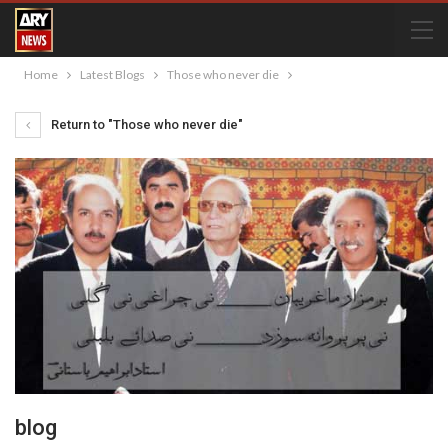
Home
Latest Blogs
Those who never die
Return to "Those who never die"
blog