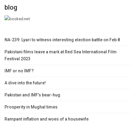
blog
NA-239: Lyari to witness interesting election battle on Feb 8
Pakistani films leave a mark at Red Sea International Film
Festival 2023
IMF or no IMF?
A dive into the future!
Pakistan and IMF’s bear-hug
Prosperity in Mughal times
Rampant inflation and woes of a housewife