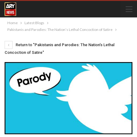
Home
Latest Blogs
Pakistanis and Parodies: The Nation’s Lethal Concoction of Satire
Return to "Pakistanis and Parodies: The Nation’s Lethal
Concoction of Satire"