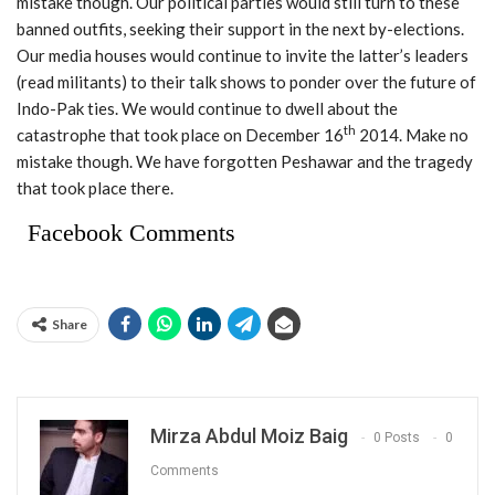
mistake though. Our political parties would still turn to these
banned outfits, seeking their support in the next by-elections.
Our media houses would continue to invite the latter’s leaders
(read militants) to their talk shows to ponder over the future of
Indo-Pak ties. We would continue to dwell about the
th
catastrophe that took place on December 16
2014. Make no
mistake though. We have forgotten Peshawar and the tragedy
that took place there.
Facebook Comments
Share
Mirza Abdul Moiz Baig
0 Posts
0
Comments