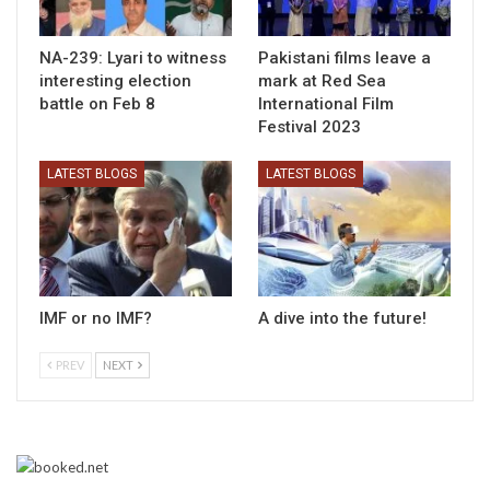
NA-239: Lyari to witness
Pakistani films leave a
interesting election
mark at Red Sea
battle on Feb 8
International Film
Festival 2023
LATEST BLOGS
LATEST BLOGS
IMF or no IMF?
A dive into the future!
PREV
NEXT