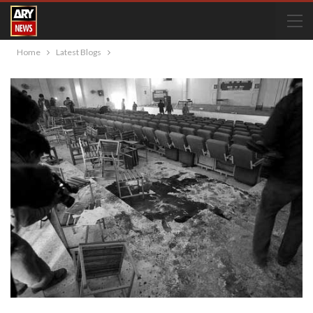
Home
Latest Blogs