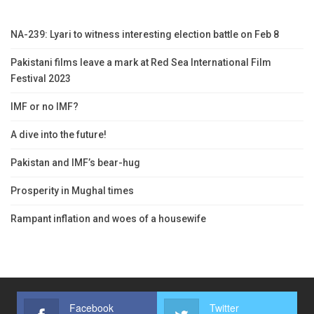
NA-239: Lyari to witness interesting election battle on Feb 8
Pakistani films leave a mark at Red Sea International Film
Festival 2023
IMF or no IMF?
A dive into the future!
Pakistan and IMF’s bear-hug
Prosperity in Mughal times
Rampant inflation and woes of a housewife
Facebook
Twitter