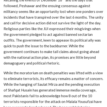
followed, Peshawar and the ensuing consensus against
militancy seems like an opportunity lost when one ponders over
incidents that have transpired over the last 6 months. The unity
and call for decisive action did not survive the light of the day.
Religious parties like the JUI expressed their misgivings when
the government pledged to act against banned sectarian
outfits. The government, keen to appease its political ally was
quick to push the issue to the backburner. While the
government continues to make tall claims about going ahead
with the national action plan, its promises are little beyond
demagoguery and political rhetoric.
While the moratorium on death penalties was lifted with a view
to eliminate terrorists, its efficacy remains a matter of concern.
While the hanging of Saulat Mirza and the pending execution
of Shafqat Husain has generated immense media coverage,
most Pakistanis fail to acknowledge how 8 out of the 10
terrorists responsible for the attack on Malala Yousufzai have