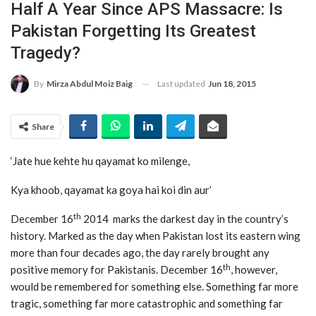
Half A Year Since APS Massacre: Is
Pakistan Forgetting Its Greatest
Tragedy?
Last updated
Jun 18, 2015
By
Mirza Abdul Moiz Baig
Share
‘Jate hue kehte hu qayamat ko milenge,
Kya khoob, qayamat ka goya hai koi din aur’
th
December 16
2014 marks the darkest day in the country’s
history. Marked as the day when Pakistan lost its eastern wing
more than four decades ago, the day rarely brought any
th
positive memory for Pakistanis. December 16
, however,
would be remembered for something else. Something far more
tragic, something far more catastrophic and something far