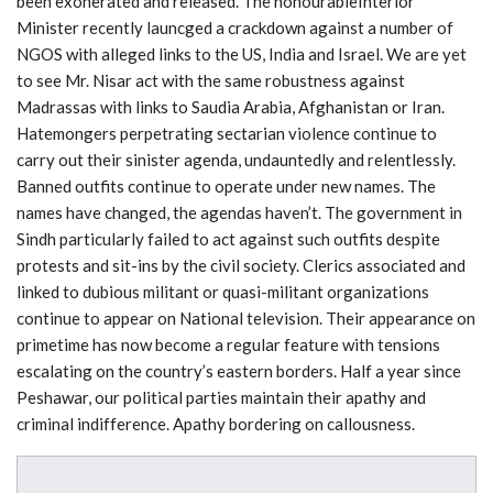
been exonerated and released. The honourableInterior
Minister recently launcged a crackdown against a number of
NGOS with alleged links to the US, India and Israel. We are yet
to see Mr. Nisar act with the same robustness against
Madrassas with links to Saudia Arabia, Afghanistan or Iran.
Hatemongers perpetrating sectarian violence continue to
carry out their sinister agenda, undauntedly and relentlessly.
Banned outfits continue to operate under new names. The
names have changed, the agendas haven’t. The government in
Sindh particularly failed to act against such outfits despite
protests and sit-ins by the civil society. Clerics associated and
linked to dubious militant or quasi-militant organizations
continue to appear on National television. Their appearance on
primetime has now become a regular feature with tensions
escalating on the country’s eastern borders. Half a year since
Peshawar, our political parties maintain their apathy and
criminal indifference. Apathy bordering on callousness.