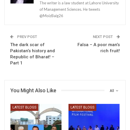
The writer is a law student at Lahore University
of Management Sciences. He tweets
@MoizBaig26
PREV POST
NEXT POST
The dark scar of
Falsa – A poor man’s
Pakistan’s history and
rich fruit!
Republic of Bharat! –
Part 1
You Might Also Like
All
LATEST BLOGS
LATEST BLOGS