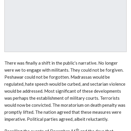
There was finally a shift in the public’s narrative. No longer
were we to engage with militants. They could not be forgiven.
Peshawar could not be forgotten. Madrassas would be
regulated, hate speech would be curbed, and sectarian violence
would be addressed. Most significant of these developments
was perhaps the establishment of military courts. Terrorists
would now be convicted. The moratorium on death penalty was
promptly lifted. The nation agreed that these measures were
imperative. Political parties agreed, albeit reluctantly.
th
Recalling the events of December 16
and the days that