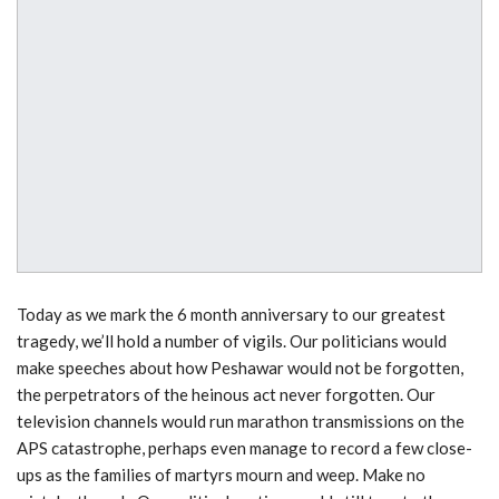
Today as we mark the 6 month anniversary to our greatest
tragedy, we’ll hold a number of vigils. Our politicians would
make speeches about how Peshawar would not be forgotten,
the perpetrators of the heinous act never forgotten. Our
television channels would run marathon transmissions on the
APS catastrophe, perhaps even manage to record a few close-
ups as the families of martyrs mourn and weep. Make no