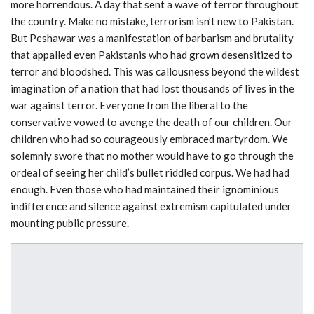
more horrendous. A day that sent a wave of terror throughout
the country. Make no mistake, terrorism isn’t new to Pakistan.
But Peshawar was a manifestation of barbarism and brutality
that appalled even Pakistanis who had grown desensitized to
terror and bloodshed. This was callousness beyond the wildest
imagination of a nation that had lost thousands of lives in the
war against terror. Everyone from the liberal to the
conservative vowed to avenge the death of our children. Our
children who had so courageously embraced martyrdom. We
solemnly swore that no mother would have to go through the
ordeal of seeing her child’s bullet riddled corpus. We had had
enough. Even those who had maintained their ignominious
indifference and silence against extremism capitulated under
mounting public pressure.