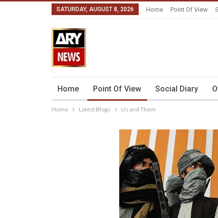
SATURDAY, AUGUST 8, 2026
Home
Point Of View
S
Home
Point Of View
Social Diary
O
Home
Latest Blogs
Us and Them