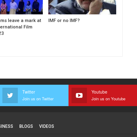
ilms leave a mark at
IMF or no IMF?
ernational Film
23
Twitter
Youtube
Join us on Twitter
Join us on Youtube
SINESS
BLOGS
VIDEOS