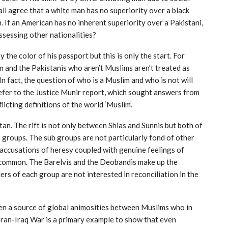
ll agree that a white man has no superiority over a black
 If an American has no inherent superiority over a Pakistani,
ssessing other nationalities?
 the color of his passport but this is only the start. For
m and the Pakistanis who aren’t Muslims aren’t treated as
 In fact, the question of who is a Muslim and who is not will
refer to the Justice Munir report, which sought answers from
icting definitions of the world ‘Muslim’.
stan. The rift is not only between Shias and Sunnis but both of
b groups. The sub groups are not particularly fond of other
accusations of heresy coupled with genuine feelings of
uncommon. The Barelvis and the Deobandis make up the
ers of each group are not interested in reconciliation in the
en a source of global animosities between Muslims who in
 Iran-Iraq War is a primary example to show that even