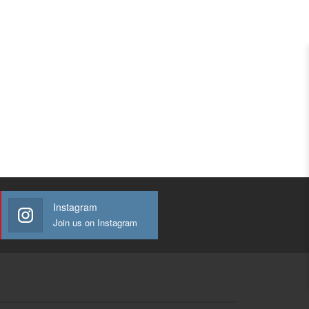
Instagram
Join us on Instagram