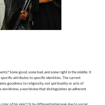
gments? Some good, some bad, and some right in the middle. It
 specific attributes to specific identities. The current
tes goodness to religiosity, not spirituality or acts of
ous worldview, a worldview that distinguishes an adherent
color of his skin? Or by differentiating man due to social