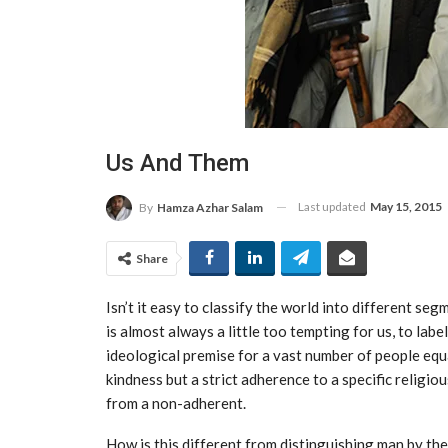
Us And Them
Last updated
May 15, 2015
By
Hamza Azhar Salam
Share
Isn’t it easy to classify the world into different se
is almost always a little too tempting for us, to label
ideological premise for a vast number of people equa
kindness but a strict adherence to a specific religi
from a non-adherent.
How is this different from distinguishing man by the 