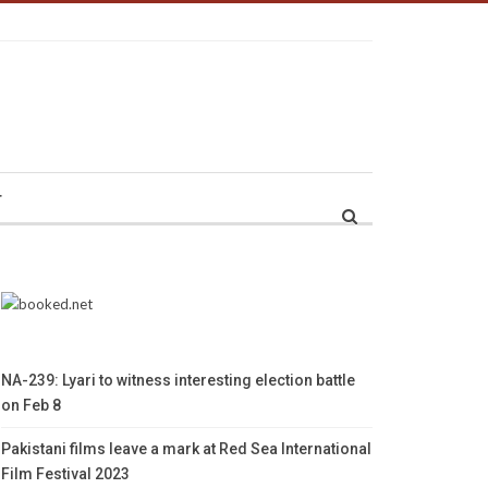
r
NA-239: Lyari to witness interesting election battle
on Feb 8
Pakistani films leave a mark at Red Sea International
Film Festival 2023