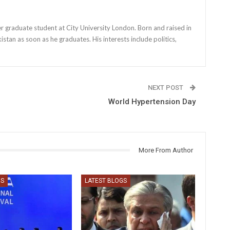
r graduate student at City University London. Born and raised in
stan as soon as he graduates. His interests include politics,
NEXT POST
World Hypertension Day
More From Author
GS
LATEST BLOGS