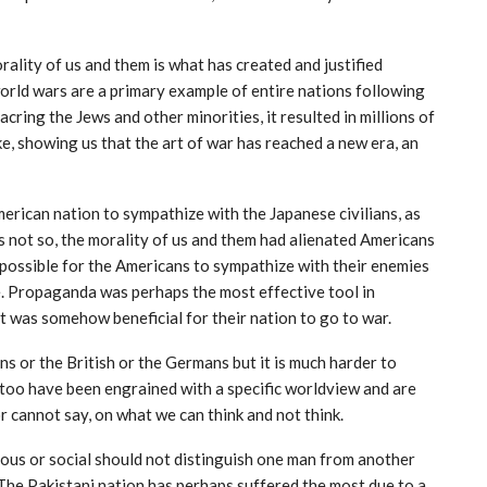
ality of us and them is what has created and justified
 world wars are a primary example of entire nations following
acring the Jews and other minorities, it resulted in millions of
ike, showing us that the art of war has reached a new era, an
rican nation to sympathize with the Japanese civilians, as
as not so, the morality of us and them had alienated Americans
y possible for the Americans to sympathize with their enemies
e. Propaganda was perhaps the most effective tool in
 it was somehow beneficial for their nation to go to war.
ans or the British or the Germans but it is much harder to
too have been engrained with a specific worldview and are
r cannot say, on what we can think and not think.
igious or social should not distinguish one man from another
. The Pakistani nation has perhaps suffered the most due to a