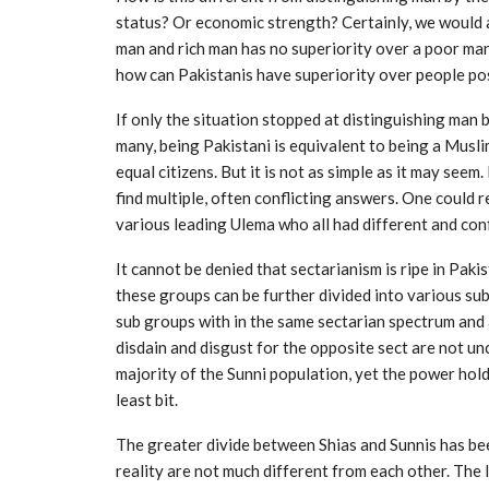
status? Or economic strength? Certainly, we would a
man and rich man has no superiority over a poor man.
how can Pakistanis have superiority over people po
If only the situation stopped at distinguishing man by
many, being Pakistani is equivalent to being a Musli
equal citizens. But it is not as simple as it may seem.
find multiple, often conflicting answers. One could 
various leading Ulema who all had different and confl
It cannot be denied that sectarianism is ripe in Paki
these groups can be further divided into various su
sub groups with in the same sectarian spectrum and 
disdain and disgust for the opposite sect are not 
majority of the Sunni population, yet the power hold
least bit.
The greater divide between Shias and Sunnis has be
reality are not much different from each other. The