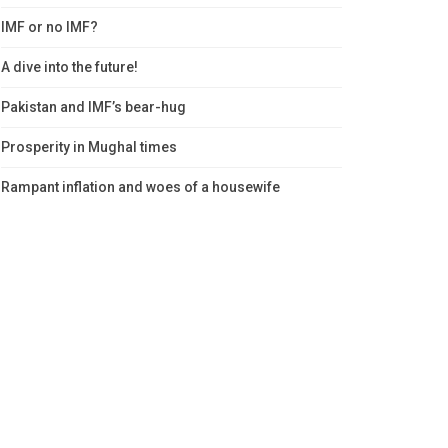
IMF or no IMF?
A dive into the future!
Pakistan and IMF’s bear-hug
Prosperity in Mughal times
Rampant inflation and woes of a housewife