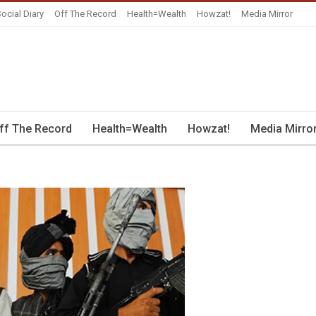
ocial Diary
Off The Record
Health=Wealth
Howzat!
Media Mirror
ff The Record
Health=Wealth
Howzat!
Media Mirro