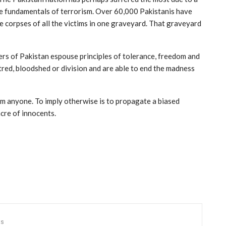
he fundamentals of terrorism. Over 60,000 Pakistanis have
the corpses of all the victims in one graveyard. That graveyard
ers of Pakistan espouse principles of tolerance, freedom and
atred, bloodshed or division and are able to end the madness
om anyone. To imply otherwise is to propagate a biased
cre of innocents.
ts