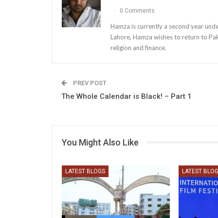
0 Comments
Hamza is currently a second year unde
Lahore, Hamza wishes to return to Paki
religion and finance.
PREV POST
The Whole Calendar is Black! – Part 1
You Might Also Like
LATEST BLOGS
LATEST BLO