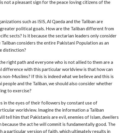
is not a pleasant sign for the peace loving citizens of the
anizations such as ISIS, Al Qaeda and the Taliban are
 greater political goals. How are the Taliban different from
ific sects? Is it because the sectarian leaders only consider
e Taliban considers the entire Pakistani Population as an
e distinction?
the right path and everyone who is not allied to them are a
difference with this particular worldview is that how can
s non-Muslims? If this is indeed what we believe and this is
i people and the Taliban, we should also consider whether
ying to exercise?
s in the eyes of their followers by constant use of
rticular worldview. Imagine the information a Taliban
 tell him that Pakistanis are evil, enemies of Islam, dwellers
aven because the act he will commit is fundamentally good. The
a particular version of faith, which ultimately results in