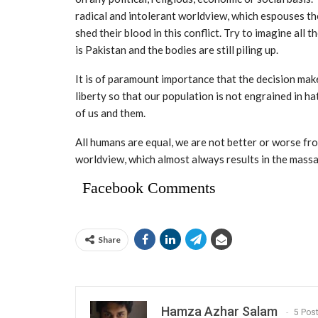
radical and intolerant worldview, which espouses t
shed their blood in this conflict. Try to imagine all 
is Pakistan and the bodies are still piling up.
It is of paramount importance that the decision mak
liberty so that our population is not engrained in h
of us and them.
All humans are equal, we are not better or worse fr
worldview, which almost always results in the massa
Facebook Comments
Share
Hamza Azhar Salam
5 Pos