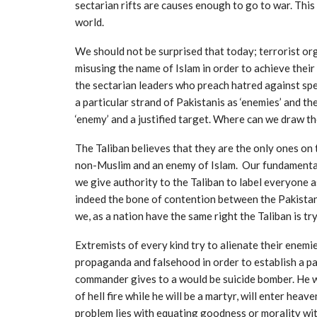
sectarian rifts are causes enough to go to war. This 
world.
We should not be surprised that today; terrorist org
misusing the name of Islam in order to achieve their
the sectarian leaders who preach hatred against spec
a particular strand of Pakistanis as ‘enemies’ and th
‘enemy’ and a justified target. Where can we draw th
The Taliban believes that they are the only ones on 
non-Muslim and an enemy of Islam. Our fundamental 
we give authority to the Taliban to label everyone a
indeed the bone of contention between the Pakistan
we, as a nation have the same right the Taliban is tr
Extremists of every kind try to alienate their enemie
propaganda and falsehood in order to establish a pa
commander gives to a would be suicide bomber. He will
of hell fire while he will be a martyr, will enter he
problem lies with equating goodness or morality with 