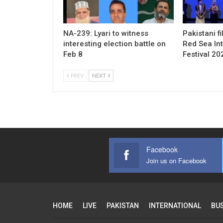
NA-239: Lyari to witness
Pakistani f
interesting election battle on
Red Sea Int
Feb 8
Festival 20
PREV
NEXT
Facebook
Join us on Facebook
HOME
LIVE
PAKISTAN
INTERNATIONAL
BU