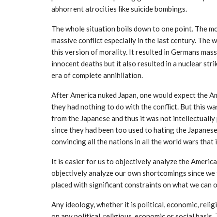
abhorrent atrocities like suicide bombings.
The whole situation boils down to one point. The mor
massive conflict especially in the last century. The
this version of morality. It resulted in Germans mass
innocent deaths but it also resulted in a nuclear str
era of complete annihilation.
After America nuked Japan, one would expect the Ame
they had nothing to do with the conflict. But this w
from the Japanese and thus it was not intellectuall
since they had been too used to hating the Japanes
convincing all the nations in all the world wars that
It is easier for us to objectively analyze the Americ
objectively analyze our own shortcomings since we 
placed with significant constraints on what we can o
Any ideology, whether it is political, economic, rel
on any political, religious, economic or social basis