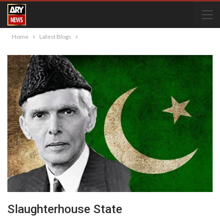
Home
Latest Blogs
Slaughterhouse State