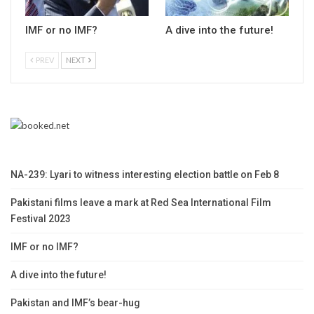
IMF or no IMF?
A dive into the future!
PREV
NEXT
NA-239: Lyari to witness interesting election battle on Feb 8
Pakistani films leave a mark at Red Sea International Film
Festival 2023
IMF or no IMF?
A dive into the future!
Pakistan and IMF’s bear-hug