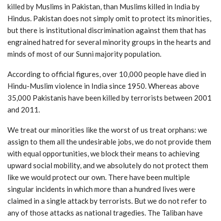
killed by Muslims in Pakistan, than Muslims killed in India by
Hindus. Pakistan does not simply omit to protect its minorities,
but there is institutional discrimination against them that has
engrained hatred for several minority groups in the hearts and
minds of most of our Sunni majority population.
According to official figures, over 10,000 people have died in
Hindu-Muslim violence in India since 1950. Whereas above
35,000 Pakistanis have been killed by terrorists between 2001
and 2011.
We treat our minorities like the worst of us treat orphans: we
assign to them all the undesirable jobs, we do not provide them
with equal opportunities, we block their means to achieving
upward social mobility, and we absolutely do not protect them
like we would protect our own. There have been multiple
singular incidents in which more than a hundred lives were
claimed in a single attack by terrorists. But we do not refer to
any of those attacks as national tragedies. The Taliban have