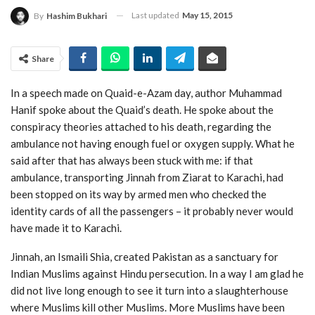
Last updated
May 15, 2015
By
Hashim Bukhari
Share
In a speech made on Quaid-e-Azam day, author Muhammad
Hanif spoke about the Quaid’s death. He spoke about the
conspiracy theories attached to his death, regarding the
ambulance not having enough fuel or oxygen supply. What he
said after that has always been stuck with me: if that
ambulance, transporting Jinnah from Ziarat to Karachi, had
been stopped on its way by armed men who checked the
identity cards of all the passengers – it probably never would
have made it to Karachi.
Jinnah, an Ismaili Shia, created Pakistan as a sanctuary for
Indian Muslims against Hindu persecution. In a way I am glad he
did not live long enough to see it turn into a slaughterhouse
where Muslims kill other Muslims. More Muslims have been