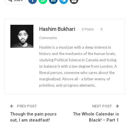
Hashim Bukhari
0 Posts
0
Comments
Hashim is a musician with a deep interest in
history and the mechanics of the human brain,
studying Political Science in Canada and trying
to balance it with a law degree from London. A
liberal person, someone who cares about the
marginalized. Above all - a bitter enemy of
primitive, anti-progress elements.
PREV POST
NEXT POST
Though the pain pours
The Whole Calendar is
out, I am steadfast!
Black! – Part 1