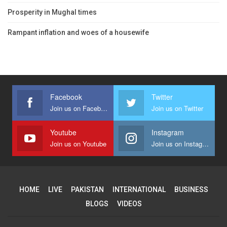
Prosperity in Mughal times
Rampant inflation and woes of a housewife
Facebook
Twitter
Join us on Facebook
Join us on Twitter
Youtube
Instagram
Join us on Youtube
Join us on Instagram
HOME
LIVE
PAKISTAN
INTERNATIONAL
BUSINESS
BLOGS
VIDEOS