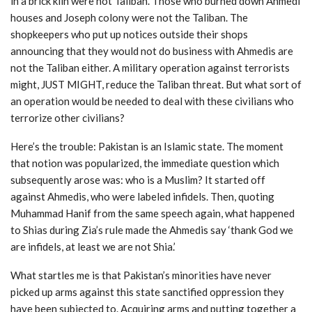
in a brick kiln were not Taliban. Those who burned down Ahmedi
houses and Joseph colony were not the Taliban. The
shopkeepers who put up notices outside their shops
announcing that they would not do business with Ahmedis are
not the Taliban either. A military operation against terrorists
might, JUST MIGHT, reduce the Taliban threat. But what sort of
an operation would be needed to deal with these civilians who
terrorize other civilians?
Here’s the trouble: Pakistan is an Islamic state. The moment
that notion was popularized, the immediate question which
subsequently arose was: who is a Muslim? It started off
against Ahmedis, who were labeled infidels. Then, quoting
Muhammad Hanif from the same speech again, what happened
to Shias during Zia’s rule made the Ahmedis say ‘thank God we
are infidels, at least we are not Shia.’
What startles me is that Pakistan’s minorities have never
picked up arms against this state sanctified oppression they
have been subjected to. Acquiring arms and putting together a