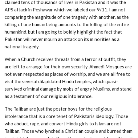
claimed tens of thousands of lives in Pakistan and it was the
APS attack in Peshawar which we labeled our 9/11. I am not
comparing the magnitude of one tragedy with another, as the
killing of one human being amounts to the killing of the entire
humankind, but I am going to boldly highlight the fact that
Pakistan will never mourn an attack on its minorities as a
national tragedy.
When a Church receives threats from a terrorist outfit, they
are left to arrange for their own security. Ahmedi Mosques are
not even respected as places of worship, and we are all free to
visit the several dilapidated Hindu temples, which quasi-
survived criminal damage by mobs of angry Muslims, and stand
as a testament of our religious intolerance.
The Taliban are just the poster boys for the religious
intolerance that is a core tenet of Pakistan’s ideology. Those
who abduct, rape, and convert Hindu girls to Islam are not
Taliban. Those who lynched a Christian couple and burned them