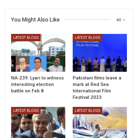
You Might Also Like
All
LATEST BLOGS
LATEST BLOGS
NA-239: Lyari to witness
Pakistani films leave a
interesting election
mark at Red Sea
battle on Feb 8
International Film
Festival 2023
LATEST BLOGS
LATEST BLOGS