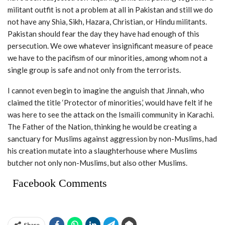
militant outfit is not a problem at all in Pakistan and still we do
not have any Shia, Sikh, Hazara, Christian, or Hindu militants.
Pakistan should fear the day they have had enough of this
persecution. We owe whatever insignificant measure of peace
we have to the pacifism of our minorities, among whom not a
single group is safe and not only from the terrorists.
I cannot even begin to imagine the anguish that Jinnah, who
claimed the title ‘Protector of minorities,’ would have felt if he
was here to see the attack on the Ismaili community in Karachi.
The Father of the Nation, thinking he would be creating a
sanctuary for Muslims against aggression by non-Muslims, had
his creation mutate into a slaughterhouse where Muslims
butcher not only non-Muslims, but also other Muslims.
Facebook Comments
Share