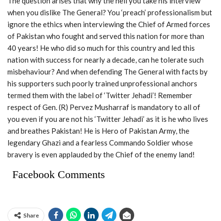
The question arises that why the hell you take his interview
when you dislike The General? You ‘preach’ professionalism but
ignore the ethics when interviewing the Chief of Armed forces
of Pakistan who fought and served this nation for more than
40 years! He who did so much for this country and led this
nation with success for nearly a decade, can he tolerate such
misbehaviour? And when defending The General with facts by
his supporters such poorly trained unprofessional anchors
termed them with the label of ‘Twitter Jehadi’! Remember
respect of Gen. (R) Pervez Musharraf is mandatory to all of
you even if you are not his ‘Twitter Jehadi’ as it is he who lives
and breathes Pakistan! He is Hero of Pakistan Army, the
legendary Ghazi and a fearless Commando Soldier whose
bravery is even applauded by the Chief of the enemy land!
Facebook Comments
Share