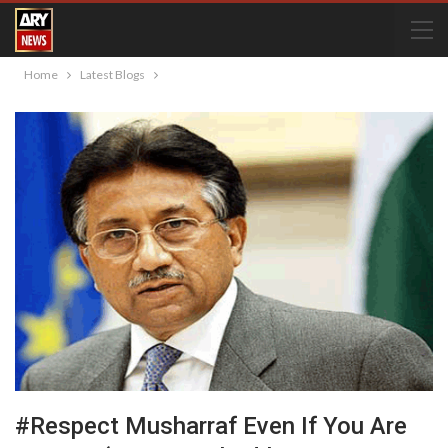
Home
Latest Blogs
#Respect Musharraf Even If You Are