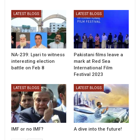
LATEST BLOGS
LATEST BLOGS
NA-239: Lyari to witness
Pakistani films leave a
interesting election
mark at Red Sea
battle on Feb 8
International Film
Festival 2023
LATEST BLOGS
LATEST BLOGS
IMF or no IMF?
A dive into the future!