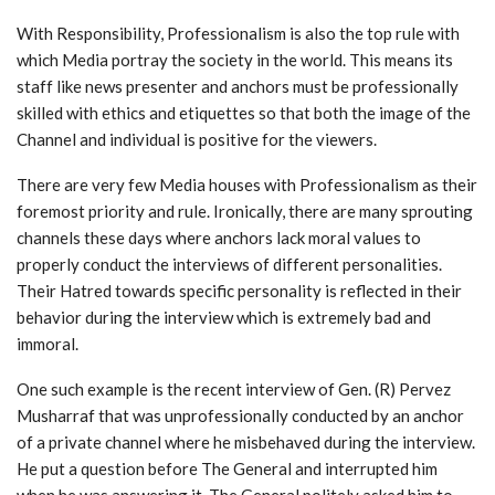
With Responsibility, Professionalism is also the top rule with
which Media portray the society in the world. This means its
staff like news presenter and anchors must be professionally
skilled with ethics and etiquettes so that both the image of the
Channel and individual is positive for the viewers.
There are very few Media houses with Professionalism as their
foremost priority and rule. Ironically, there are many sprouting
channels these days where anchors lack moral values to
properly conduct the interviews of different personalities.
Their Hatred towards specific personality is reflected in their
behavior during the interview which is extremely bad and
immoral.
One such example is the recent interview of Gen. (R) Pervez
Musharraf that was unprofessionally conducted by an anchor
of a private channel where he misbehaved during the interview.
He put a question before The General and interrupted him
when he was answering it. The General politely asked him to