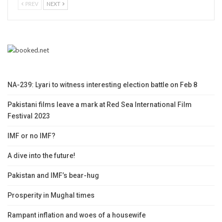
PREV
NEXT
NA-239: Lyari to witness interesting election battle on Feb 8
Pakistani films leave a mark at Red Sea International Film
Festival 2023
IMF or no IMF?
A dive into the future!
Pakistan and IMF’s bear-hug
Prosperity in Mughal times
Rampant inflation and woes of a housewife