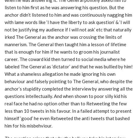
listen to him first as he was answering his question. But the
anchor didn’t listened to him and was continuously nagging him
with lame words like ‘I have the liberty to ask question’ & ‘I will
not be justifying my audience if I will not ask’ etc that naturally
irked The General as the anchor was crossing the limits of
mannerism. The General then taught him a lesson of lifetime
that is enough for him if he wants to groom his journalist
career. The coward kid then turned to social media where he
labeled The General as ‘dictator’ and that he was bullied by him!
What a shameless allegation he made ignoring his own
behaviour and falsely pointing to The General, who despite the
anchor’s stupidity completed the interview by answering all the
questions intellectually. And when shown to poor silly kid his
real face he had no option other than to Retweeting the few
less than 10 tweets in his favour. In a failed attempt to present
himself ‘good’ he even Retweeted the anti tweets that bashed
him for his misbehviour.