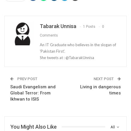
Tabarak Unnisa
1 Posts
0
Comments
An IT Graduate who believes in the slogan of
'Pakistan First'.
She tweets at : @TabarakUnnisa
PREV POST
NEXT POST
Saudi Evangelism and
Living in dangerous
Global Terror: From
times
Ikhwan to ISIS
You Might Also Like
All