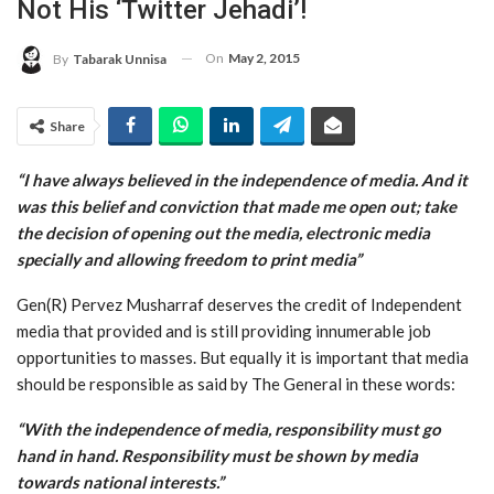
Not His ‘Twitter Jehadi’!
On
May 2, 2015
By
Tabarak Unnisa
Share
“I have always believed in the independence of media. And it
was this belief and conviction that made me open out; take
the decision of opening out the media, electronic media
specially and allowing freedom to print media”
Gen(R) Pervez Musharraf deserves the credit of Independent
media that provided and is still providing innumerable job
opportunities to masses. But equally it is important that media
should be responsible as said by The General in these words:
“With the independence of media, responsibility must go
hand in hand. Responsibility must be shown by media
towards national interests.”