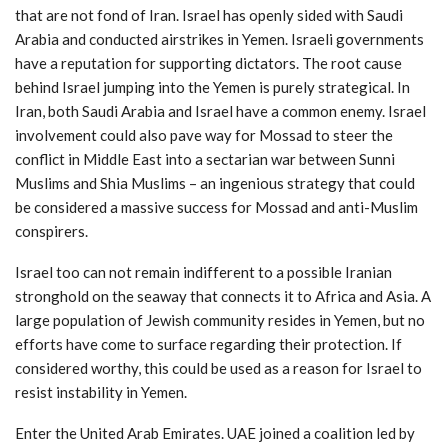
that are not fond of Iran. Israel has openly sided with Saudi
Arabia and conducted airstrikes in Yemen. Israeli governments
have a reputation for supporting dictators. The root cause
behind Israel jumping into the Yemen is purely strategical. In
Iran, both Saudi Arabia and Israel have a common enemy. Israel
involvement could also pave way for Mossad to steer the
conflict in Middle East into a sectarian war between Sunni
Muslims and Shia Muslims – an ingenious strategy that could
be considered a massive success for Mossad and anti-Muslim
conspirers.
Israel too can not remain indifferent to a possible Iranian
stronghold on the seaway that connects it to Africa and Asia. A
large population of Jewish community resides in Yemen, but no
efforts have come to surface regarding their protection. If
considered worthy, this could be used as a reason for Israel to
resist instability in Yemen.
Enter the United Arab Emirates. UAE joined a coalition led by