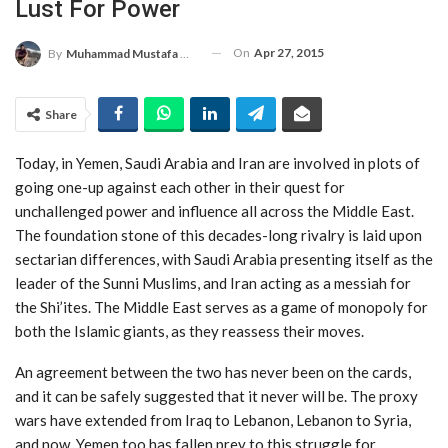
Lust For Power
On
Apr 27, 2015
By
Muhammad Mustafa Moeen
Share
Today, in Yemen, Saudi Arabia and Iran are involved in plots of
going one-up against each other in their quest for
unchallenged power and influence all across the Middle East.
The foundation stone of this decades-long rivalry is laid upon
sectarian differences, with Saudi Arabia presenting itself as the
leader of the Sunni Muslims, and Iran acting as a messiah for
the Shi’ites. The Middle East serves as a game of monopoly for
both the Islamic giants, as they reassess their moves.
An agreement between the two has never been on the cards,
and it can be safely suggested that it never will be. The proxy
wars have extended from Iraq to Lebanon, Lebanon to Syria,
and now, Yemen too has fallen prey to this struggle for