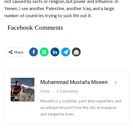
not caused by sects or religion, but power and influence. In
Yemen, I see another Palestine, another Iraq, and a large
number of countries trying to suck life out it.
Facebook Comments
Share
Muhammad Mustafa Moeen
0
Posts
0 Comments
Mustafa is a scribbler, part-time superhero and
an uninspired poet from the city of mangoes
and tangerine trees.