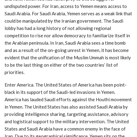
undisputed power. For Iran, access to Yemen means access to
Saudi Arabia. For Saudi Arabia, Yemen serves as a weak link that
could be manipulated by the Iranian government. The Saudi
lobby has had a long history of not allowing regional
competition to rise nor allow democracy to familiarize itself in
the Arabian peninsula. In Iran, Saudi Arabia sees a time bomb
and as a result of the on-going unrest in Yemen, it has become
evident that the unification of the Muslim Ummah is most likely
to be the last thing on either of the two countries’ list of
priorities.
Enter America. The United States of America has been point-
black in its support of the Saudi-led invasions in Yemen.
America has lauded Saudi efforts against the Houthi movement
in Yemen. The United States has also assisted Saudi Arabia by
providing intelligence sharing, targeting assistance, advisory
and logistical support to the military intervention. The United
States and Saudi Arabia have a common enemy in the face of
Iran. Due to its geographical significance, Yemen sits on the