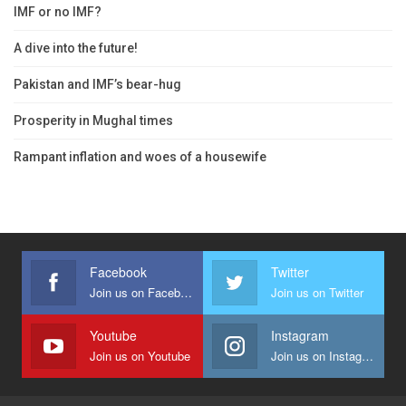
IMF or no IMF?
A dive into the future!
Pakistan and IMF’s bear-hug
Prosperity in Mughal times
Rampant inflation and woes of a housewife
Facebook
Twitter
Join us on Facebook
Join us on Twitter
Youtube
Instagram
Join us on Youtube
Join us on Instagram