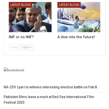
LATEST BLOGS
LATEST BLOGS
IMF or no IMF?
A dive into the future!
PREV
NEXT
NA-239: Lyari to witness interesting election battle on Feb 8
Pakistani films leave a mark at Red Sea International Film
Festival 2023