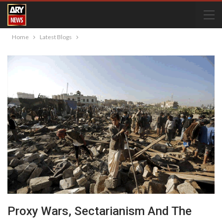
Home
Latest Blogs
Proxy Wars, Sectarianism And The