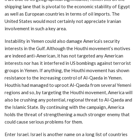
shipping lane that is pivotal to the economic stability of Egypt
as well as European countries in terms of oil imports. The
United States would most certainly not appreciate Iranian
involvement in such a key area.
Instability in Yemen could also damage America’s security
interests in the Gulf. Although the Houthi movement’s motives
are indeed anti-American, it has not targeted any American
interests nor has it interfered in US bombings against terrorist
groups in Yemen. If anything, the Houthi movement has shown
resistance to the increasing control of Al-Qaeda in Yemen.
Houthis had managed to uproot Al-Qaeda from several Yemeni
regions and so, by targeting the Houthi movement, America will
also be crushing any potential, regional threat to Al-Qaeda and
the Islamic State. By continuing with the campaign, America
holds the threat of strengthening a much stronger enemy that
could cause serious problems for them.
Enter Israel. Israel is another name on a long list of countries