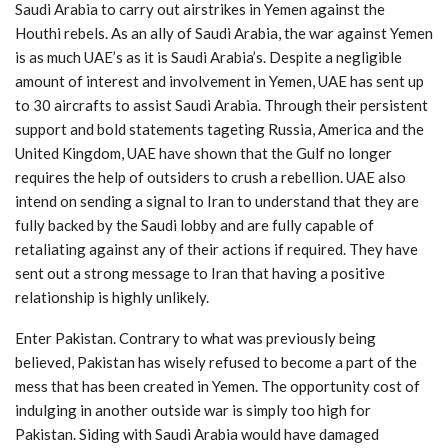
Saudi Arabia to carry out airstrikes in Yemen against the
Houthi rebels. As an ally of Saudi Arabia, the war against Yemen
is as much UAE’s as it is Saudi Arabia’s. Despite a negligible
amount of interest and involvement in Yemen, UAE has sent up
to 30 aircrafts to assist Saudi Arabia. Through their persistent
support and bold statements tageting Russia, America and the
United Kingdom, UAE have shown that the Gulf no longer
requires the help of outsiders to crush a rebellion. UAE also
intend on sending a signal to Iran to understand that they are
fully backed by the Saudi lobby and are fully capable of
retaliating against any of their actions if required. They have
sent out a strong message to Iran that having a positive
relationship is highly unlikely.
Enter Pakistan. Contrary to what was previously being
believed, Pakistan has wisely refused to become a part of the
mess that has been created in Yemen. The opportunity cost of
indulging in another outside war is simply too high for
Pakistan. Siding with Saudi Arabia would have damaged