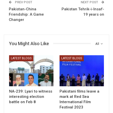
PREV POST
NEXT POST
Pakistan-China
Pakistan Tehrik-i-Insaf-
Friendship: A Game
19 years on
Changer
You Might Also Like
All
LATEST BLOGS
LATEST BLOGS
NA-239: Lyari to witness
Pakistani films leave a
interesting election
mark at Red Sea
battle on Feb 8
International Film
Festival 2023