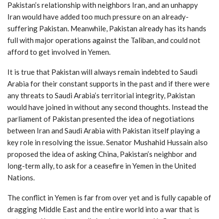
Pakistan’s relationship with neighbors Iran, and an unhappy
Iran would have added too much pressure on an already-
suffering Pakistan. Meanwhile, Pakistan already has its hands
full with major operations against the Taliban, and could not
afford to get involved in Yemen.
It is true that Pakistan will always remain indebted to Saudi
Arabia for their constant supports in the past and if there were
any threats to Saudi Arabia’s territorial integrity, Pakistan
would have joined in without any second thoughts. Instead the
parliament of Pakistan presented the idea of negotiations
between Iran and Saudi Arabia with Pakistan itself playing a
key role in resolving the issue. Senator Mushahid Hussain also
proposed the idea of asking China, Pakistan’s neighbor and
long-term ally, to ask for a ceasefire in Yemen in the United
Nations.
The conflict in Yemen is far from over yet and is fully capable of
dragging Middle East and the entire world into a war that is