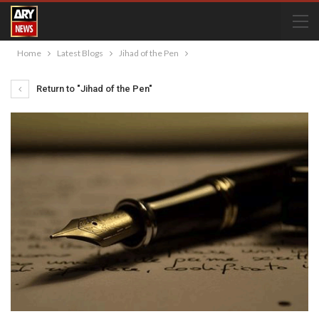
Home
Latest Blogs
Jihad of the Pen
Return to "Jihad of the Pen"