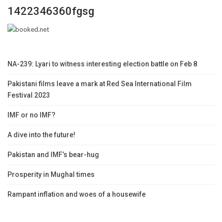
1422346360fgsg
NA-239: Lyari to witness interesting election battle on Feb 8
Pakistani films leave a mark at Red Sea International Film
Festival 2023
IMF or no IMF?
A dive into the future!
Pakistan and IMF’s bear-hug
Prosperity in Mughal times
Rampant inflation and woes of a housewife