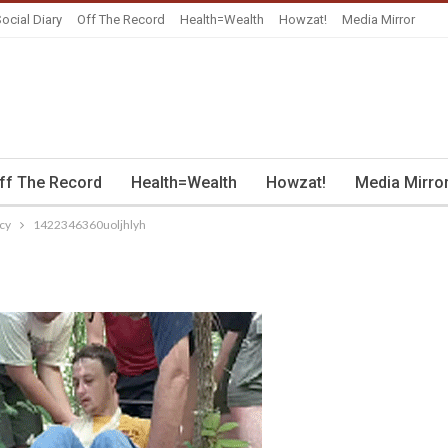
ocial Diary
Off The Record
Health=Wealth
Howzat!
Media Mirror
ff The Record
Health=Wealth
Howzat!
Media Mirro
cy
1422346360uoljhlyh