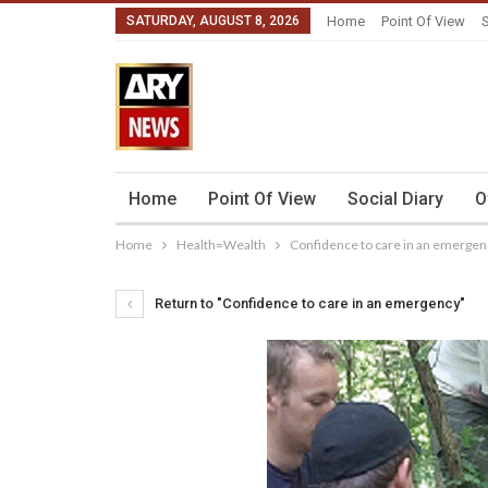
SATURDAY, AUGUST 8, 2026
Home
Point Of View
S
Home
Point Of View
Social Diary
O
Home
Health=Wealth
Confidence to care in an emergen
Return to "Confidence to care in an emergency"