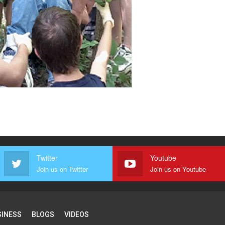
Twitter
Youtube
Join us on Twitter
Join us on Youtube
SINESS
BLOGS
VIDEOS