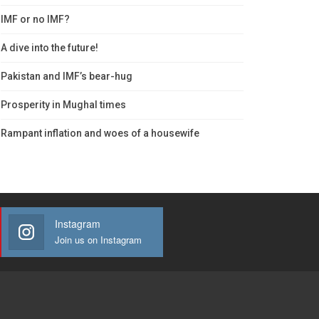
IMF or no IMF?
A dive into the future!
Pakistan and IMF’s bear-hug
Prosperity in Mughal times
Rampant inflation and woes of a housewife
Instagram
Join us on Instagram