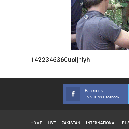
1422346360uoljhlyh
Facebook
Join us on Facebook
HOME
LIVE
PAKISTAN
INTERNATIONAL
BU