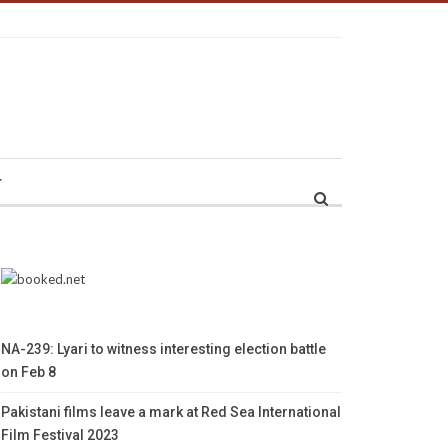
r
NA-239: Lyari to witness interesting election battle
on Feb 8
Pakistani films leave a mark at Red Sea International
Film Festival 2023