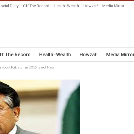
ocial Diary
Off The Record
Health=Wealth
Howzat!
Media Mirror
ff The Record
Health=Wealth
Howzat!
Media Mirro
n about Pakistan in 2015 is not New!