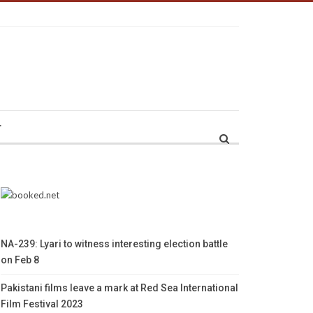
r
NA-239: Lyari to witness interesting election battle
on Feb 8
Pakistani films leave a mark at Red Sea International
Film Festival 2023