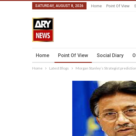
SATURDAY, AUGUST 8, 2026
Home
Point Of View
S
Home
Point Of View
Social Diary
O
Home
Latest Blogs
Morgan Stanley’s Strategist predictio