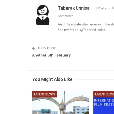
Tabarak Unnisa
1 Posts
0
Comments
An IT Graduate who believes in the slog
She tweets at : @TabarakUnnisa
PREV POST
Another 5th February
You Might Also Like
LATEST BLOGS
LATEST BLO