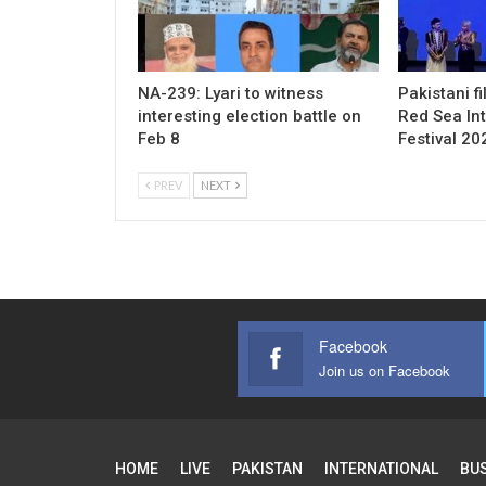
NA-239: Lyari to witness
Pakistani f
interesting election battle on
Red Sea Int
Feb 8
Festival 20
PREV
NEXT
Facebook
Join us on Facebook
HOME
LIVE
PAKISTAN
INTERNATIONAL
BU