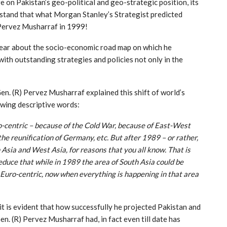
re on Pakistan’s geo-political and geo-strategic position, its
rstand that what Morgan Stanley’s Strategist predicted
 Pervez Musharraf in 1999!
clear about the socio-economic road map on which he
ith outstanding strategies and policies not only in the
Gen. (R) Pervez Musharraf explained this shift of world’s
owing descriptive words:
o-centric – because of the Cold War, because of East-West
e reunification of Germany, etc. But after 1989 – or rather,
 Asia and West Asia, for reasons that you all know. That is
educe that while in 1989 the area of South Asia could be
Euro-centric, now when everything is happening in that area
, it is evident that how successfully he projected Pakistan and
en. (R) Pervez Musharraf had, in fact even till date has