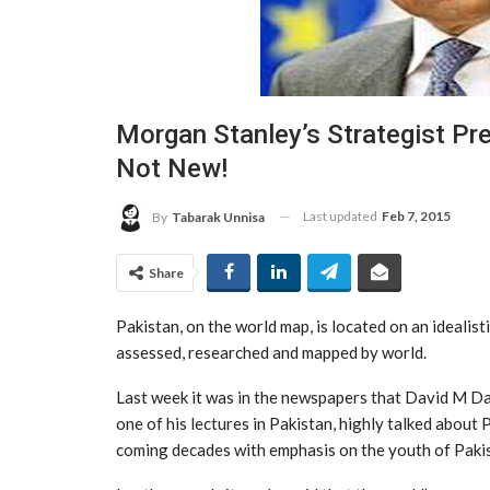
Morgan Stanley’s Strategist Pre
Not New!
Last updated
Feb 7, 2015
By
Tabarak Unnisa
Share
Pakistan, on the world map, is located on an idealisti
assessed, researched and mapped by world.
Last week it was in the newspapers that David M Da
one of his lectures in Pakistan, highly talked about 
coming decades with emphasis on the youth of Paki