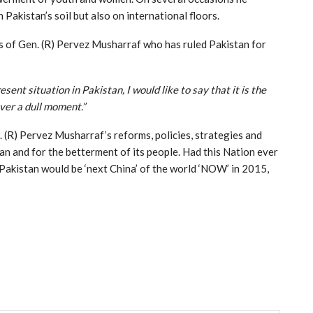
n Pakistan’s soil but also on international floors.
ds of Gen. (R) Pervez Musharraf who has ruled Pakistan for
sent situation in Pakistan, I would like to say that it is the
ver a dull moment.”
 (R) Pervez Musharraf’s reforms, policies, strategies and
an and for the betterment of its people. Had this Nation ever
, Pakistan would be ‘next China’ of the world ‘NOW’ in 2015,