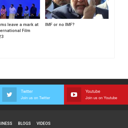
ilms leave a mark at
IMF or no IMF?
ernational Film
23
Twitter
Youtube
Join us on Twitter
Join us on Youtube
SINESS
BLOGS
VIDEOS