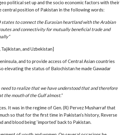
geo political set up and the socio economic factors with their
e central position of Pakistan in the following words:
 states to connect the Eurasian heartland with the Arabian
routes and connectivity for mutually beneficial trade and
ally”
 Tajikistan, and Uzbekistan]
eninsula, and to provide access of Central Asian countries
so elevating the status of Balochistan he made Gawadar
e need to realize that we have understood that and therefore
t the mouth of the Gulf almost.”
es. It was in the regime of Gen. (R) Pervez Musharraf that
h so that for the first time in Pakistan’s history, Reverse
nd and blood being ‘imported’ back to Pakistan.
owerment of youth and women. On several occasions he