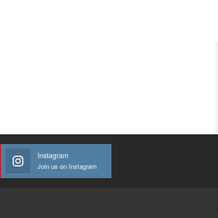
Instagram
Join us on Instagram