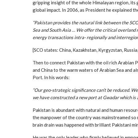
gripping insight of the whole Himalayan region, its 
global impact. In 2006, as President he explained th
“Pakistan provides the natural link between the SCO
Sea and South Asia … We offer the critical overland 
energy transactions intra- regionally and interregion
[SCO states: China, Kazakhstan, Kyrgyzstan, Russia,
Then to connect Pakistan with the oil rich Arabian P
and China to the warm waters of Arabian Sea and al
Port. In his words:
“Our geo-strategic significance can’t be reduced. W
we have constructed a new port at Gwadar which is a
Pakistan is abundant with natural and human resourc
the manpower of the country was mainstreamed so muc
brain drain was happened with brilliant Pakistani mi
He was the only leader who firmly believed in emp