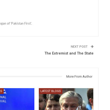
an of 'Pakistan First'.
NEXT POST
The Extremist and The State
More From Author
GS
LATEST BLOGS