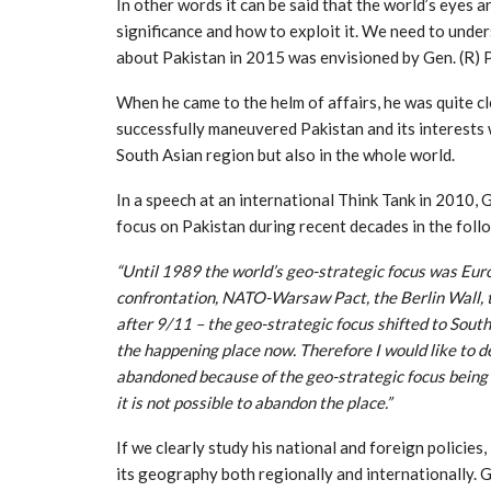
In other words it can be said that the world’s eyes a
significance and how to exploit it. We need to unde
about Pakistan in 2015 was envisioned by Gen. (R)
When he came to the helm of affairs, he was quite 
successfully maneuvered Pakistan and its interests w
South Asian region but also in the whole world.
In a speech at an international Think Tank in 2010, 
focus on Pakistan during recent decades in the foll
“Until 1989 the world’s geo-strategic focus was Eur
confrontation, NATO-Warsaw Pact, the Berlin Wall, th
after 9/11 – the geo-strategic focus shifted to South
the happening place now. Therefore I would like to d
abandoned because of the geo-strategic focus being 
it is not possible to abandon the place.”
If we clearly study his national and foreign policies
its geography both regionally and internationally. G