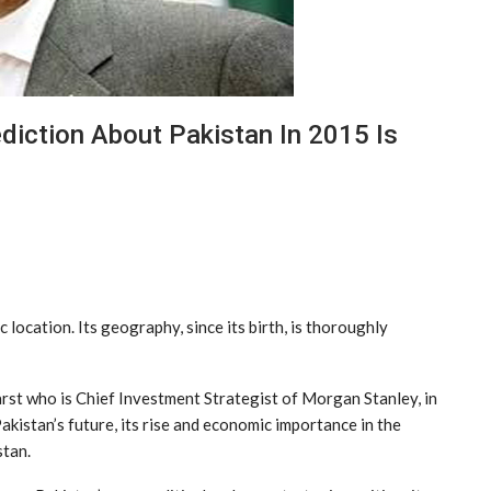
diction About Pakistan In 2015 Is
c location. Its geography, since its birth, is thoroughly
rst who is Chief Investment Strategist of Morgan Stanley, in
Pakistan’s future, its rise and economic importance in the
stan.