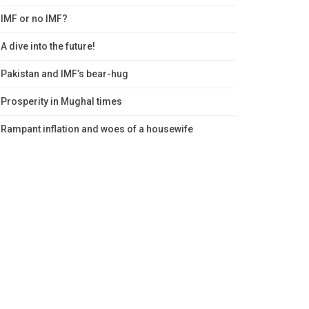
IMF or no IMF?
A dive into the future!
Pakistan and IMF’s bear-hug
Prosperity in Mughal times
Rampant inflation and woes of a housewife