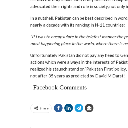
advocated their rights and role in society, not only i
In a nutshell, Pakistan can be best described in wor
nearly a decade with its ranking in N-11 countries:
“If I was to encapsulate in the briefest manner the pre
most happening place in the world, where there is ne
Unfortunately Pakistan did not pay any heed to Gen.
actions which were always in the interests of Pakist
realized his staunch stand on ‘Pakistan First’ policy
not after 35 years as predicted by David M Darst!
Facebook Comments
Share