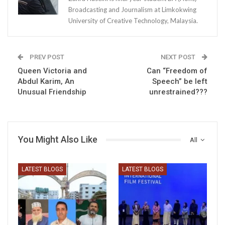
Broadcasting and Journalism at Limkokwing
University of Creative Technology, Malaysia.
PREV POST
NEXT POST
Queen Victoria and
Can “Freedom of
Abdul Karim, An
Speech” be left
Unusual Friendship
unrestrained???
You Might Also Like
All
LATEST BLOGS
LATEST BLOGS