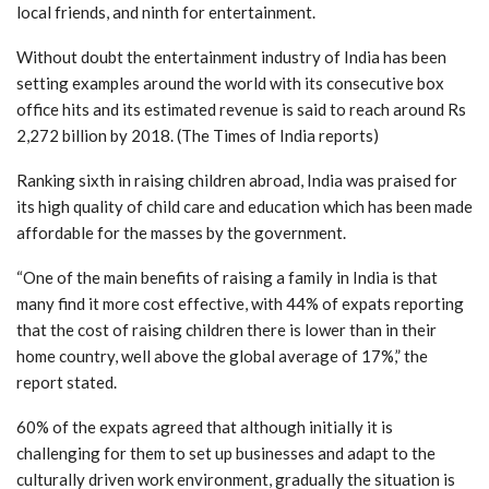
local friends, and ninth for entertainment.
Without doubt the entertainment industry of India has been
setting examples around the world with its consecutive box
office hits and its estimated revenue is said to reach around Rs
2,272 billion by 2018. (The Times of India reports)
Ranking sixth in raising children abroad, India was praised for
its high quality of child care and education which has been made
affordable for the masses by the government.
“One of the main benefits of raising a family in India is that
many find it more cost effective, with 44% of expats reporting
that the cost of raising children there is lower than in their
home country, well above the global average of 17%,” the
report stated.
60% of the expats agreed that although initially it is
challenging for them to set up businesses and adapt to the
culturally driven work environment, gradually the situation is