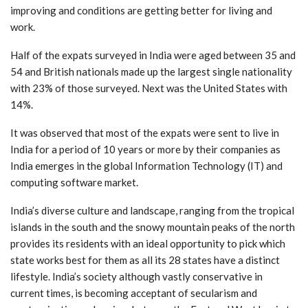
improving and conditions are getting better for living and
work.
Half of the expats surveyed in India were aged between 35 and
54 and British nationals made up the largest single nationality
with 23% of those surveyed. Next was the United States with
14%.
It was observed that most of the expats were sent to live in
India for a period of 10 years or more by their companies as
India emerges in the global Information Technology (IT) and
computing software market.
India’s diverse culture and landscape, ranging from the tropical
islands in the south and the snowy mountain peaks of the north
provides its residents with an ideal opportunity to pick which
state works best for them as all its 28 states have a distinct
lifestyle. India’s society although vastly conservative in
current times, is becoming acceptant of secularism and