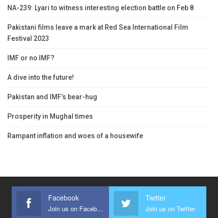
NA-239: Lyari to witness interesting election battle on Feb 8
Pakistani films leave a mark at Red Sea International Film
Festival 2023
IMF or no IMF?
A dive into the future!
Pakistan and IMF’s bear-hug
Prosperity in Mughal times
Rampant inflation and woes of a housewife
Facebook
Twitter
Join us on Facebook
Join us on Twitter