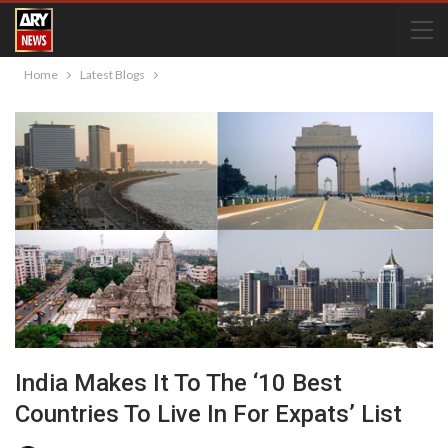
Home
Latest Blogs
India Makes It To The ‘10 Best
Countries To Live In For Expats’ List