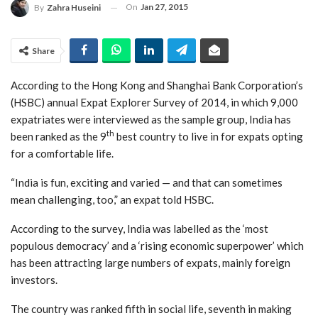
On
Jan 27, 2015
By
Zahra Huseini
Share
According to the Hong Kong and Shanghai Bank Corporation’s
(HSBC) annual Expat Explorer Survey of 2014, in which 9,000
expatriates were interviewed as the sample group, India has
th
been ranked as the 9
best country to live in for expats opting
for a comfortable life.
“India is fun, exciting and varied — and that can sometimes
mean challenging, too,” an expat told HSBC.
According to the survey, India was labelled as the ‘most
populous democracy’ and a ‘rising economic superpower’ which
has been attracting large numbers of expats, mainly foreign
investors.
The country was ranked fifth in social life, seventh in making