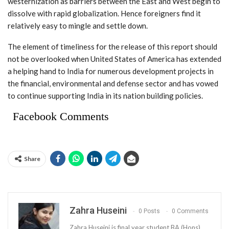
westernization as barriers between the East and West begin to
dissolve with rapid globalization. Hence foreigners find it
relatively easy to mingle and settle down.
The element of timeliness for the release of this report should
not be overlooked when United States of America has extended
a helping hand to India for numerous development projects in
the financial, environmental and defense sector and has vowed
to continue supporting India in its nation building policies.
Facebook Comments
Share
Zahra Huseini
0 Posts
0 Comments
Zahra Huseini is final year student BA (Hons)