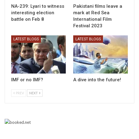
NA-239: Lyari to witness
Pakistani films leave a
interesting election
mark at Red Sea
battle on Feb 8
International Film
Festival 2023
LATEST BLOGS
LATEST BLOGS
IMF or no IMF?
A dive into the future!
PREV
NEXT