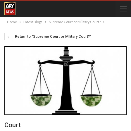
Home
Latest Blogs
Supreme Court or Military Court?
Return to "Supreme Court or Military Court?"
Court