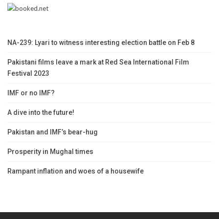
NA-239: Lyari to witness interesting election battle on Feb 8
Pakistani films leave a mark at Red Sea International Film
Festival 2023
IMF or no IMF?
A dive into the future!
Pakistan and IMF’s bear-hug
Prosperity in Mughal times
Rampant inflation and woes of a housewife