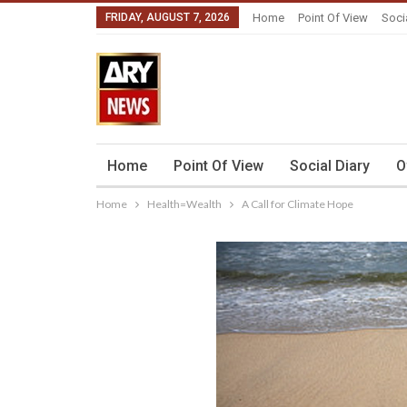
FRIDAY, AUGUST 7, 2026
Home
Point Of View
Soci
Home
Point Of View
Social Diary
O
Home
Health=Wealth
A Call for Climate Hope