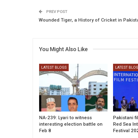
PREV POST
Wounded Tiger, a History of Cricket in Pakist
You Might Also Like
LATEST BLOGS
LATEST BLO
NA-239: Lyari to witness
Pakistani f
interesting election battle on
Red Sea Int
Feb 8
Festival 20