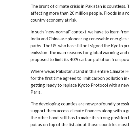
The brunt of climate crisis in Pakistan is countless
affecting more than 20 million people. Floods in a 
country economy at risk.
In such “new-normal” context, we have to learn fro
India and China are pioneering renewable energies
paths. The US, who has still not signed the Kyoto pr
emission- the main reasons for global warming and
proposed to limit its 40% carbon pollution from pow
Where we,as Pakistan,stand in this entire Climate H
for the first time agreed to limit carbon pollution 
getting ready to replace Kyoto Protocol with a new
Paris.
The developing counties are now profoundly pressin
support them access climate finances along with a g
the other hand, still has to make its strong positio
put us on top of the list about those countries mos