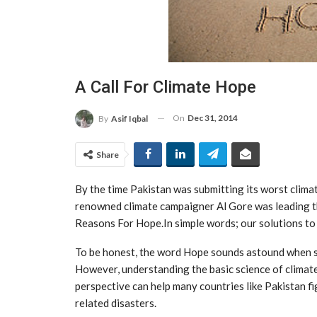
A Call For Climate Hope
On
Dec 31, 2014
By
Asif Iqbal
Share
By the time Pakistan was submitting its worst climat
renowned climate campaigner Al Gore was leading th
Reasons For Hope.In simple words; our solutions to f
To be honest, the word Hope sounds astound when so
However, understanding the basic science of climate
perspective can help many countries like Pakistan fi
related disasters.