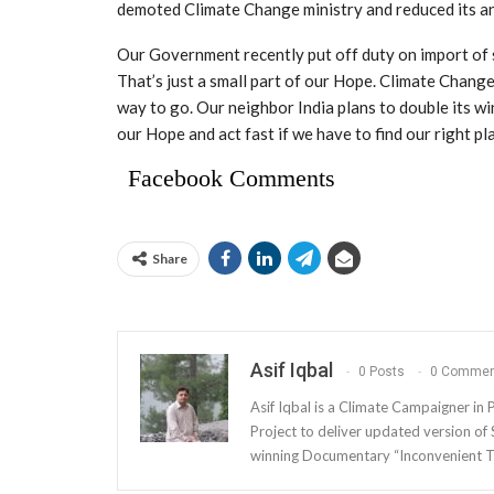
demoted Climate Change ministry and reduced its an
Our Government recently put off duty on import of so
That’s just a small part of our Hope. Climate Chan
way to go. Our neighbor India plans to double its w
our Hope and act fast if we have to find our right pla
Facebook Comments
Share
Asif Iqbal
0 Posts
0 Commen
Asif Iqbal is a Climate Campaigner in Pa
Project to deliver updated version o
winning Documentary “Inconvenient T