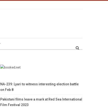
r
NA-239: Lyari to witness interesting election battle
on Feb 8
Pakistani films leave a mark at Red Sea International
Film Festival 2023