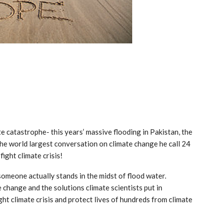
e catastrophe- this years’ massive flooding in Pakistan, the
e world largest conversation on climate change he call 24
ight climate crisis!
meone actually stands in the midst of flood water.
 change and the solutions climate scientists put in
ght climate crisis and protect lives of hundreds from climate