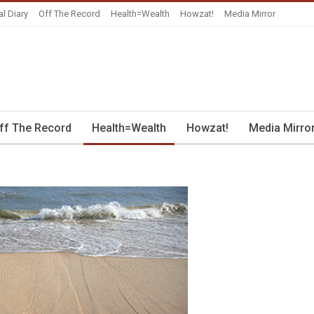
al Diary
Off The Record
Health=Wealth
Howzat!
Media Mirror
ff The Record
Health=Wealth
Howzat!
Media Mirro