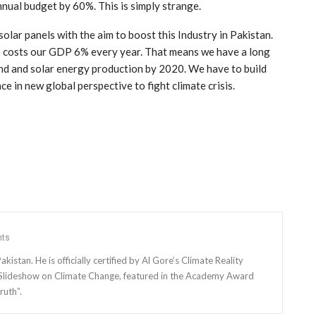
nual budget by 60%. This is simply strange.
lar panels with the aim to boost this Industry in Pakistan.
ge costs our GDP 6% every year. That means we have a long
ind and solar energy production by 2020. We have to build
ce in new global perspective to fight climate crisis.
ts
kistan. He is officially certified by Al Gore’s Climate Reality
f Slideshow on Climate Change, featured in the Academy Award
ruth”.