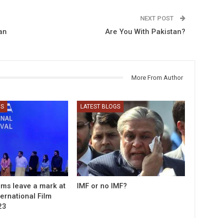
NEXT POST
an
Are You With Pakistan?
More From Author
GS
LATEST BLOGS
ilms leave a mark at
IMF or no IMF?
ernational Film
23