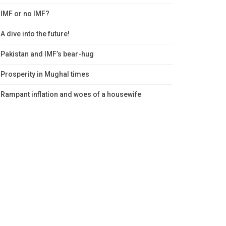
IMF or no IMF?
A dive into the future!
Pakistan and IMF’s bear-hug
Prosperity in Mughal times
Rampant inflation and woes of a housewife