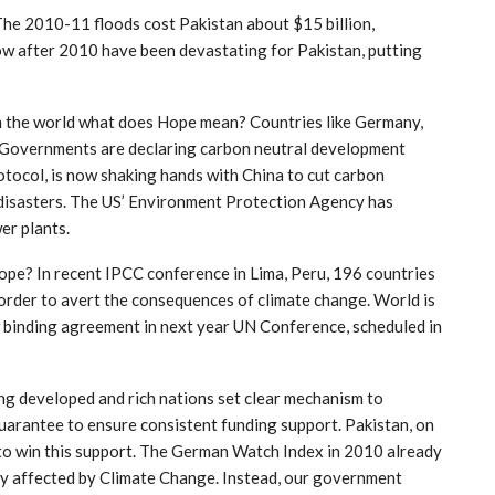
. The 2010-11 floods cost Pakistan about $15 billion,
row after 2010 have been devastating for Pakistan, putting
m the world what does Hope mean? Countries like Germany,
. Governments are declaring carbon neutral development
otocol, is now shaking hands with China to cut carbon
 disasters. The US’ Environment Protection Agency has
er plants.
ope? In recent IPCC conference in Lima, Peru, 196 countries
in order to avert the consequences of climate change. World is
 binding agreement in next year UN Conference, scheduled in
g developed and rich nations set clear mechanism to
uarantee to ensure consistent funding support. Pakistan, on
n to win this support. The German Watch Index in 2010 already
tly affected by Climate Change. Instead, our government