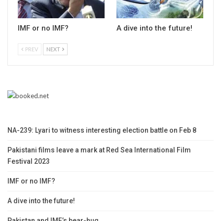
IMF or no IMF?
A dive into the future!
PREV
NEXT
NA-239: Lyari to witness interesting election battle on Feb 8
Pakistani films leave a mark at Red Sea International Film
Festival 2023
IMF or no IMF?
A dive into the future!
Pakistan and IMF’s bear-hug