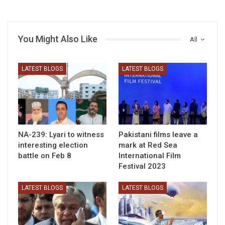
You Might Also Like
All
LATEST BLOGS
LATEST BLOGS
NA-239: Lyari to witness
Pakistani films leave a
interesting election
mark at Red Sea
battle on Feb 8
International Film
Festival 2023
LATEST BLOGS
LATEST BLOGS