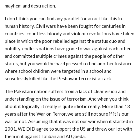
mayhem and destruction.
I don’t think you can find any parallel for an act like this in
human history. Civil wars have been fought for centuries in
countries; countless bloody and violent revolutions have taken
place in which the poor rebelled against the status quo and
nobility, endless nations have gone to war against each other
and committed multiple crimes against the people of other
states, but you would be hard pressed to find another instance
where school children were targeted in a school and
senselessly killed like the Peshawar terrorist attack.
The Pakistani nation suffers from a lack of clear vision and
understanding on the issue of terrorism. And when you think
about it logically, it really is quite idiotic really. More than 13
years after the War on Terror, we are still not sure if it is our
war or not. Assuming that it was not our war when it started in
2001, WE DID agree to support the US and threw our lot with
them in it against Taliban and Al Qaeda.