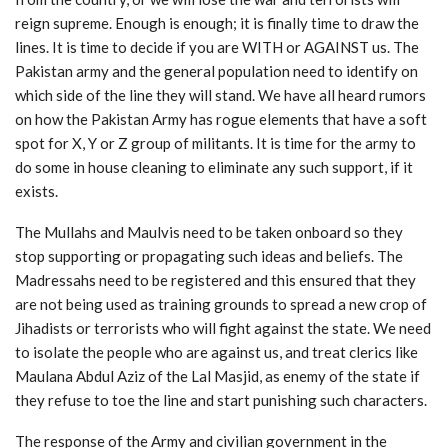
reign supreme. Enough is enough; it is finally time to draw the
lines. It is time to decide if you are WITH or AGAINST us. The
Pakistan army and the general population need to identify on
which side of the line they will stand. We have all heard rumors
on how the Pakistan Army has rogue elements that have a soft
spot for X, Y or Z group of militants. It is time for the army to
do some in house cleaning to eliminate any such support, if it
exists.
The Mullahs and Maulvis need to be taken onboard so they
stop supporting or propagating such ideas and beliefs. The
Madressahs need to be registered and this ensured that they
are not being used as training grounds to spread a new crop of
Jihadists or terrorists who will fight against the state. We need
to isolate the people who are against us, and treat clerics like
Maulana Abdul Aziz of the Lal Masjid, as enemy of the state if
they refuse to toe the line and start punishing such characters.
The response of the Army and civilian government in the