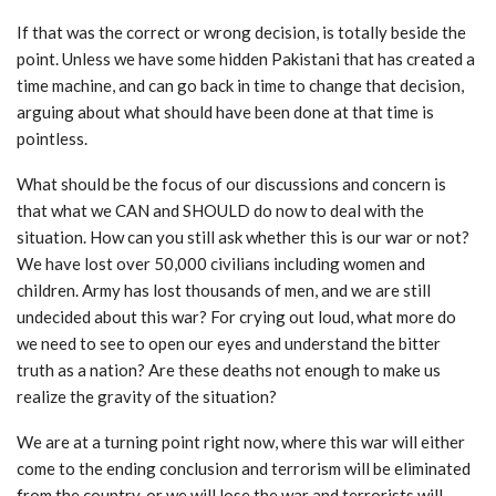
If that was the correct or wrong decision, is totally beside the
point. Unless we have some hidden Pakistani that has created a
time machine, and can go back in time to change that decision,
arguing about what should have been done at that time is
pointless.
What should be the focus of our discussions and concern is
that what we CAN and SHOULD do now to deal with the
situation. How can you still ask whether this is our war or not?
We have lost over 50,000 civilians including women and
children. Army has lost thousands of men, and we are still
undecided about this war? For crying out loud, what more do
we need to see to open our eyes and understand the bitter
truth as a nation? Are these deaths not enough to make us
realize the gravity of the situation?
We are at a turning point right now, where this war will either
come to the ending conclusion and terrorism will be eliminated
from the country, or we will lose the war and terrorists will