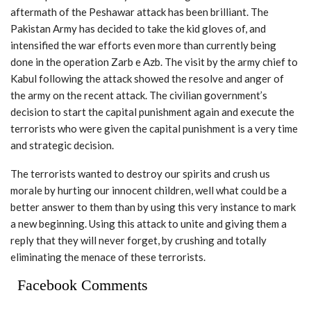
aftermath of the Peshawar attack has been brilliant. The
Pakistan Army has decided to take the kid gloves of, and
intensified the war efforts even more than currently being
done in the operation Zarb e Azb. The visit by the army chief to
Kabul following the attack showed the resolve and anger of
the army on the recent attack. The civilian government’s
decision to start the capital punishment again and execute the
terrorists who were given the capital punishment is a very time
and strategic decision.
The terrorists wanted to destroy our spirits and crush us
morale by hurting our innocent children, well what could be a
better answer to them than by using this very instance to mark
a new beginning. Using this attack to unite and giving them a
reply that they will never forget, by crushing and totally
eliminating the menace of these terrorists.
Facebook Comments