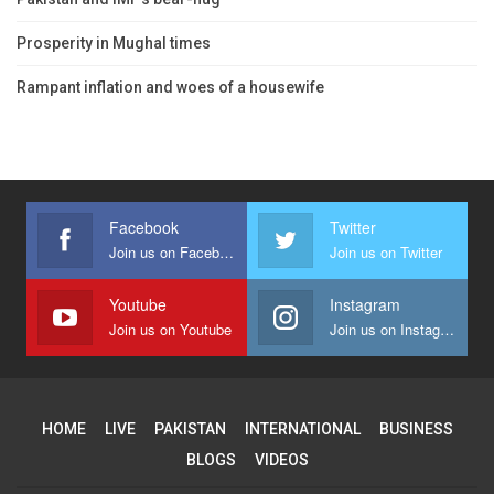
Prosperity in Mughal times
Rampant inflation and woes of a housewife
Facebook
Twitter
Join us on Facebook
Join us on Twitter
Youtube
Instagram
Join us on Youtube
Join us on Instagram
HOME
LIVE
PAKISTAN
INTERNATIONAL
BUSINESS
BLOGS
VIDEOS