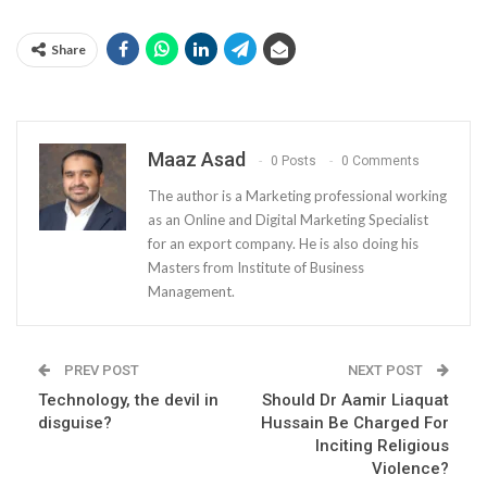
Share
Maaz Asad
0 Posts
0 Comments
The author is a Marketing professional working
as an Online and Digital Marketing Specialist
for an export company. He is also doing his
Masters from Institute of Business
Management.
PREV POST
NEXT POST
Technology, the devil in
Should Dr Aamir Liaquat
disguise?
Hussain Be Charged For
Inciting Religious
Violence?