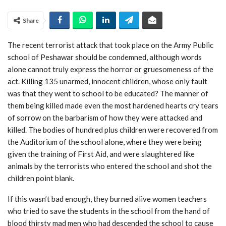
Share
The recent terrorist attack that took place on the Army Public
school of Peshawar should be condemned, although words
alone cannot truly express the horror or gruesomeness of the
act. Killing 135 unarmed, innocent children, whose only fault
was that they went to school to be educated? The manner of
them being killed made even the most hardened hearts cry tears
of sorrow on the barbarism of how they were attacked and
killed. The bodies of hundred plus children were recovered from
the Auditorium of the school alone, where they were being
given the training of First Aid, and were slaughtered like
animals by the terrorists who entered the school and shot the
children point blank.
If this wasn’t bad enough, they burned alive women teachers
who tried to save the students in the school from the hand of
blood thirsty mad men who had descended the school to cause