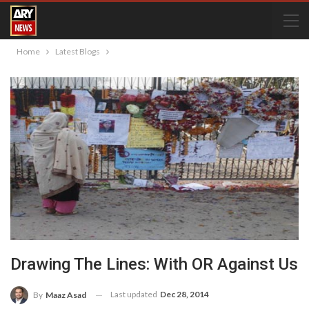
Home
Latest Blogs
Drawing The Lines: With OR Against Us
Last updated
Dec 28, 2014
By
Maaz Asad