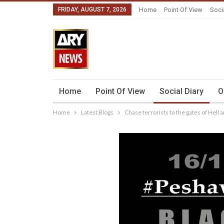
FRIDAY, AUGUST 7, 2026
Home
Point Of View
Soci
Home
Point Of View
Social Diary
O
Home
Latest Blogs
Chase terrorists to the gates of Hell