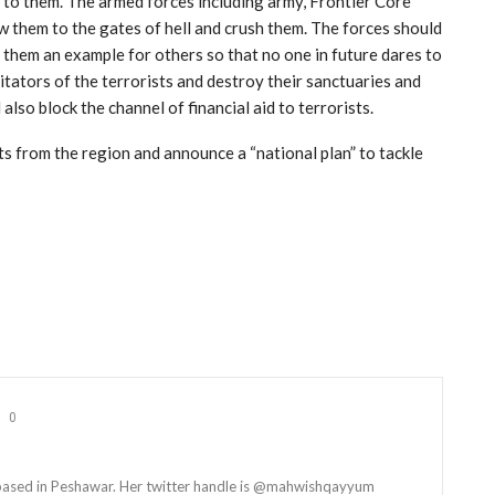
e to them. The armed forces including army, Frontier Core
w them to the gates of hell and crush them. The forces should
them an example for others so that no one in future dares to
ilitators of the terrorists and destroy their sanctuaries and
lso block the channel of financial aid to terrorists.
ts from the region and announce a “national plan” to tackle
0
t based in Peshawar. Her twitter handle is @mahwishqayyum