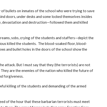
 of bullets on inmates of the school who were trying to save
ehind doors, under desks and some locked themselves insides
, devastation and destruction—followed them and killed
reams, sobs, crying of the students and staffers—depict the
ious killed the students. The blood-soaked floor, blood-
ows and bullet holes in the doors of the school show the
he attack. But I must say that they (the terrorists) are not
 They are the enemies of the nation who killed the future of
nd forgiveness.
wful killing of the students and demanding of the armed
 need of the hour that these barbarian terrorists must meet