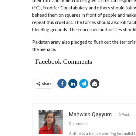
their fate and armed forces give tit for tat respons
(FC), Frontier Constabulary and others should follo
behead them on squares in front of people and make 
repeat this cruel act. The forces should also kill fac
bleeding grounds. The concerned authorities should a
Pakistan army also pledged to flush out the terroris
the menace.
Facebook Comments
Share
Mahwish Qayyum
0 Posts
Comments
Author is a female working journalis