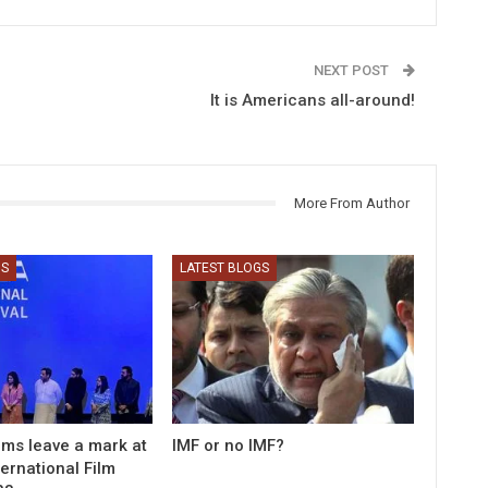
NEXT POST
It is Americans all-around!
More From Author
GS
LATEST BLOGS
ilms leave a mark at
IMF or no IMF?
ernational Film