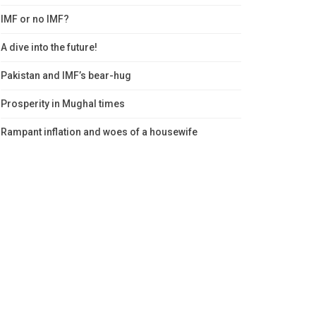
IMF or no IMF?
A dive into the future!
Pakistan and IMF’s bear-hug
Prosperity in Mughal times
Rampant inflation and woes of a housewife