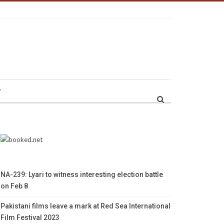
r
NA-239: Lyari to witness interesting election battle
on Feb 8
Pakistani films leave a mark at Red Sea International
Film Festival 2023