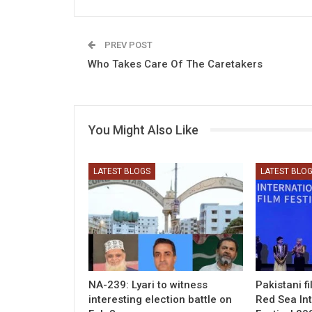
PREV POST
Who Takes Care Of The Caretakers
You Might Also Like
LATEST BLOGS
LATEST BLO
NA-239: Lyari to witness
Pakistani f
interesting election battle on
Red Sea Int