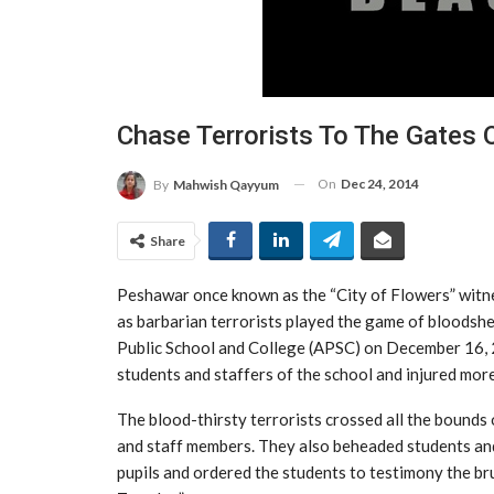
Chase Terrorists To The Gates 
On
Dec 24, 2014
By
Mahwish Qayyum
Share
Peshawar once known as the “City of Flowers” witness
as barbarian terrorists played the game of bloodsh
Public School and College (APSC) on December 16, 2
students and staffers of the school and injured mor
The blood-thirsty terrorists crossed all the bounds 
and staff members. They also beheaded students and 
pupils and ordered the students to testimony the bru