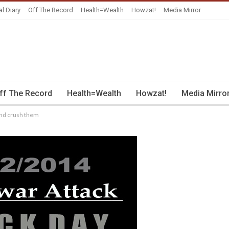
al Diary
Off The Record
Health=Wealth
Howzat!
Media Mirror
ff The Record
Health=Wealth
Howzat!
Media Mirro
 and crush them