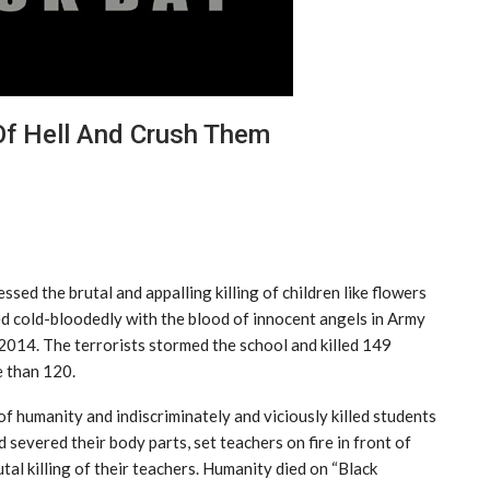
Of Hell And Crush Them
ed the brutal and appalling killing of children like flowers
ed cold-bloodedly with the blood of innocent angels in Army
014. The terrorists stormed the school and killed 149
e than 120.
of humanity and indiscriminately and viciously killed students
severed their body parts, set teachers on fire in front of
tal killing of their teachers. Humanity died on “Black