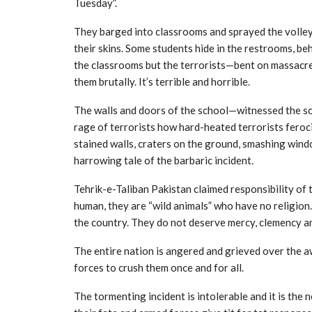
Tuesday”.
They barged into classrooms and sprayed the volley
their skins. Some students hide in the restrooms, b
the classrooms but the terrorists—bent on massacre
them brutally. It’s terrible and horrible.
The walls and doors of the school—witnessed the sc
rage of terrorists how hard-heated terrorists feroc
stained walls, craters on the ground, smashing wind
harrowing tale of the barbaric incident.
Tehrik-e-Taliban Pakistan claimed responsibility of t
human, they are “wild animals” who have no religion.
the country. They do not deserve mercy, clemency a
The entire nation is angered and grieved over the a
forces to crush them once and for all.
The tormenting incident is intolerable and it is the