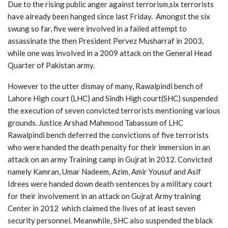
Due to the rising public anger against terrorism,six terrorists
have already been hanged since last Friday. Amongst the six
swung so far, five were involved in a failed attempt to
assassinate the then President Pervez Musharraf in 2003,
while one was involved in a 2009 attack on the General Head
Quarter of Pakistan army.
However to the utter dismay of many, Rawalpindi bench of
Lahore High court (LHC) and Sindh High court(SHC) suspended
the execution of seven convicted terrorists mentioning various
grounds. Justice Arshad Mahmood Tabassum of LHC
Rawalpindi bench deferred the convictions of five terrorists
who were handed the death penalty for their immersion in an
attack on an army Training camp in Gujrat in 2012. Convicted
namely Kamran, Umar Nadeem, Azim, Amir Yousuf and Asif
Idrees were handed down death sentences by a military court
for their involvement in an attack on Gujrat Army training
Center in 2012 which claimed the lives of at least seven
security personnel. Meanwhile, SHC also suspended the black