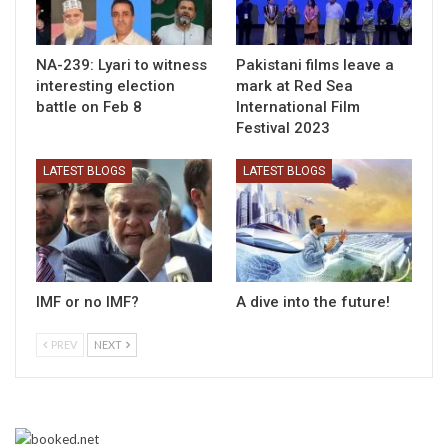
NA-239: Lyari to witness
Pakistani films leave a
interesting election
mark at Red Sea
battle on Feb 8
International Film
Festival 2023
LATEST BLOGS
LATEST BLOGS
IMF or no IMF?
A dive into the future!
PREV
NEXT