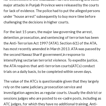
major attacks in Punjab Province were released by the courts
for lack of evidence. The police had to put the alleged persons
under “house arrest” subsequently to buy more time before
challenging the decisions in higher courts.
For the last 15 years, the major law governing the arrest,
detention, prosecution, and sentencing of terrorism has been
the Anti-Terrorism Act 1997 (‘ATA’). Section 6(1) of the ATA,
has most recently amended in March 2013. ATA was passed by
the second Nawaz Sharif government,in response to
intensifying sectarian terrorist violence. To expedite justice,
the ATA requires that anti-terrorism courts(ATCs) conduct
trials on a daily basis, to be completed within seven days.
The value of the ATCs is questionable given that they largely
rely on the same judiciary, prosecution service and
investigation agencies as regular courts. Usually the district or
sessions judges who are posted to ex-cadre posts, including as
ATC judges, for which they have no additional training. Anti-