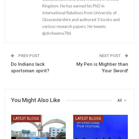
Kingdom. He has earned his PhD in
International Relations from University of
Gloucestershire and authored 3 books and
various research papers. He tweets
@drcheema786
PREV POST
NEXT POST
Do Indians lack
My Pen is Mightier than
sportsman spirit?
Your Sword!
You Might Also Like
All
LATEST BLOGS
LATEST BLOGS