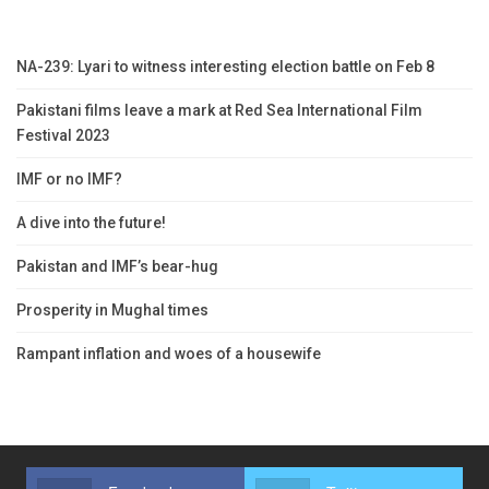
NA-239: Lyari to witness interesting election battle on Feb 8
Pakistani films leave a mark at Red Sea International Film
Festival 2023
IMF or no IMF?
A dive into the future!
Pakistan and IMF’s bear-hug
Prosperity in Mughal times
Rampant inflation and woes of a housewife