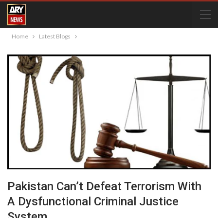
Home
Latest Blogs
Pakistan Can’t Defeat Terrorism With
A Dysfunctional Criminal Justice
System