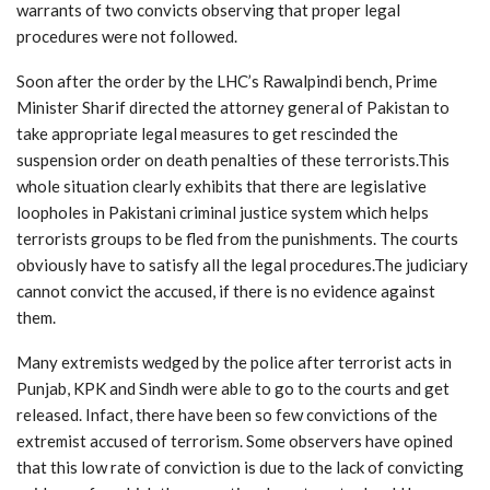
warrants of two convicts observing that proper legal
procedures were not followed.
Soon after the order by the LHC’s Rawalpindi bench, Prime
Minister Sharif directed the attorney general of Pakistan to
take appropriate legal measures to get rescinded the
suspension order on death penalties of these terrorists.This
whole situation clearly exhibits that there are legislative
loopholes in Pakistani criminal justice system which helps
terrorists groups to be fled from the punishments. The courts
obviously have to satisfy all the legal procedures.The judiciary
cannot convict the accused, if there is no evidence against
them.
Many extremists wedged by the police after terrorist acts in
Punjab, KPK and Sindh were able to go to the courts and get
released. Infact, there have been so few convictions of the
extremist accused of terrorism. Some observers have opined
that this low rate of conviction is due to the lack of convicting