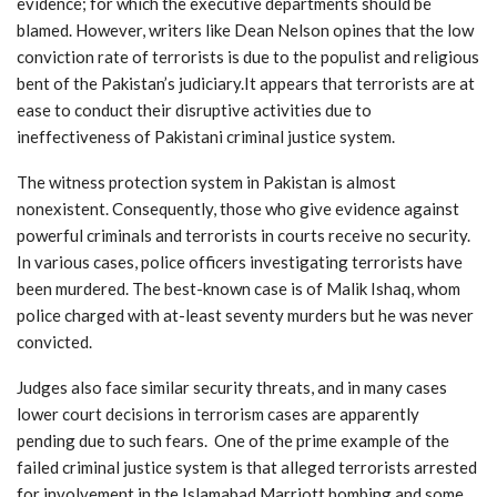
evidence; for which the executive departments should be
blamed. However, writers like Dean Nelson opines that the low
conviction rate of terrorists is due to the populist and religious
bent of the Pakistan’s judiciary.It appears that terrorists are at
ease to conduct their disruptive activities due to
ineffectiveness of Pakistani criminal justice system.
The witness protection system in Pakistan is almost
nonexistent. Consequently, those who give evidence against
powerful criminals and terrorists in courts receive no security.
In various cases, police officers investigating terrorists have
been murdered. The best-known case is of Malik Ishaq, whom
police charged with at-least seventy murders but he was never
convicted.
Judges also face similar security threats, and in many cases
lower court decisions in terrorism cases are apparently
pending due to such fears. One of the prime example of the
failed criminal justice system is that alleged terrorists arrested
for involvement in the Islamabad Marriott bombing and some