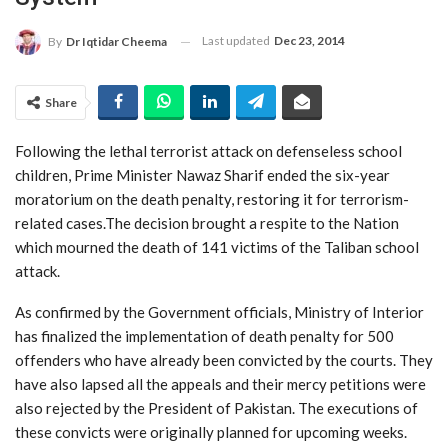
Last updated
Dec 23, 2014
By
Dr Iqtidar Cheema
Share
Following the lethal terrorist attack on defenseless school
children, Prime Minister Nawaz Sharif ended the six-year
moratorium on the death penalty, restoring it for terrorism-
related cases.The decision brought a respite to the Nation
which mourned the death of 141 victims of the Taliban school
attack.
As confirmed by the Government officials, Ministry of Interior
has finalized the implementation of death penalty for 500
offenders who have already been convicted by the courts. They
have also lapsed all the appeals and their mercy petitions were
also rejected by the President of Pakistan. The executions of
these convicts were originally planned for upcoming weeks.