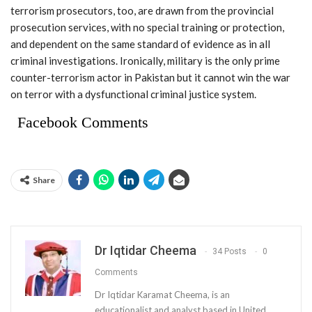
terrorism prosecutors, too, are drawn from the provincial
prosecution services, with no special training or protection,
and dependent on the same standard of evidence as in all
criminal investigations. Ironically, military is the only prime
counter-terrorism actor in Pakistan but it cannot win the war
on terror with a dysfunctional criminal justice system.
Facebook Comments
Share
Dr Iqtidar Cheema
34 Posts
0
Comments
Dr Iqtidar Karamat Cheema, is an
educationalist and analyst based in United