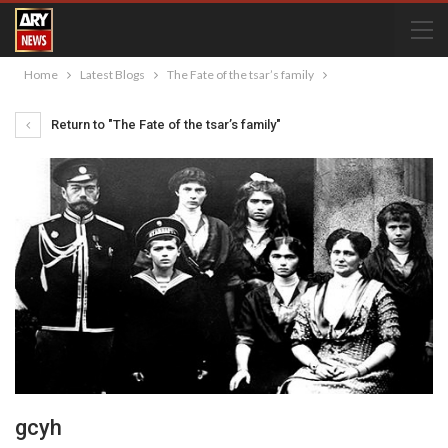
Home
Latest Blogs
The Fate of the tsar’s family
Return to "The Fate of the tsar’s family"
gcyh