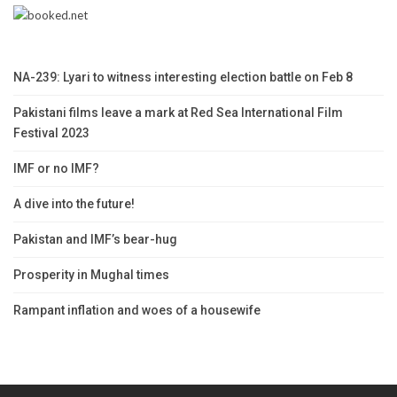
NA-239: Lyari to witness interesting election battle on Feb 8
Pakistani films leave a mark at Red Sea International Film
Festival 2023
IMF or no IMF?
A dive into the future!
Pakistan and IMF’s bear-hug
Prosperity in Mughal times
Rampant inflation and woes of a housewife