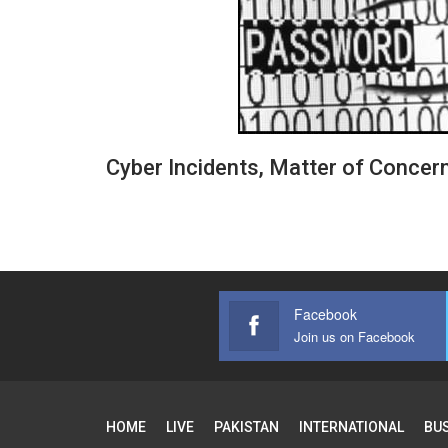
Cyber Incidents, Matter of Concer
Facebook
Join us on Facebook
HOME
LIVE
PAKISTAN
INTERNATIONAL
BU