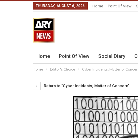
THURSDAY, AUGUST 6, 2026
Home
Point Of View
S
Home
Point Of View
Social Diary
O
Home
Editor's Choice
Cyber Incidents; Matter of Conce
Return to "Cyber Incidents; Matter of Concern"