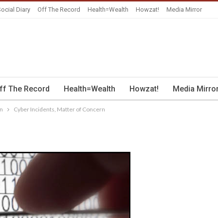
ocial Diary
Off The Record
Health=Wealth
Howzat!
Media Mirror
ff The Record
Health=Wealth
Howzat!
Media Mirro
rn
Cyber Incidents, Matter of Concern