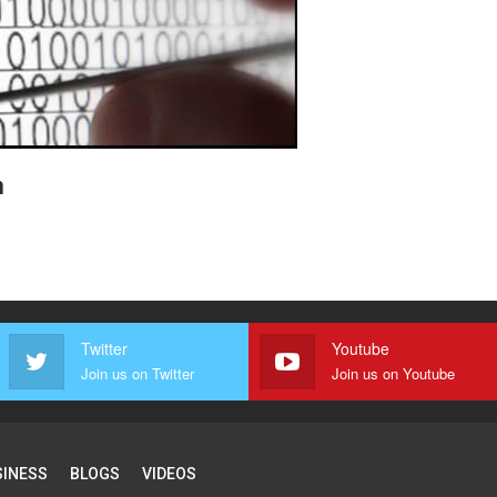
n
Twitter
Youtube
Join us on Twitter
Join us on Youtube
SINESS
BLOGS
VIDEOS