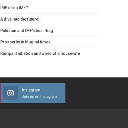
IMF or no IMF?
A dive into the future!
Pakistan and IMF’s bear-hug
Prosperity in Mughal times
Rampant inflation and woes of a housewife
Instagram
Join us on Instagram