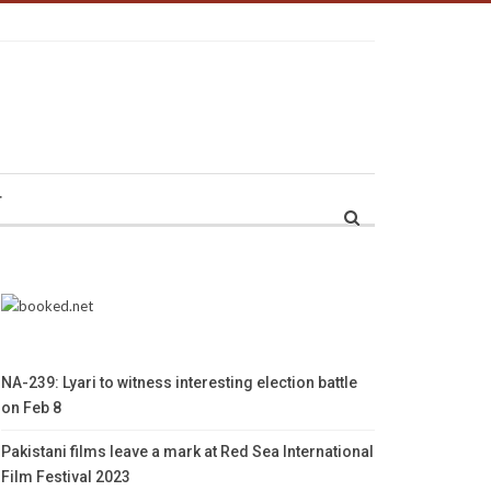
r
NA-239: Lyari to witness interesting election battle
on Feb 8
Pakistani films leave a mark at Red Sea International
Film Festival 2023