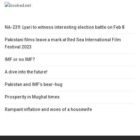
NA-239: Lyari to witness interesting election battle on Feb 8
Pakistani films leave a mark at Red Sea International Film
Festival 2023
IMF or no IMF?
A dive into the future!
Pakistan and IMF’s bear-hug
Prosperity in Mughal times
Rampant inflation and woes of a housewife