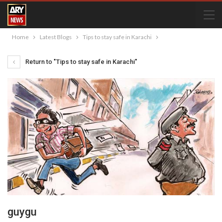
Home
Latest Blogs
Tips to stay safe in Karachi
Return to "Tips to stay safe in Karachi"
guygu