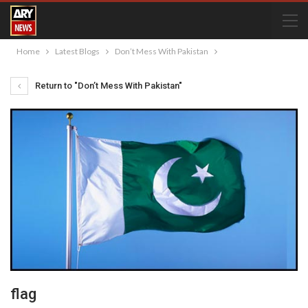
Home
Latest Blogs
Don’t Mess With Pakistan
Return to "Don’t Mess With Pakistan"
flag