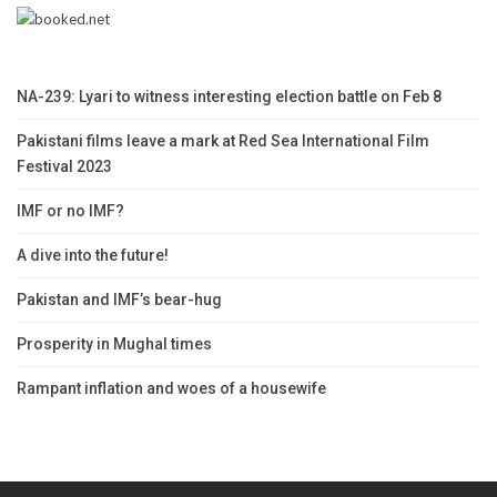
NA-239: Lyari to witness interesting election battle on Feb 8
Pakistani films leave a mark at Red Sea International Film
Festival 2023
IMF or no IMF?
A dive into the future!
Pakistan and IMF’s bear-hug
Prosperity in Mughal times
Rampant inflation and woes of a housewife