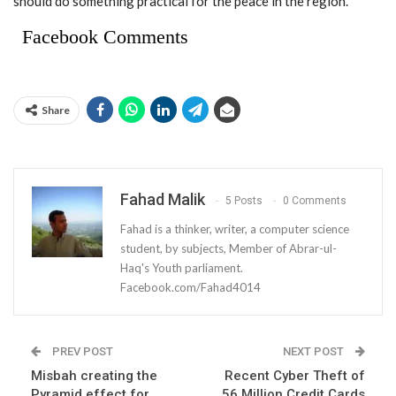
should do something practical for the peace in the region.
Facebook Comments
Share
Fahad Malik
5 Posts
0 Comments
Fahad is a thinker, writer, a computer science
student, by subjects, Member of Abrar-ul-
Haq's Youth parliament.
Facebook.com/Fahad4014
PREV POST
NEXT POST
Misbah creating the
Recent Cyber Theft of
Pyramid effect for
56 Million Credit Cards