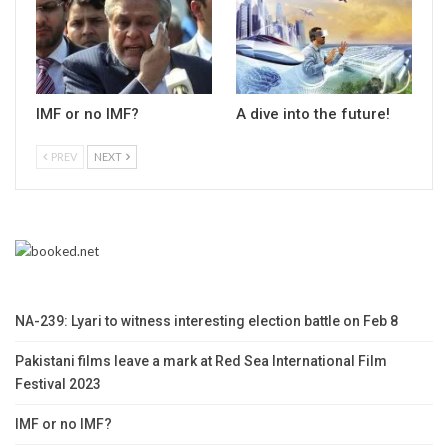
IMF or no IMF?
A dive into the future!
PREV
NEXT
NA-239: Lyari to witness interesting election battle on Feb 8
Pakistani films leave a mark at Red Sea International Film
Festival 2023
IMF or no IMF?