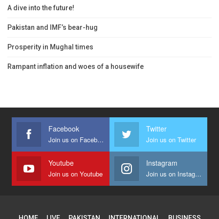
A dive into the future!
Pakistan and IMF’s bear-hug
Prosperity in Mughal times
Rampant inflation and woes of a housewife
Facebook
Twitter
Join us on Facebook
Join us on Twitter
Youtube
Instagram
Join us on Youtube
Join us on Instagram
HOME
LIVE
PAKISTAN
INTERNATIONAL
BUSINESS