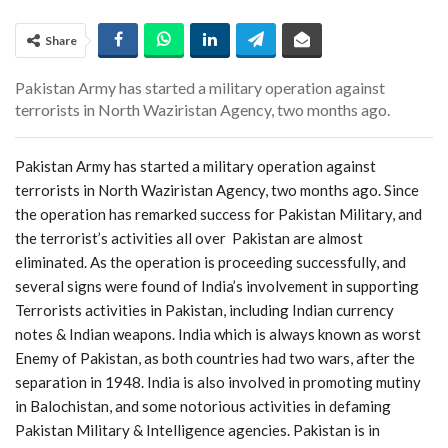
Share
Pakistan Army has started a military operation against
terrorists in North Waziristan Agency, two months ago.
Pakistan Army has started a military operation against
terrorists in North Waziristan Agency, two months ago. Since
the operation has remarked success for Pakistan Military, and
the terrorist’s activities all over Pakistan are almost
eliminated. As the operation is proceeding successfully, and
several signs were found of India’s involvement in supporting
Terrorists activities in Pakistan, including Indian currency
notes & Indian weapons. India which is always known as worst
Enemy of Pakistan, as both countries had two wars, after the
separation in 1948. India is also involved in promoting mutiny
in Balochistan, and some notorious activities in defaming
Pakistan Military & Intelligence agencies. Pakistan is in