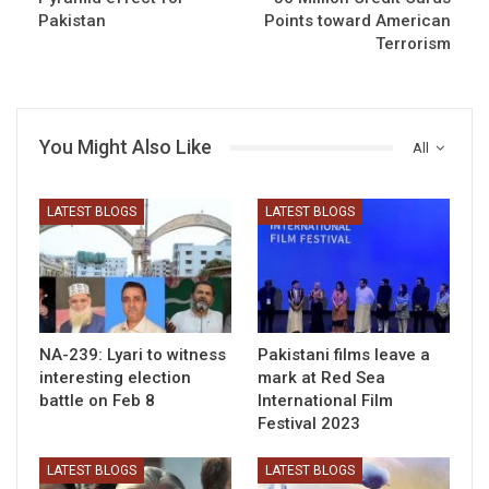
Pakistan
Points toward American
Terrorism
You Might Also Like
All
LATEST BLOGS
LATEST BLOGS
NA-239: Lyari to witness
Pakistani films leave a
interesting election
mark at Red Sea
battle on Feb 8
International Film
Festival 2023
LATEST BLOGS
LATEST BLOGS