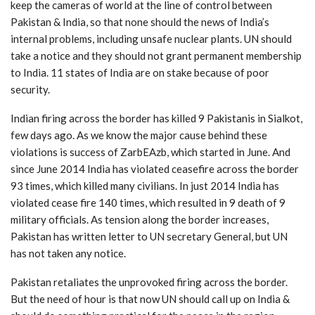
keep the cameras of world at the line of control between
Pakistan & India, so that none should the news of India’s
internal problems, including unsafe nuclear plants. UN should
take a notice and they should not grant permanent membership
to India. 11 states of India are on stake because of poor
security.
Indian firing across the border has killed 9 Pakistanis in Sialkot,
few days ago. As we know the major cause behind these
violations is success of ZarbEAzb, which started in June. And
since June 2014 India has violated ceasefire across the border
93 times, which killed many civilians. In just 2014 India has
violated cease fire 140 times, which resulted in 9 death of 9
military officials. As tension along the border increases,
Pakistan has written letter to UN secretary General, but UN
has not taken any notice.
Pakistan retaliates the unprovoked firing across the border.
But the need of hour is that now UN should call up on India &