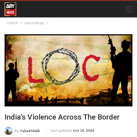
Home
Latest Blogs
India’s Violence Across The Border
Last updated
Oct 14, 2014
By
Fahad Malik