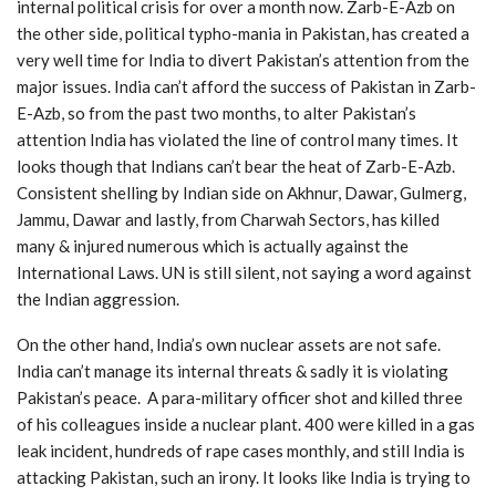
internal political crisis for over a month now. Zarb-E-Azb on
the other side, political typho-mania in Pakistan, has created a
very well time for India to divert Pakistan’s attention from the
major issues. India can’t afford the success of Pakistan in Zarb-
E-Azb, so from the past two months, to alter Pakistan’s
attention India has violated the line of control many times. It
looks though that Indians can’t bear the heat of Zarb-E-Azb.
Consistent shelling by Indian side on Akhnur, Dawar, Gulmerg,
Jammu, Dawar and lastly, from Charwah Sectors, has killed
many & injured numerous which is actually against the
International Laws. UN is still silent, not saying a word against
the Indian aggression.
On the other hand, India’s own nuclear assets are not safe.
India can’t manage its internal threats & sadly it is violating
Pakistan’s peace. A para-military officer shot and killed three
of his colleagues inside a nuclear plant. 400 were killed in a gas
leak incident, hundreds of rape cases monthly, and still India is
attacking Pakistan, such an irony. It looks like India is trying to