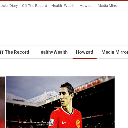
ocial Diary
Off The Record
Health=Wealth
Howzat!
Media Mirror
ff The Record
Health=Wealth
Howzat!
Media Mirro