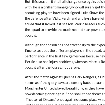
But, this season, it shall all change once again. Luis
with; he is a brilliant manager, who will surely get t
promising players have been signed. Luke Shaw, the t
the defence after Vidic, Ferdinand and Evra have lef
squad that it lacked last season. World beaters su
the squad to provide the much needed star power al
bought.
Although the season has not started up to the expe
time to test out the different players in the squad, 
performance in the first few games was because new
Persie also had injury problems, whereas Marcus Ro
bought after the losses, not before.
After the match against Queens Park Rangers, a Unite
seems as if the glory days are coming back, becaus
Manchester United played beautifully, as they have i
now dreaming once again. Soon shall those dreams be
‘Theater of Dreams’ once again not some place whi
United shall be the club that reigns over Manchester 