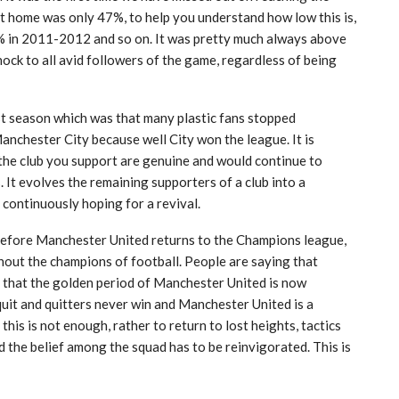
 home was only 47%, to help you understand how low this is,
 in 2011-2012 and so on. It was pretty much always above
ck to all avid followers of the game, regardless of being
ast season which was that many plastic fans stopped
anchester City because well City won the league. It is
the club you support are genuine and would continue to
 It evolves the remaining supporters of a club into a
continuously hoping for a revival.
e before Manchester United returns to the Champions league,
thout the champions of football. People are saying that
s, that the golden period of Manchester United is now
 quit and quitters never win and Manchester United is a
 this is not enough, rather to return to lost heights, tactics
 the belief among the squad has to be reinvigorated. This is