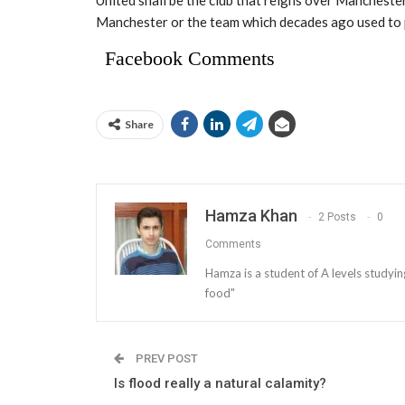
Manchester or the team which decades ago used to p
Facebook Comments
Share
Hamza Khan
2 Posts
0
Comments
Hamza is a student of A levels studyin
food"
PREV POST
Is flood really a natural calamity?