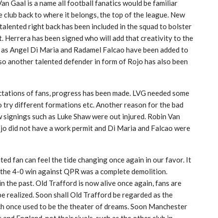
 Van Gaal is a name all football fanatics would be familiar
he club back to where it belongs, the top of the league. New
alented right back has been included in the squad to bolster
t. Herrera has been signed who will add that creativity to the
ch as Angel Di Maria and Radamel Falcao have been added to
so another talented defender in form of Rojo has also been
ctations of fans, progress has been made. LVG needed some
to try different formations etc. Another reason for the bad
 signings such as Luke Shaw were out injured. Robin Van
jo did not have a work permit and Di Maria and Falcao were
d fan can feel the tide changing once again in our favor. It
e the 4-0 win against QPR was a complete demolition.
n the past. Old Trafford is now alive once again, fans are
 realized. Soon shall Old Trafford be regarded as the
ch once used to be the theater of dreams. Soon Manchester
and England, not their rivals, such as the other club in