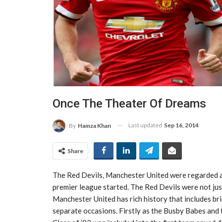
Once The Theater Of Dreams
Last updated
Sep 16, 2014
By
Hamza Khan
Share
The Red Devils, Manchester United were regarded as
premier league started. The Red Devils were not jus
Manchester United has rich history that includes br
separate occasions. Firstly as the Busby Babes and 