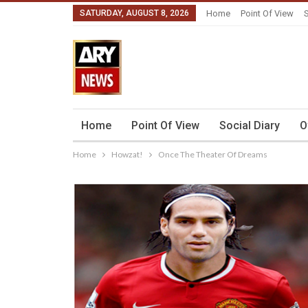
SATURDAY, AUGUST 8, 2026
Home
Point Of View
S
Home
Point Of View
Social Diary
O
Home
Howzat!
Once The Theater Of Dreams