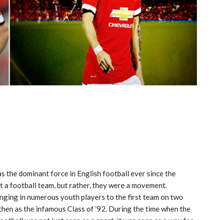
 the dominant force in English football ever since the
t a football team, but rather, they were a movement.
inging in numerous youth players to the first team on two
then as the infamous Class of ’92. During the time when the