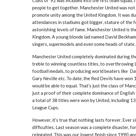
Class of ’92 was included into the first team squad, 
people to get together. Manchester United was not ju
promote unity among the United Kingdom. It was duri
attendances in stadiums got bigger, stature of the fo
astonishing levels of fame. Manchester United is t
Kingdom. A young blonde lad named David Beckham b
singers, supermodels and even some heads of state.
Manchester United completely dominated during the
treble to winning countless titles, to overthrowing L
football medals, to producing world beaters like D
Gary Neville etc. To date, the Red Devils have won 1
would be able to equal. That’s just the class of Manch
just a proof of their complete dominance of English 
a total of 38 titles were won by United, including 
League Cups.
However, it’s true that nothing lasts forever. Ever 
difficulties. Last season was a complete disaster, f
relegated. This was our lowest finish since 1990 and