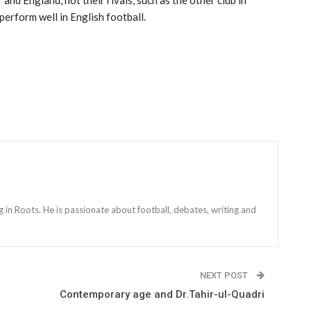
erform well in English football.
g in Roots. He is passionate about football, debates, writing and
NEXT POST
Contemporary age and Dr.Tahir-ul-Quadri