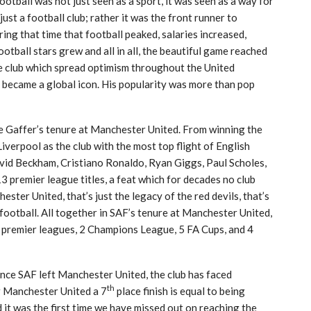
football was not just seen as a sport, it was seen as a way for
st a football club; rather it was the front runner to
ng that time that football peaked, salaries increased,
otball stars grew and all in all, the beautiful game reached
he club which spread optimism throughout the United
ecame a global icon. His popularity was more than pop
 Gaffer’s tenure at Manchester United. From winning the
iverpool as the club with the most top flight of English
avid Beckham, Cristiano Ronaldo, Ryan Giggs, Paul Scholes,
3 premier league titles, a feat which for decades no club
ester United, that’s just the legacy of the red devils, that’s
football. All together in SAF’s tenure at Manchester United,
13 premier leagues, 2 Champions League, 5 FA Cups, and 4
since SAF left Manchester United, the club has faced
th
or Manchester United a 7
place finish is equal to being
 it was the first time we have missed out on reaching the