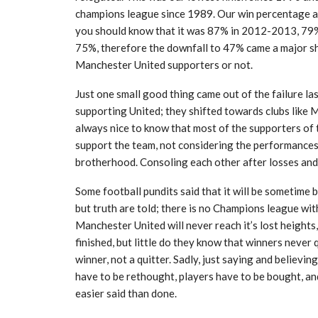
champions league since 1989. Our win percentage at
you should know that it was 87% in 2012-2013, 79%
75%, therefore the downfall to 47% came a major sho
Manchester United supporters or not.
Just one small good thing came out of the failure l
supporting United; they shifted towards clubs like M
always nice to know that most of the supporters of 
support the team, not considering the performances.
brotherhood. Consoling each other after losses and 
Some football pundits said that it will be sometim
but truth are told; there is no Champions league wi
Manchester United will never reach it’s lost height
finished, but little do they know that winners never
winner, not a quitter. Sadly, just saying and believing
have to be rethought, players have to be bought, and
easier said than done.