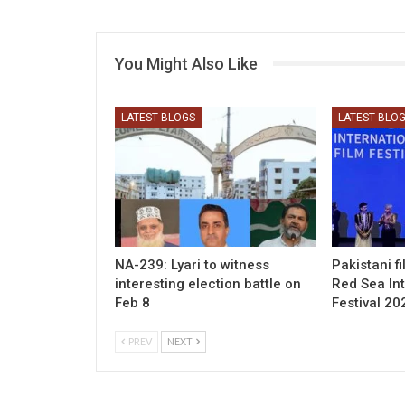
You Might Also Like
LATEST BLOGS
LATEST BLO
NA-239: Lyari to witness
Pakistani f
interesting election battle on
Red Sea Int
Feb 8
Festival 20
PREV
NEXT