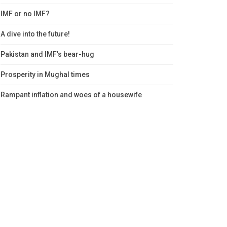
IMF or no IMF?
A dive into the future!
Pakistan and IMF’s bear-hug
Prosperity in Mughal times
Rampant inflation and woes of a housewife