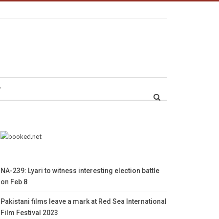
r
NA-239: Lyari to witness interesting election battle
on Feb 8
Pakistani films leave a mark at Red Sea International
Film Festival 2023