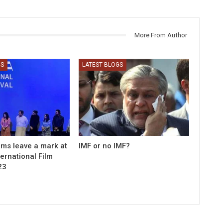
More From Author
GS
LATEST BLOGS
ilms leave a mark at
IMF or no IMF?
ernational Film
23