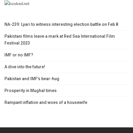
NA-239: Lyari to witness interesting election battle on Feb 8
Pakistani films leave a mark at Red Sea International Film
Festival 2023
IMF or no IMF?
A dive into the future!
Pakistan and IMF’s bear-hug
Prosperity in Mughal times
Rampant inflation and woes of a housewife