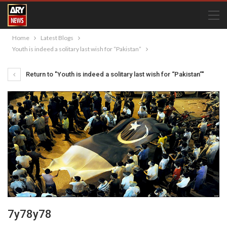
Home
Latest Blogs
Youth is indeed a solitary last wish for “Pakistan”
Return to "Youth is indeed a solitary last wish for “Pakistan”"
7y78y78