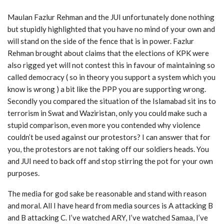
Maulan Fazlur Rehman and the JUI unfortunately done nothing
but stupidly highlighted that you have no mind of your own and
will stand on the side of the fence that is in power. Fazlur
Rehman brought about claims that the elections of KPK were
also rigged yet will not contest this in favour of maintaining so
called democracy ( so in theory you support a system which you
know is wrong ) a bit like the PPP you are supporting wrong.
Secondly you compared the situation of the Islamabad sit ins to
terrorism in Swat and Waziristan, only you could make such a
stupid comparison, even more you contended why violence
couldn’t be used against our protestors? I can answer that for
you, the protestors are not taking off our soldiers heads. You
and JUI need to back off and stop stirring the pot for your own
purposes.
The media for god sake be reasonable and stand with reason
and moral. All I have heard from media sources is A attacking B
and B attacking C. I’ve watched ARY, I’ve watched Samaa, I’ve