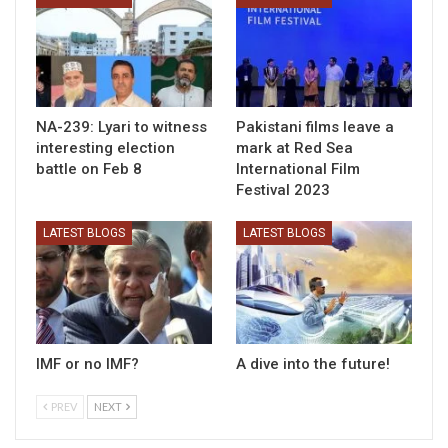
NA-239: Lyari to witness
Pakistani films leave a
interesting election
mark at Red Sea
battle on Feb 8
International Film
Festival 2023
LATEST BLOGS
LATEST BLOGS
IMF or no IMF?
A dive into the future!
PREV
NEXT