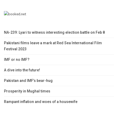
NA-239: Lyari to witness interesting election battle on Feb 8
Pakistani films leave a mark at Red Sea International Film
Festival 2023
IMF or no IMF?
A dive into the future!
Pakistan and IMF’s bear-hug
Prosperity in Mughal times
Rampant inflation and woes of a housewife