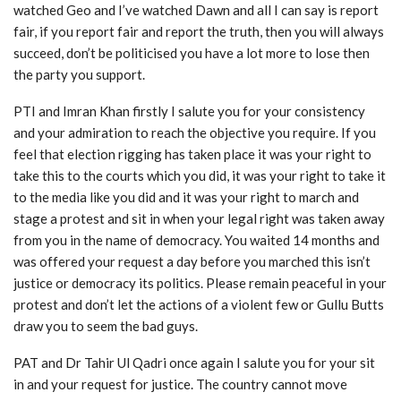
watched Geo and I’ve watched Dawn and all I can say is report
fair, if you report fair and report the truth, then you will always
succeed, don’t be politicised you have a lot more to lose then
the party you support.
PTI and Imran Khan firstly I salute you for your consistency
and your admiration to reach the objective you require. If you
feel that election rigging has taken place it was your right to
take this to the courts which you did, it was your right to take it
to the media like you did and it was your right to march and
stage a protest and sit in when your legal right was taken away
from you in the name of democracy. You waited 14 months and
was offered your request a day before you marched this isn’t
justice or democracy its politics. Please remain peaceful in your
protest and don’t let the actions of a violent few or Gullu Butts
draw you to seem the bad guys.
PAT and Dr Tahir Ul Qadri once again I salute you for your sit
in and your request for justice. The country cannot move