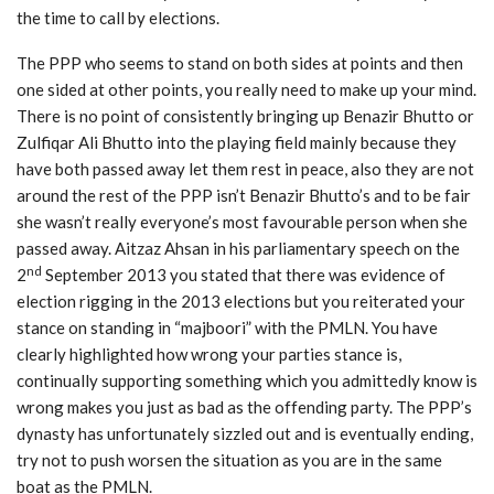
the time to call by elections.
The PPP who seems to stand on both sides at points and then
one sided at other points, you really need to make up your mind.
There is no point of consistently bringing up Benazir Bhutto or
Zulfiqar Ali Bhutto into the playing field mainly because they
have both passed away let them rest in peace, also they are not
around the rest of the PPP isn’t Benazir Bhutto’s and to be fair
she wasn’t really everyone’s most favourable person when she
passed away. Aitzaz Ahsan in his parliamentary speech on the
nd
2
September 2013 you stated that there was evidence of
election rigging in the 2013 elections but you reiterated your
stance on standing in “majboori” with the PMLN. You have
clearly highlighted how wrong your parties stance is,
continually supporting something which you admittedly know is
wrong makes you just as bad as the offending party. The PPP’s
dynasty has unfortunately sizzled out and is eventually ending,
try not to push worsen the situation as you are in the same
boat as the PMLN.