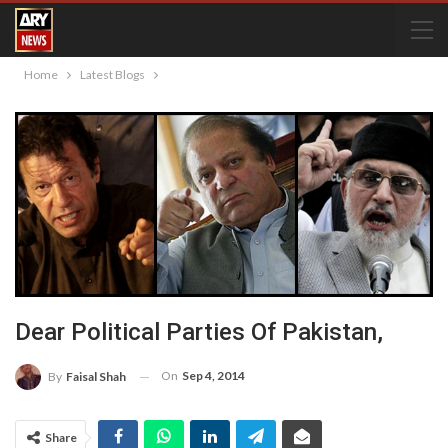
Home
Latest Blogs
Dear Political Parties Of Pakistan,
On
Sep 4, 2014
By
Faisal Shah
Share