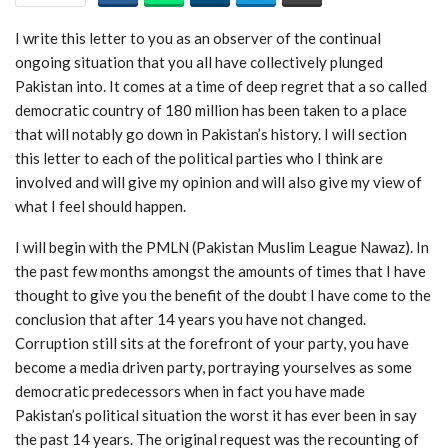
I write this letter to you as an observer of the continual
ongoing situation that you all have collectively plunged
Pakistan into. It comes at a time of deep regret that a so called
democratic country of 180 million has been taken to a place
that will notably go down in Pakistan’s history. I will section
this letter to each of the political parties who I think are
involved and will give my opinion and will also give my view of
what I feel should happen.
I will begin with the PMLN (Pakistan Muslim League Nawaz). In
the past few months amongst the amounts of times that I have
thought to give you the benefit of the doubt I have come to the
conclusion that after 14 years you have not changed.
Corruption still sits at the forefront of your party, you have
become a media driven party, portraying yourselves as some
democratic predecessors when in fact you have made
Pakistan’s political situation the worst it has ever been in say
the past 14 years. The original request was the recounting of