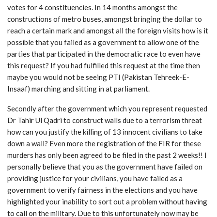
votes for 4 constituencies. In 14 months amongst the
constructions of metro buses, amongst bringing the dollar to
reach a certain mark and amongst all the foreign visits how is it
possible that you failed as a government to allow one of the
parties that participated in the democratic race to even have
this request? If you had fulfilled this request at the time then
maybe you would not be seeing PTI (Pakistan Tehreek-E-
Insaaf) marching and sitting in at parliament.
Secondly after the government which you represent requested
Dr Tahir Ul Qadri to construct walls due to a terrorism threat
how can you justify the killing of 13 innocent civilians to take
down a wall? Even more the registration of the FIR for these
murders has only been agreed to be filed in the past 2 weeks!! I
personally believe that you as the government have failed on
providing justice for your civilians, you have failed as a
government to verify fairness in the elections and you have
highlighted your inability to sort out a problem without having
to call on the military. Due to this unfortunately now may be