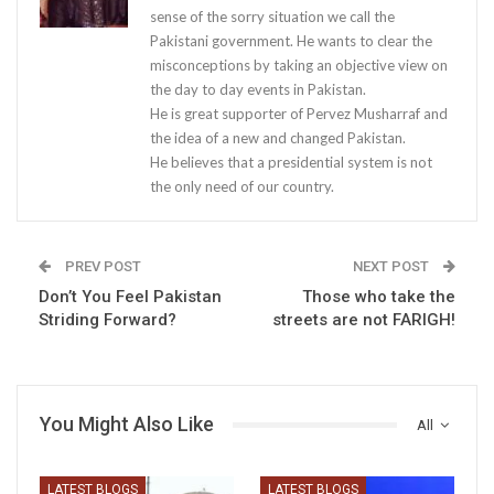
sense of the sorry situation we call the
Pakistani government. He wants to clear the
misconceptions by taking an objective view on
the day to day events in Pakistan.
He is great supporter of Pervez Musharraf and
the idea of a new and changed Pakistan.
He believes that a presidential system is not
the only need of our country.
PREV POST
NEXT POST
Don’t You Feel Pakistan
Those who take the
Striding Forward?
streets are not FARIGH!
You Might Also Like
All
LATEST BLOGS
LATEST BLOGS