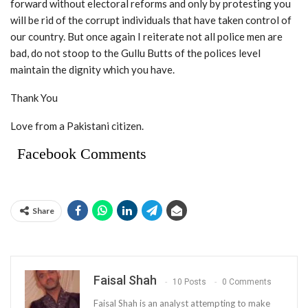
forward without electoral reforms and only by protesting you
will be rid of the corrupt individuals that have taken control of
our country. But once again I reiterate not all police men are
bad, do not stoop to the Gullu Butts of the polices level
maintain the dignity which you have.
Thank You
Love from a Pakistani citizen.
Facebook Comments
Share
Faisal Shah
10 Posts
0 Comments
Faisal Shah is an analyst attempting to make