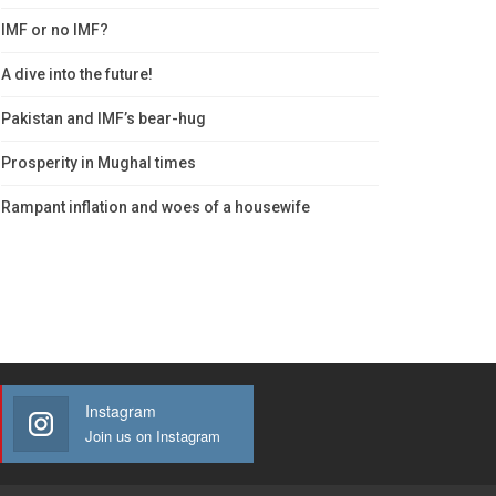
IMF or no IMF?
A dive into the future!
Pakistan and IMF’s bear-hug
Prosperity in Mughal times
Rampant inflation and woes of a housewife
Instagram
Join us on Instagram