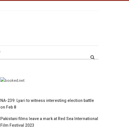
r
NA-239: Lyari to witness interesting election battle
on Feb 8
Pakistani films leave a mark at Red Sea International
Film Festival 2023