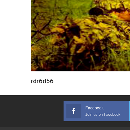
rdr6d56
Facebook
Join us on Facebook