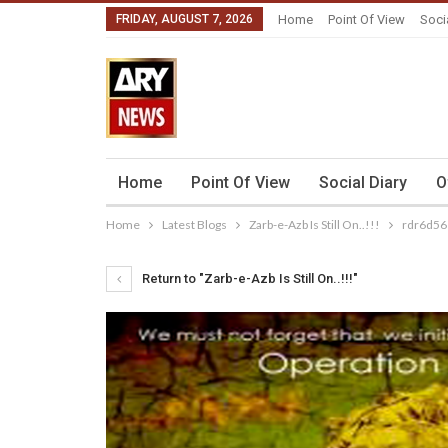
FRIDAY, AUGUST 7, 2026
Home
Point Of View
Soci
Home
Point Of View
Social Diary
O
Home
Latest Blogs
Zarb-e-Azb Is Still On..!!!
rdr6d56
Return to "Zarb-e-Azb Is Still On..!!!"