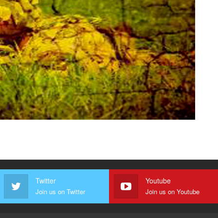
Twitter
Youtube
Join us on Twitter
Join us on Youtube