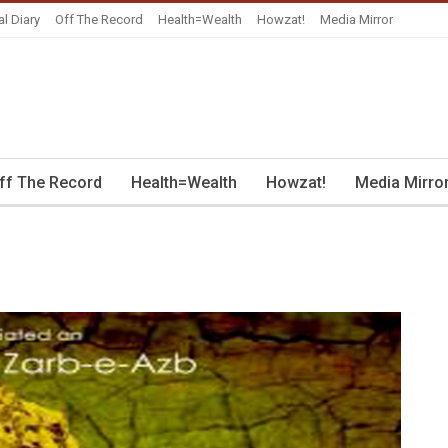
al Diary
Off The Record
Health=Wealth
Howzat!
Media Mirror
ff The Record
Health=Wealth
Howzat!
Media Mirro