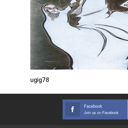
ugig78
Facebook
Join us on Facebook