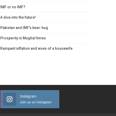
IMF or no IMF?
A dive into the future!
Pakistan and IMF’s bear-hug
Prosperity in Mughal times
Rampant inflation and woes of a housewife
Instagram
Join us on Instagram