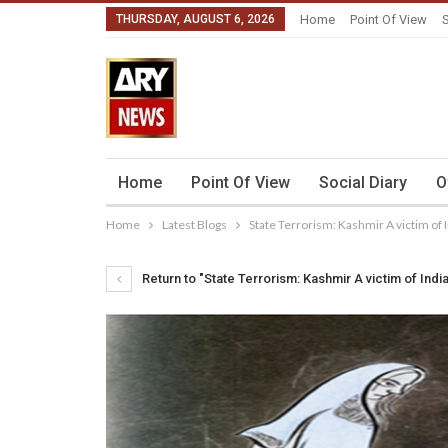
THURSDAY, AUGUST 6, 2026
Home
Point Of View
S
Home
Point Of View
Social Diary
O
Home
Latest Blogs
State Terrorism: Kashmir A victim of 
Return to "State Terrorism: Kashmir A victim of Indi