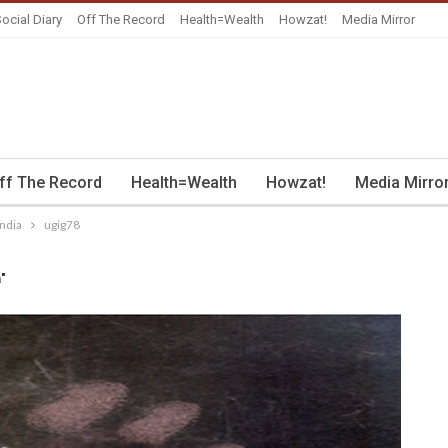
ocial Diary
Off The Record
Health=Wealth
Howzat!
Media Mirror
ff The Record
Health=Wealth
Howzat!
Media Mirro
India
ugig78
a"