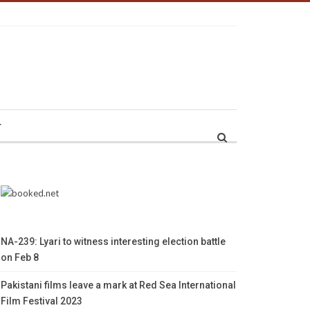
r
NA-239: Lyari to witness interesting election battle
on Feb 8
Pakistani films leave a mark at Red Sea International
Film Festival 2023