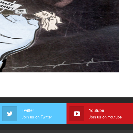
Twitter
Youtube
Join us on Twitter
Join us on Youtube