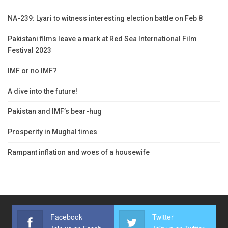
NA-239: Lyari to witness interesting election battle on Feb 8
Pakistani films leave a mark at Red Sea International Film
Festival 2023
IMF or no IMF?
A dive into the future!
Pakistan and IMF’s bear-hug
Prosperity in Mughal times
Rampant inflation and woes of a housewife
Facebook
Twitter