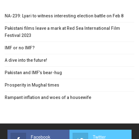
NA-239: Lyari to witness interesting election battle on Feb 8
Pakistani films leave a mark at Red Sea International Film
Festival 2023
IMF or no IMF?
A dive into the future!
Pakistan and IMF’s bear-hug
Prosperity in Mughal times
Rampant inflation and woes of a housewife
Facebook
Twitter