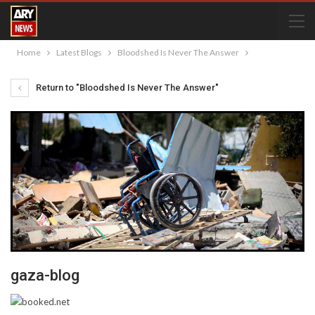
Home
Latest Blogs
Bloodshed Is Never The Answer
Return to "Bloodshed Is Never The Answer"
gaza-blog