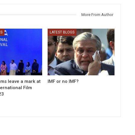
More From Author
GS
LATEST BLOGS
ilms leave a mark at
IMF or no IMF?
ernational Film
23