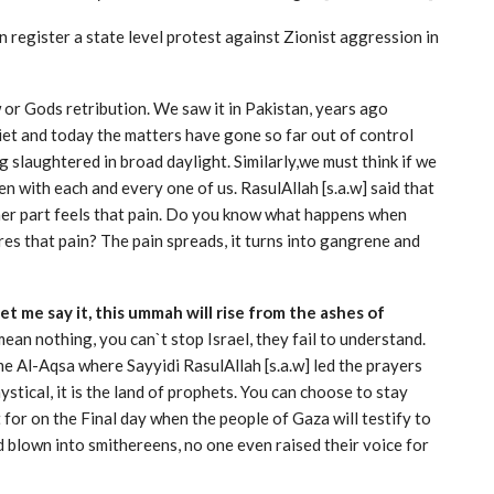
 register a state level protest against Zionist aggression in
 or Gods retribution. We saw it in Pakistan, years ago
et and today the matters have gone so far out of control
 slaughtered in broad daylight. Similarly,we must think if we
n with each and every one of us. RasulAllah [s.a.w] said that
 other part feels that pain. Do you know what happens when
ores that pain? The pain spreads, it turns into gangrene and
 let me say it, this ummah will rise from the ashes of
an nothing, you can`t stop Israel, they fail to understand.
me Al-Aqsa where Sayyidi RasulAllah [s.a.w] led the prayers
mystical, it is the land of prophets. You can choose to stay
nt for on the Final day when the people of Gaza will testify to
blown into smithereens, no one even raised their voice for