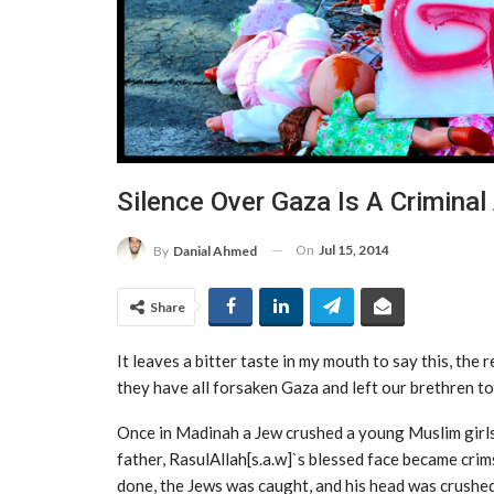
Silence Over Gaza Is A Criminal
On
Jul 15, 2014
By
Danial Ahmed
Share
It leaves a bitter taste in my mouth to say this, the 
they have all forsaken Gaza and left our brethren to
Once in Madinah a Jew crushed a young Muslim girls
father, RasulAllah[s.a.w]`s blessed face became crim
done, the Jews was caught, and his head was crushed 