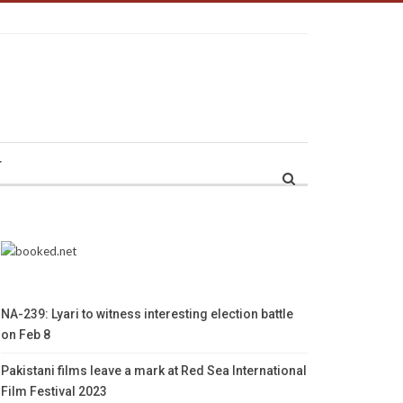
r
NA-239: Lyari to witness interesting election battle
on Feb 8
Pakistani films leave a mark at Red Sea International
Film Festival 2023