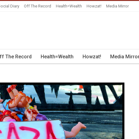
ocial Diary
Off The Record
Health=Wealth
Howzat!
Media Mirror
ff The Record
Health=Wealth
Howzat!
Media Mirro