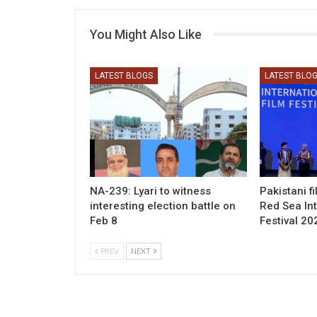
You Might Also Like
LATEST BLOGS
LATEST BLO
NA-239: Lyari to witness
Pakistani f
interesting election battle on
Red Sea Int
Feb 8
Festival 20
PREV
NEXT