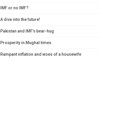
IMF or no IMF?
A dive into the future!
Pakistan and IMF’s bear-hug
Prosperity in Mughal times
Rampant inflation and woes of a housewife