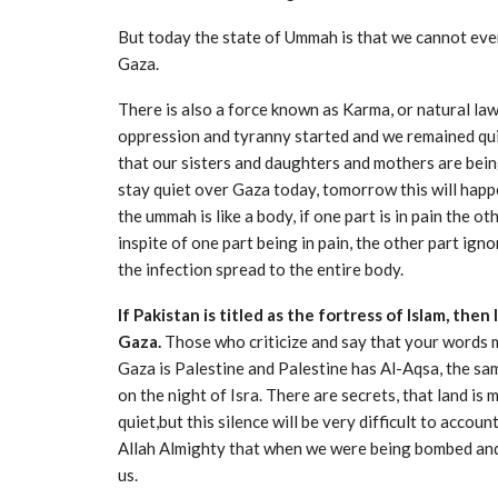
But today the state of Ummah is that we cannot even
Gaza.
There is also a force known as Karma, or natural law
oppression and tyranny started and we remained qui
that our sisters and daughters and mothers are being
stay quiet over Gaza today, tomorrow this will happe
the ummah is like a body, if one part is in pain the
inspite of one part being in pain, the other part ign
the infection spread to the entire body.
If Pakistan is titled as the fortress of Islam, then
Gaza.
Those who criticize and say that your words me
Gaza is Palestine and Palestine has Al-Aqsa, the sa
on the night of Isra. There are secrets, that land is 
quiet,but this silence will be very difficult to accou
Allah Almighty that when we were being bombed and 
us.