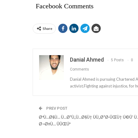
Facebook Comments
Share
Danial Ahmed
5 Posts
0
Comments
Danial Ahmed is pursuing Chartered Ac
activist.Fighting against injustice, fo
PREV POST
ØªÙ…Ø§Ù… Ù…Ø³Ù„Ù…Ø§Ù† ÙÙ„Ø³Ø·ÛŒÙ† Ú©Û’ Ù
Ø¬Ø±Ù… ÛÛŒÚº