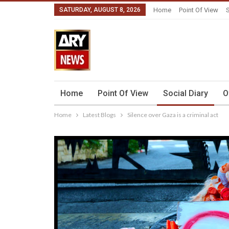
SATURDAY, AUGUST 8, 2026
Home
Point Of View
S
Home
Point Of View
Social Diary
O
Home
Latest Blogs
Silence over Gaza is a criminal act