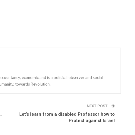
countancy, economic and is a political observer and social
r humanity, towards Revolution.
NEXT POST
Let’s learn from a disabled Professor how to
…
Protest against Israel