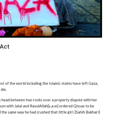
 Act
rest of the world including the Islamic states have left Gaza,
 die.
 head between two rocks over a property dispute with her
son with Jalal and RasulAllah[s.a.w] ordered Qissas to be
the same way he had crushed that little girl. [Sahih Bukhari]