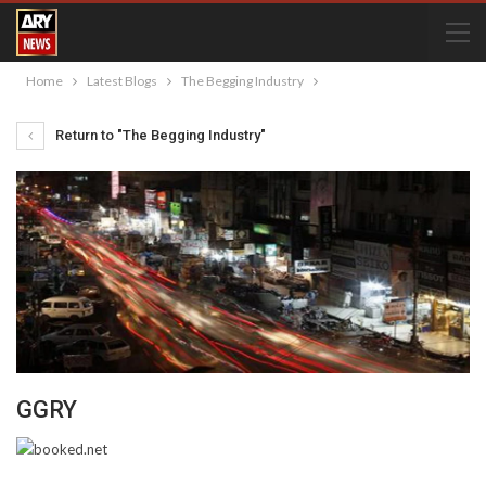
Home
Latest Blogs
The Begging Industry
Return to "The Begging Industry"
GGRY