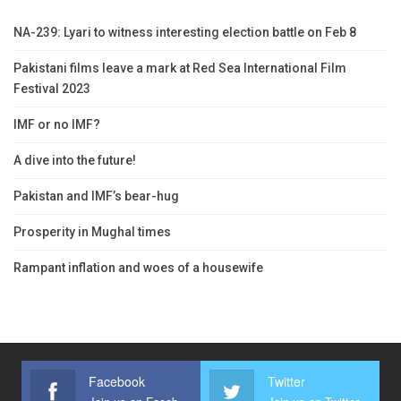
NA-239: Lyari to witness interesting election battle on Feb 8
Pakistani films leave a mark at Red Sea International Film
Festival 2023
IMF or no IMF?
A dive into the future!
Pakistan and IMF’s bear-hug
Prosperity in Mughal times
Rampant inflation and woes of a housewife
Facebook
Twitter