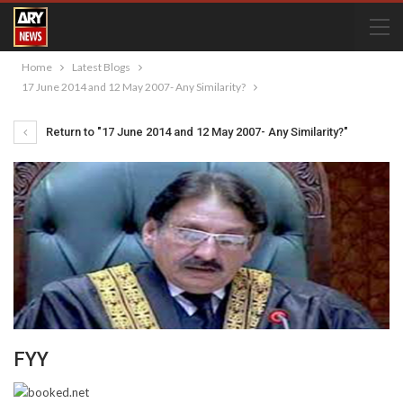
Home
Latest Blogs
17 June 2014 and 12 May 2007- Any Similarity?
Return to "17 June 2014 and 12 May 2007- Any Similarity?"
FYY