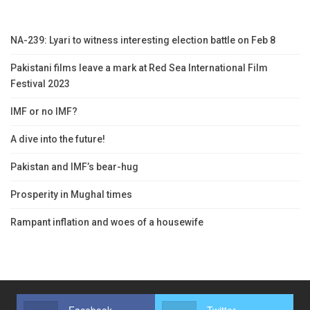
NA-239: Lyari to witness interesting election battle on Feb 8
Pakistani films leave a mark at Red Sea International Film
Festival 2023
IMF or no IMF?
A dive into the future!
Pakistan and IMF’s bear-hug
Prosperity in Mughal times
Rampant inflation and woes of a housewife