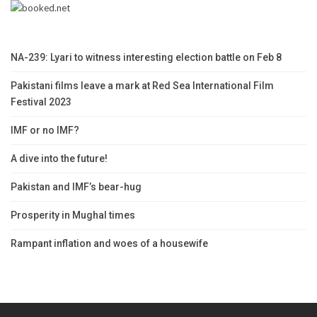
NA-239: Lyari to witness interesting election battle on Feb 8
Pakistani films leave a mark at Red Sea International Film
Festival 2023
IMF or no IMF?
A dive into the future!
Pakistan and IMF’s bear-hug
Prosperity in Mughal times
Rampant inflation and woes of a housewife