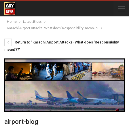
Home
Latest Blogs
Karachi Airport Attacks- What does ‘Responsibility’ mean???
Return to "Karachi Airport Attacks- What does ‘Responsibility’
mean???"
airport-blog