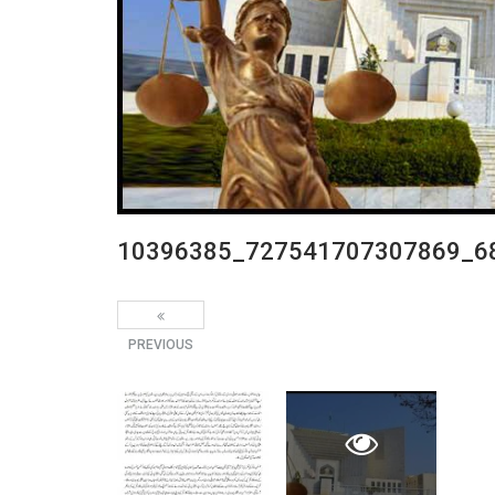
10396385_727541707307869_6
PREVIOUS