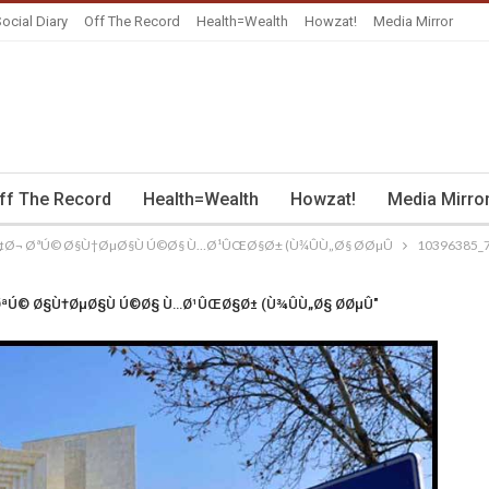
ocial Diary
Off The Record
Health=Wealth
Howzat!
Media Mirror
ff The Record
Health=Wealth
Howzat!
Media Mirro
¢Ø¬ ØªÚ© Ø§Ù†ØµØ§Ù Ú©Ø§ Ù…Ø¹ÛŒØ§Ø± (Ù¾ÛÙ„Ø§ Ø­ØµÛ
10396385_
 ØªÚ© Ø§Ù†ØµØ§Ù Ú©Ø§ Ù…Ø¹ÛŒØ§Ø± (Ù¾ÛÙ„Ø§ Ø­ØµÛ"