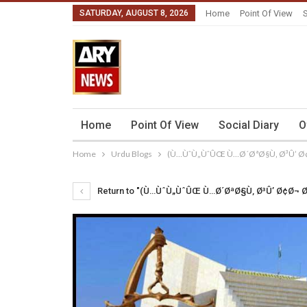
SATURDAY, AUGUST 8, 2026
Home
Point Of View
S
Home
Point Of View
Social Diary
O
Home
Urdu Blogs
(Ù…ÙˆÙ„ÙˆÛŒ Ù…Ø´ØªØ§Ù‚ Ø³Û’ Ø
Return to "(Ù…ÙˆÙ„ÙˆÛŒ Ù…Ø´ØªØ§Ù‚ Ø³Û’ Ø¢Ø¬