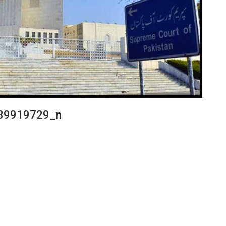
89919729_n