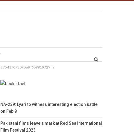
r
727541707307869_689919729_n
NA-239: Lyari to witness interesting election battle
on Feb 8
Pakistani films leave a mark at Red Sea International
Film Festival 2023