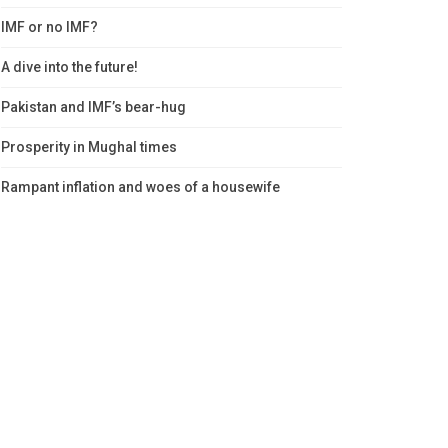
IMF or no IMF?
A dive into the future!
Pakistan and IMF’s bear-hug
Prosperity in Mughal times
Rampant inflation and woes of a housewife