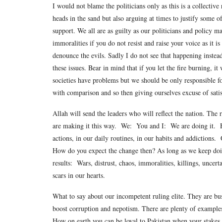
I would not blame the politicians only as this is a collective
heads in the sand but also arguing at times to justify some o
support. We all are as guilty as our politicians and policy 
immoralities if you do not resist and raise your voice as it i
denounce the evils. Sadly I do not see that happening instead
these issues. Bear in mind that if you let the fire burning, i
societies have problems but we should be only responsible f
with comparison and so then giving ourselves excuse of satis
Allah will send the leaders who will reflect the nation. The
are making it this way. We: You and I: We are doing it. H
actions, in our daily routines, in our habits and addictions.
How do you expect the change then? As long as we keep doin
results: Wars, distrust, chaos, immoralities, killings, uncert
scars in our hearts.
What to say about our incompetent ruling elite. They are bu
boost corruption and nepotism. There are plenty of examples o
How on earth you can be loyal to Pakistan when your stakes i