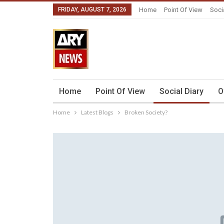
FRIDAY, AUGUST 7, 2026
Home
Point Of View
Soci
Home
Point Of View
Social Diary
O
Home
Latest Blogs
Broken Society?