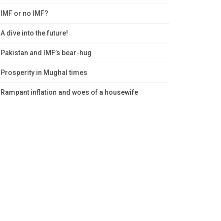
IMF or no IMF?
A dive into the future!
Pakistan and IMF’s bear-hug
Prosperity in Mughal times
Rampant inflation and woes of a housewife