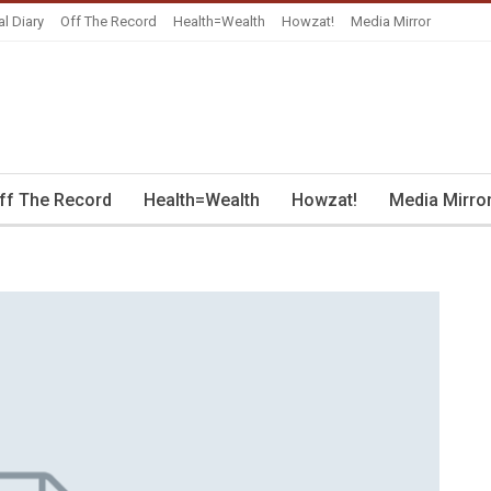
al Diary
Off The Record
Health=Wealth
Howzat!
Media Mirror
ff The Record
Health=Wealth
Howzat!
Media Mirro