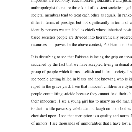
important are economy, education,religion,culture and justi
anthropologist there are three kind of existent societies; egal
societal members tend to treat each other as equals. In ranke
differ in terms of prestige, but not significantly in terms of 
identify persons we can label as chiefs whose inherited positi
based societies people are divided into hierarchically ordered
resources and power. In the above context, Pakistan is ranked
It is disturbing to see that Pakistan is losing the grip on i
saddened by the fact that we have accepted living in denial
group of people which forms a selfish and infirm society. I se
see people getting killed in blasts and not knowing who is ki
raped in the grave yard. I see that innocent children are dyin
people committing suicide because they cannot feed their ch
their innocence. I see a young girl has to marry an old man b
to death while passersby celebrate and laugh on their bodies h
cherished upon. I see that corruption is a quality and norm. I
of minors. I see thousands of immoralities that I have lost a 