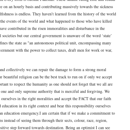
nce on an hourly basis and contributing massively towards the sickness
lfishness is endless. They haven’t learned from the history of the world
m the events of the world and what happened to those who have killed
ave contributed in the risen immoralities and disturbance in the
al societies but our central government is unaware of the word ‘state’
efines the state as "an autonomous political unit, encompassing many
vernment with the power to collect taxes, draft men for work or war,
y and collectively we can repair the damage to form a strong moral
ur beautiful religion can be the best track to run on if only we accept
ortant to respect the humanity as one should not forget that we all are
 one and only supreme authority that is merciful and forgiving. We
 ourselves in the right moralities and accept the FACT that our faith
 education in its right context and bear this responsibility ourselves
s an education emergency.I am certain that if we make a commitment to
 instead of seeing them through their sects, colour, race, region,
positive step forward towards destination. Being an optimist I can see