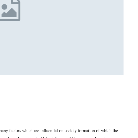
many factors which are influential on society formation of which the