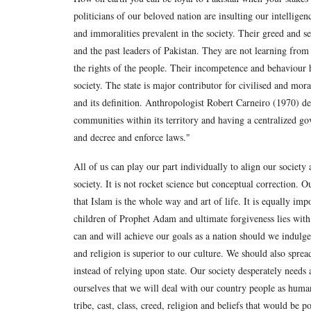
politicians of our beloved nation are insulting our intellige
and immoralities prevalent in the society. Their greed and se
and the past leaders of Pakistan. They are not learning fro
the rights of the people. Their incompetence and behaviour h
society. The state is major contributor for civilised and mor
and its definition. Anthropologist Robert Carneiro (1970) d
communities within its territory and having a centralized go
and decree and enforce laws."
All of us can play our part individually to align our societ
society. It is not rocket science but conceptual correction. O
that Islam is the whole way and art of life. It is equally imp
children of Prophet Adam and ultimate forgiveness lies with
can and will achieve our goals as a nation should we indulge
and religion is superior to our culture. We should also spread
instead of relying upon state. Our society desperately need
ourselves that we will deal with our country people as humans
tribe, cast, class, creed, religion and beliefs that would be 