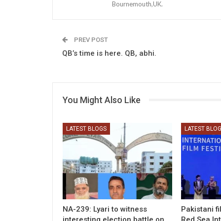
Bournemouth,UK.
PREV POST
QB’s time is here. QB, abhi.
You Might Also Like
LATEST BLOGS
LATEST BLO
NA-239: Lyari to witness
Pakistani f
interesting election battle on
Red Sea Int