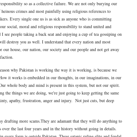
 responsibility so as a collective failure. We are not only burying our
f heinous crimes and most painfully using religious references to
makers. Every single one us is as sick as anyone who is committing
s our social, moral and religious responsibility to stand united and
 I see people taking a back seat and enjoying a cup of tea gossiping on
t will destroy you as well. I understand that every nation and most
or our house, our nation, our society and our people and not get away
faction.
 reason why Pakistan is working the way it is working, is because we
ow it works is embedded in our thoughts, in our imaginations, in our
 Our whole body and mind is present in this system, but not our spirit.
g the things we are doing, we're just going to keep getting the same
ainty, apathy, frustration, anger and injury. Not just cuts, but deep
sy drafting more scams.They are adamant that they will do anything to
ver the last four years and in the history without going in details.
n every form is outside Pakistan. These satanic ruling elite and feudal