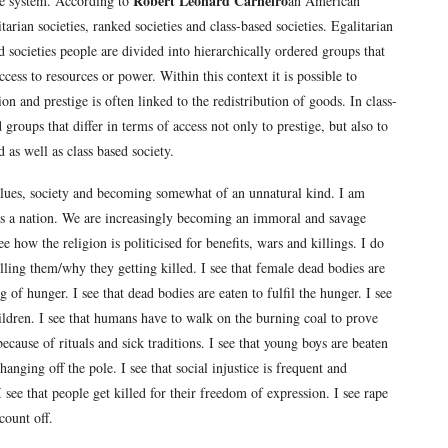
Robert Leonard Carneiro
ce system. According to
an American
itarian societies, ranked societies and class-based societies. Egalitarian
d societies people are divided into hierarchically ordered groups that
access to resources or power. Within this context it is possible to
on and prestige is often linked to the redistribution of goods. In class-
 groups that differ in terms of access not only to prestige, but also to
 as well as class based society.
tsvalues, society and becoming somewhat of an unnatural kind. I am
 as a nation. We are increasingly becoming an immoral and savage
e how the religion is politicised for benefits, wars and killings. I do
lling them/why they getting killed. I see that female dead bodies are
g of hunger. I see that dead bodies are eaten to fulfil the hunger. I see
ildren. I see that humans have to walk on the burning coal to prove
ecause of rituals and sick traditions. I see that young boys are beaten
anging off the pole. I see that social injustice is frequent and
 see that people get killed for their freedom of expression. I see rape
count off.