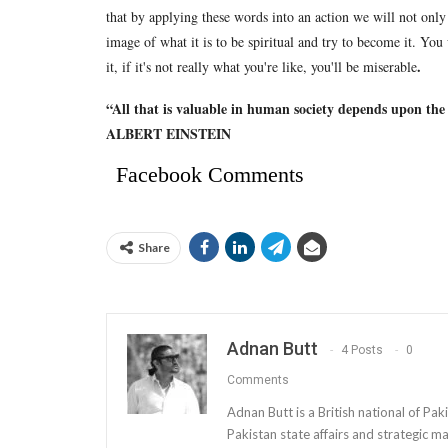
that by applying these words into an action we will not only c
image of what it is to be spiritual and try to become it. You
.
it, if it's not really what you're like, you'll be miserable
“All that is valuable in human society depends upon the
ALBERT EINSTEIN
Facebook Comments
Share
Adnan Butt
4 Posts
0
Comments
Adnan Butt is a British national of Paki
Pakistan state affairs and strategic m