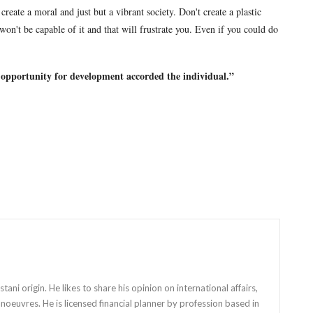
reate a moral and just but a vibrant society. Don't create a plastic
 won't be capable of it and that will frustrate you. Even if you could do
 opportunity for development accorded the individual.
”
stani origin. He likes to share his opinion on international affairs,
anoeuvres. He is licensed financial planner by profession based in