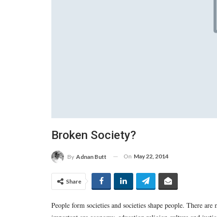
Broken Society?
On
May 22, 2014
By
Adnan Butt
Share
People form societies and societies shape people. There are 