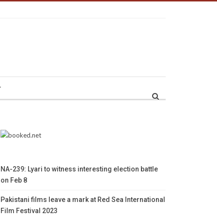
r
NA-239: Lyari to witness interesting election battle
on Feb 8
Pakistani films leave a mark at Red Sea International
Film Festival 2023