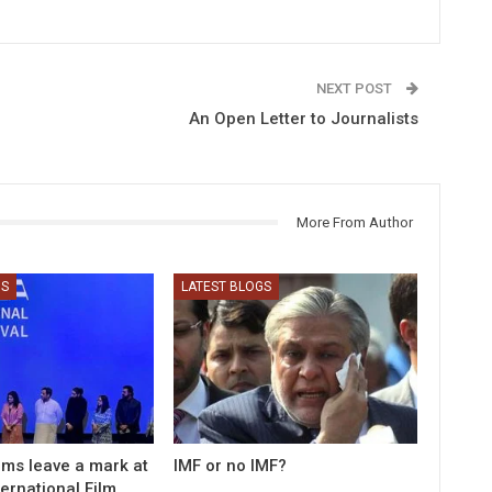
NEXT POST
An Open Letter to Journalists
More From Author
GS
LATEST BLOGS
ilms leave a mark at
IMF or no IMF?
ernational Film