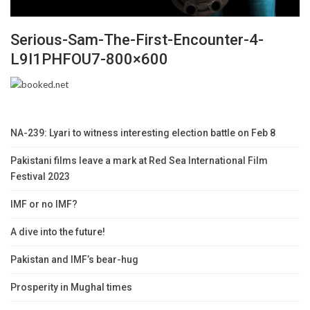
Serious-Sam-The-First-Encounter-4-
L9I1PHFOU7-800×600
NA-239: Lyari to witness interesting election battle on Feb 8
Pakistani films leave a mark at Red Sea International Film
Festival 2023
IMF or no IMF?
A dive into the future!
Pakistan and IMF’s bear-hug
Prosperity in Mughal times