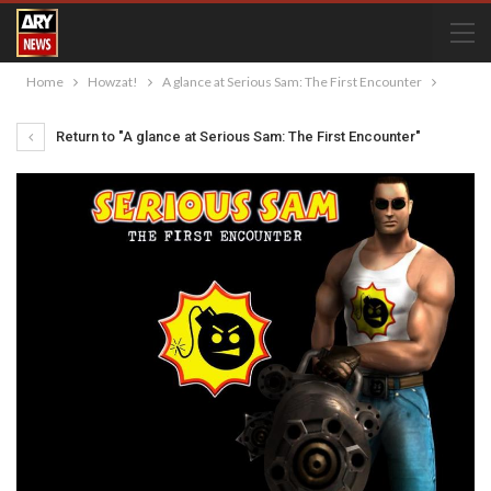
Home
Howzat!
A glance at Serious Sam: The First Encounter
Return to "A glance at Serious Sam: The First Encounter"