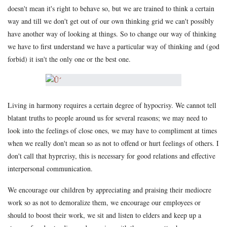
doesn't mean it's right to behave so, but we are trained to think a certain
way and till we don't get out of our own thinking grid we can't possibly
have another way of looking at things. So to change our way of thinking
we have to first understand we have a particular way of thinking and (god
forbid) it isn't the only one or the best one.
Living in harmony requires a certain degree of hypocrisy. We cannot tell
blatant truths to people around us for several reasons; we may need to
look into the feelings of close ones, we may have to compliment at times
when we really don't mean so as not to offend or hurt feelings of others. I
don't call that hyprcrisy, this is necessary for good relations and effective
interpersonal communication.
We encourage our children by appreciating and praising their mediocre
work so as not to demoralize them, we encourage our employees or
should to boost their work, we sit and listen to elders and keep up a