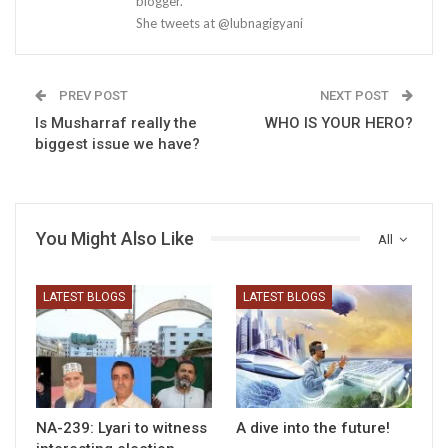
blogger.
She tweets at @lubnagigyani
PREV POST
NEXT POST
Is Musharraf really the
WHO IS YOUR HERO?
biggest issue we have?
You Might Also Like
All
LATEST BLOGS
LATEST BLOGS
NA-239: Lyari to witness
A dive into the future!