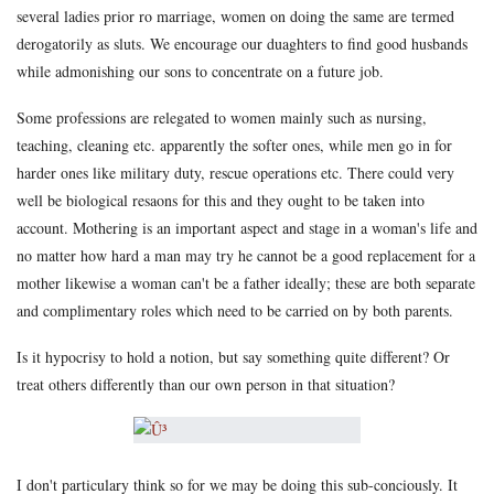
several ladies prior ro marriage, women on doing the same are termed
derogatorily as sluts. We encourage our duaghters to find good husbands
while admonishing our sons to concentrate on a future job.
Some professions are relegated to women mainly such as nursing,
teaching, cleaning etc. apparently the softer ones, while men go in for
harder ones like military duty, rescue operations etc. There could very
well be biological resaons for this and they ought to be taken into
account. Mothering is an important aspect and stage in a woman's life and
no matter how hard a man may try he cannot be a good replacement for a
mother likewise a woman can't be a father ideally; these are both separate
and complimentary roles which need to be carried on by both parents.
Is it hypocrisy to hold a notion, but say something quite different? Or
treat others differently than our own person in that situation?
I don't particulary think so for we may be doing this sub-conciously. It