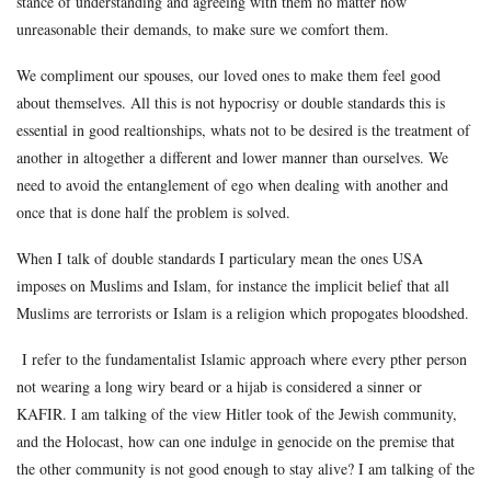
stance of understanding and agreeing with them no matter how
unreasonable their demands, to make sure we comfort them.
We compliment our spouses, our loved ones to make them feel good
about themselves. All this is not hypocrisy or double standards this is
essential in good realtionships, whats not to be desired is the treatment of
another in altogether a different and lower manner than ourselves. We
need to avoid the entanglement of ego when dealing with another and
once that is done half the problem is solved.
When I talk of double standards I particulary mean the ones USA
imposes on Muslims and Islam, for instance the implicit belief that all
Muslims are terrorists or Islam is a religion which propogates bloodshed.
I refer to the fundamentalist Islamic approach where every pther person
not wearing a long wiry beard or a hijab is considered a sinner or
KAFIR. I am talking of the view Hitler took of the Jewish community,
and the Holocast, how can one indulge in genocide on the premise that
the other community is not good enough to stay alive? I am talking of the