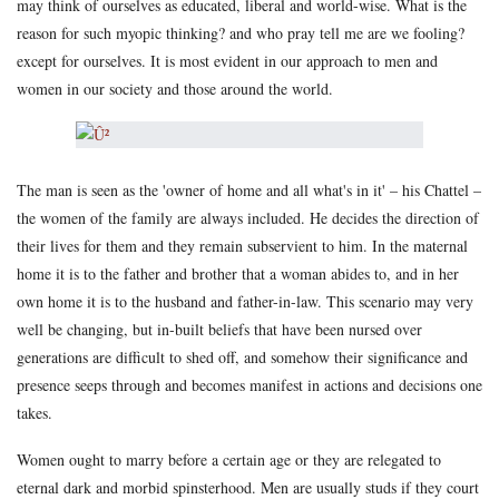
may think of ourselves as educated, liberal and world-wise. What is the
reason for such myopic thinking? and who pray tell me are we fooling?
except for ourselves. It is most evident in our approach to men and
women in our society and those around the world.
The man is seen as the 'owner of home and all what's in it' – his Chattel –
the women of the family are always included. He decides the direction of
their lives for them and they remain subservient to him. In the maternal
home it is to the father and brother that a woman abides to, and in her
own home it is to the husband and father-in-law. This scenario may very
well be changing, but in-built beliefs that have been nursed over
generations are difficult to shed off, and somehow their significance and
presence seeps through and becomes manifest in actions and decisions one
takes.
Women ought to marry before a certain age or they are relegated to
eternal dark and morbid spinsterhood. Men are usually studs if they court