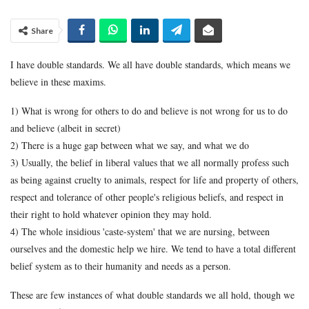
Share
I have double standards. We all have double standards, which means we
believe in these maxims.
1) What is wrong for others to do and believe is not wrong for us to do
and believe (albeit in secret)
2) There is a huge gap between what we say, and what we do
3) Usually, the belief in liberal values that we all normally profess such
as being against cruelty to animals, respect for life and property of others,
respect and tolerance of other people's religious beliefs, and respect in
their right to hold whatever opinion they may hold.
4) The whole insidious 'caste-system' that we are nursing, between
ourselves and the domestic help we hire. We tend to have a total different
belief system as to their humanity and needs as a person.
These are few instances of what double standards we all hold, though we