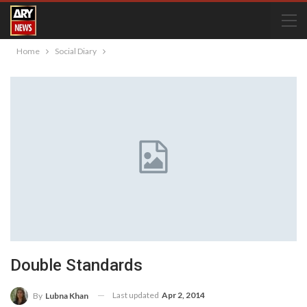
Home
Social Diary
Double Standards
Last updated
Apr 2, 2014
By
Lubna Khan