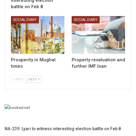
interesting election
battle on Feb 8
SOCIAL DIARY
SOCIAL DIARY
Prosperity in Mughal
Property revaluation and
times
further IMF loan
PREV
NEXT
NA-239: Lyari to witness interesting election battle on Feb 8