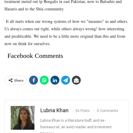
treatment meted out tp Bengalis in east Pakistan, now to Balouhis and
Hazaris and to the Shia community.
It all starts when our wrong systems of how we "measure" us and others.
Us always comes out right, while others always wrong! how interesting
and prediticable. We need to be a little more original than this and from
now on think for ourselves.
Facebook Comments
Share
Lubna Khan
56 Posts
0 Comments
Lubna Khan is a literature buff, and ex-
bureaucrat, an avid reader and irreverent