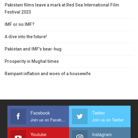
Pakistani films leave a mark at Red Sea International Film
Festival 2023
IMF or no IMF?
A dive into the future!
Pakistan and IMF’s bear-hug
Prosperity in Mughal times
Rampant inflation and woes of a housewife
Facebook
Twitter
Join us on Facebook
Join us on Twitter
Youtube
Instagram