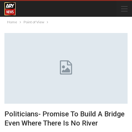
Home
Point of View
Politicians- Promise To Build A Bridge
Even Where There Is No River