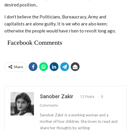
desired position..
I don’t believe the Politicians, Bureaucracy, Army and
capitalists are alone guilty. It is we who are also keen;
otherwise the people would have risen to revolt long ago.
Facebook Comments
Share
Sanober Zakir
12 Posts
0
Comments
Sanober Zakir is a working woman and a
mother of four children. She loves to read and
share her thoughts by writing.