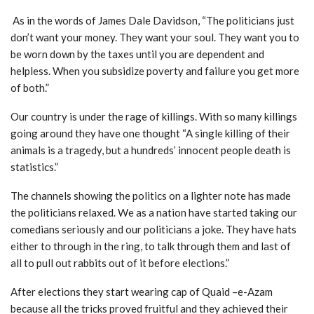
As in the words of James Dale Davidson, “The politicians just
don’t want your money. They want your soul. They want you to
be worn down by the taxes until you are dependent and
helpless. When you subsidize poverty and failure you get more
of both.”
Our country is under the rage of killings. With so many killings
going around they have one thought “A single killing of their
animals is a tragedy, but a hundreds’ innocent people death is
statistics.”
The channels showing the politics on a lighter note has made
the politicians relaxed. We as a nation have started taking our
comedians seriously and our politicians a joke. They have hats
either to through in the ring, to talk through them and last of
all to pull out rabbits out of it before elections.”
After elections they start wearing cap of Quaid –e-Azam
because all the tricks proved fruitful and they achieved their