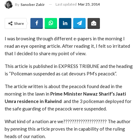
Last updated
Mar 25, 2014
By
Sanober Zakir
Share
I was browsing through different e-papers in the morning I
read an eye opening article. After reading it, I felt so irritated
that I decided to share my point of view.
This article is published in EXPRESS TRIBUNE and the heading
is “Policeman suspended as cat devours PM’s peacock”.
The article written is about the peacock found dead in the
morning in the lawn in
Prime Minister Nawaz Sharif’s Jaati
Umra residence in Raiwind
and the 3 policeman deployed for
the safe guarding of the peacock were suspended.
What kind of a nation are we???????????????????? The author
by penning this article proves the in capability of the ruling
heads of our nation.