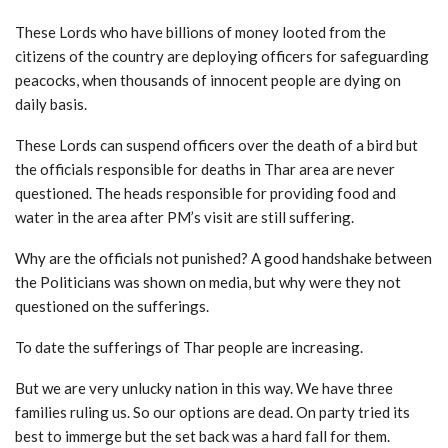
These Lords who have billions of money looted from the
citizens of the country are deploying officers for safeguarding
peacocks, when thousands of innocent people are dying on
daily basis.
These Lords can suspend officers over the death of a bird but
the officials responsible for deaths in Thar area are never
questioned. The heads responsible for providing food and
water in the area after PM’s visit are still suffering.
Why are the officials not punished? A good handshake between
the Politicians was shown on media, but why were they not
questioned on the sufferings.
To date the sufferings of Thar people are increasing.
But we are very unlucky nation in this way. We have three
families ruling us. So our options are dead. On party tried its
best to immerge but the set back was a hard fall for them.