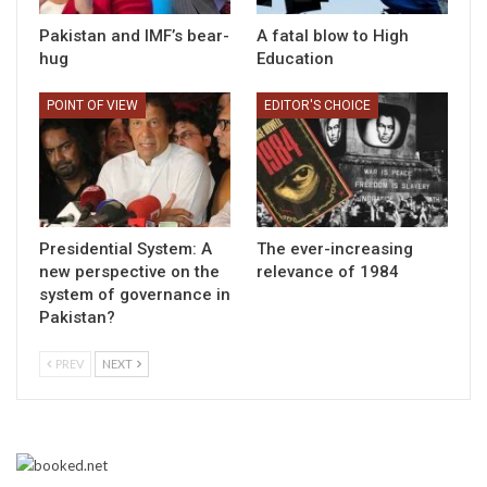
Pakistan and IMF’s bear-
A fatal blow to High
hug
Education
POINT OF VIEW
EDITOR'S CHOICE
Presidential System: A
The ever-increasing
new perspective on the
relevance of 1984
system of governance in
Pakistan?
PREV
NEXT