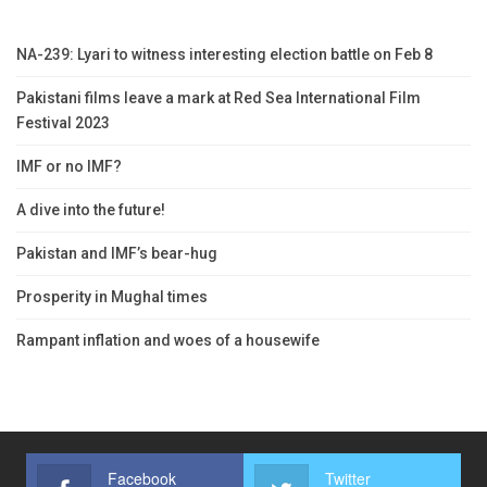
NA-239: Lyari to witness interesting election battle on Feb 8
Pakistani films leave a mark at Red Sea International Film
Festival 2023
IMF or no IMF?
A dive into the future!
Pakistan and IMF’s bear-hug
Prosperity in Mughal times
Rampant inflation and woes of a housewife
Facebook
Twitter