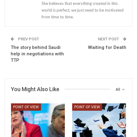
She believes that everything created in this
world is perfect, we just need to be motivated
from time to time.
PREV POST
NEXT POST
The story behind Saudi
Waiting for Death
help in negotiations with
TTP
You Might Also Like
All
POINT OF VIEW
POINT OF VIEW