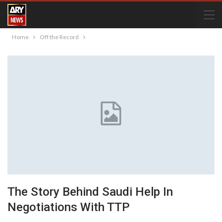
Home
Off the Record
The Story Behind Saudi Help In
Negotiations With TTP