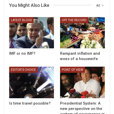
You Might Also Like
All
LATEST BLOGS
OFF THE RECORD
IMF or no IMF?
Rampant inflation and
woes of a housewife
EDITOR'S CHOICE
POINT OF VIEW
Is time travel possible?
Presidential System: A
new perspective on the
system of governance in