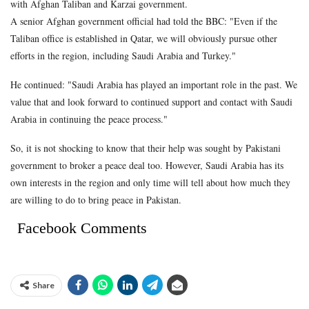
with Afghan Taliban and Karzai government.
A senior Afghan government official had told the BBC: "Even if the
Taliban office is established in Qatar, we will obviously pursue other
efforts in the region, including Saudi Arabia and Turkey."
He continued: "Saudi Arabia has played an important role in the past. We
value that and look forward to continued support and contact with Saudi
Arabia in continuing the peace process."
So, it is not shocking to know that their help was sought by Pakistani
government to broker a peace deal too. However, Saudi Arabia has its
own interests in the region and only time will tell about how much they
are willing to do to bring peace in Pakistan.
Facebook Comments
Share