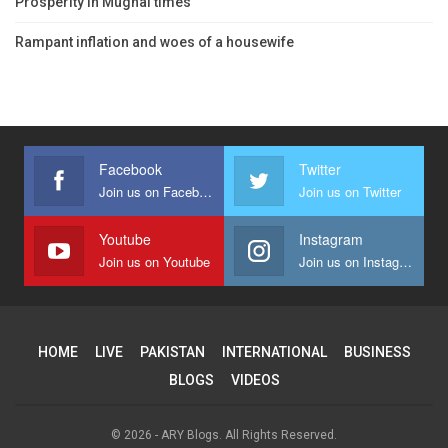
Prosperity in Mughal times
Rampant inflation and woes of a housewife
Facebook
Twitter
Join us on Facebook
Join us on Twitter
Youtube
Instagram
Join us on Youtube
Join us on Instagram
HOME
LIVE
PAKISTAN
INTERNATIONAL
BUSINESS
BLOGS
VIDEOS
© 2026 - ARY Blogs. All Rights Reserved.