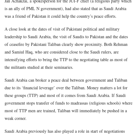
Jan Achakzai, a spokesperson for the JUI-F chief (a religious party which
is an ally of PML N government), had also stated that as Saudi Arabia
was a friend of Pakistan it could help the country’s peace efforts.
A close look at the dates of visit of Pakistani political and military
leadership to Saudi Arabia, the visit of Saudis to Pakistan and the dates
of ceasefire by Pakistani Taliban clearly show proximity. Both Rehman
and Samiul Haq, who are considered close to the Saudi rulers, are
intensifying efforts to bring the TTP to the negotiating table as most of
the militants studied at their seminaries.
Saudi Arabia can broker a peace deal between government and Taliban
due to its ‘financial leverage’ over the Taliban. Money matters a lot for
these groups (TTP) and most of it comes from Saudi Arabia. If Saudi
government stops transfer of funds to madrassas (religious schools) where
most of TTP men are trained, Taliban will immediately be pushed in a
weak corner.
Saudi Arabia previously has also played a role in start of negotiations