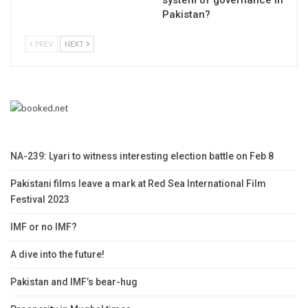
Pakistan?
PREV
NEXT
NA-239: Lyari to witness interesting election battle on Feb 8
Pakistani films leave a mark at Red Sea International Film
Festival 2023
IMF or no IMF?
A dive into the future!
Pakistan and IMF’s bear-hug