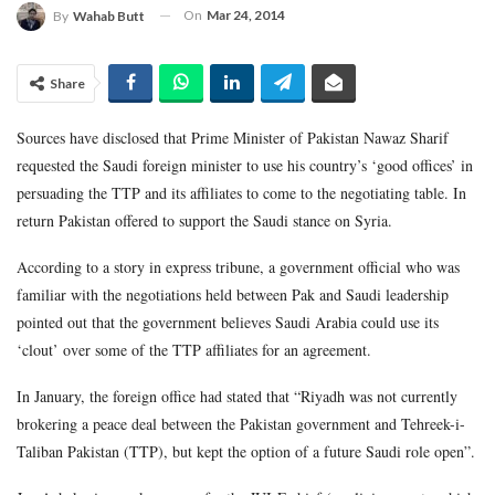
On
Mar 24, 2014
By
Wahab Butt
Share
Sources have disclosed that Prime Minister of Pakistan Nawaz Sharif
requested the Saudi foreign minister to use his country’s ‘good offices’ in
persuading the TTP and its affiliates to come to the negotiating table. In
return Pakistan offered to support the Saudi stance on Syria.
According to a story in express tribune, a government official who was
familiar with the negotiations held between Pak and Saudi leadership
pointed out that the government believes Saudi Arabia could use its
‘clout’ over some of the TTP affiliates for an agreement.
In January, the foreign office had stated that “Riyadh was not currently
brokering a peace deal between the Pakistan government and Tehreek-i-
Taliban Pakistan (TTP), but kept the option of a future Saudi role open”.