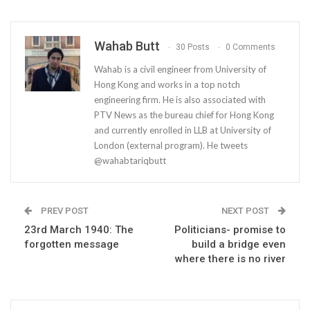
Wahab Butt
30 Posts
0 Comments
Wahab is a civil engineer from University of
Hong Kong and works in a top notch
engineering firm. He is also associated with
PTV News as the bureau chief for Hong Kong
and currently enrolled in LLB at University of
London (external program). He tweets
@wahabtariqbutt
PREV POST
NEXT POST
23rd March 1940: The
Politicians- promise to
forgotten message
build a bridge even
where there is no river