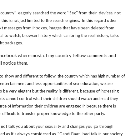
 country’’ eagerly searched the word ‘’Sex’’ from their devices, not
this is not just limited to the search engines. In this regard other
text messages from inboxes, images that have been deleted from
l to watch, browser history which can bring the real history, talks
ght packages.
 facebook where most of my country fellow comments and
ll notice them.
s to show and different to follow, the country which has high number of
 entertainment and less opportunities of sex education, we are
be very elegant but the reality is different. because of increasing
ents cannot control what their children should watch and read they
ce of information their children are engaged in because there is
ifficult to transfer proper knowledge to the other party.
ll not talk you about your sexuality and changes you go through
d as it’s always considered as ‘”Gandi Baat’’ bad talk in our society