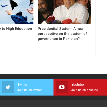
w to High Education
Presidential System: A new
perspective on the system of
governance in Pakistan?
Twitter
Youtube
Join us on Twitter
Join us on Youtube