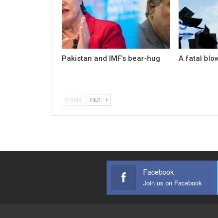
Pakistan and IMF’s bear-hug
A fatal blo
PREV
NEXT
Facebook
Join us on Facebook