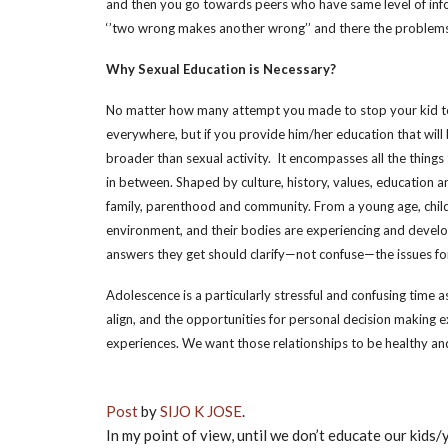
and then you go towards peers who have same level of inf
‘’two wrong makes another wrong’’ and there the problems
Why Sexual Education is Necessary?
No matter how many attempt you made to stop your kid to
everywhere, but if you provide him/her education that will
broader than sexual activity. It encompasses all the thing
in between. Shaped by culture, history, values, education an
family, parenthood and community. From a young age, child
environment, and their bodies are experiencing and developi
answers they get should clarify—not confuse—the issues fo
Adolescence is a particularly stressful and confusing time 
align, and the opportunities for personal decision making ex
experiences. We want those relationships to be healthy and s
Post
by
SIJO K JOSE
.
In my point of view, until we don’t educate our kids/