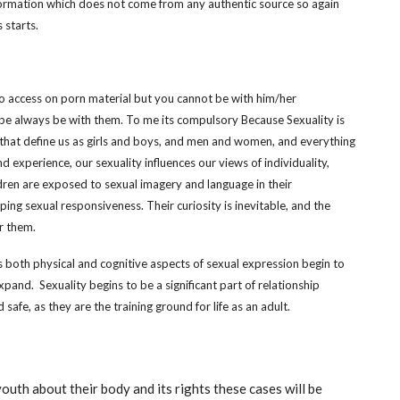
ormation which does not come from any authentic source so again
 starts.
 access on porn material but you cannot be with him/her
 be always be with them. To me its compulsory Because Sexuality is
s that define us as girls and boys, and men and women, and everything
d experience, our sexuality influences our views of individuality,
ren are exposed to sexual imagery and language in their
ng sexual responsiveness. Their curiosity is inevitable, and the
r them.
as both physical and cognitive aspects of sexual expression begin to
pand. Sexuality begins to be a significant part of relationship
afe, as they are the training ground for life as an adult.
youth about their body and its rights these cases will be