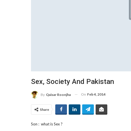
Sex, Society And Pakistan
On
Feb 4, 2014
By
Qaisar Roonjha
Share
Son : what is Sex ?