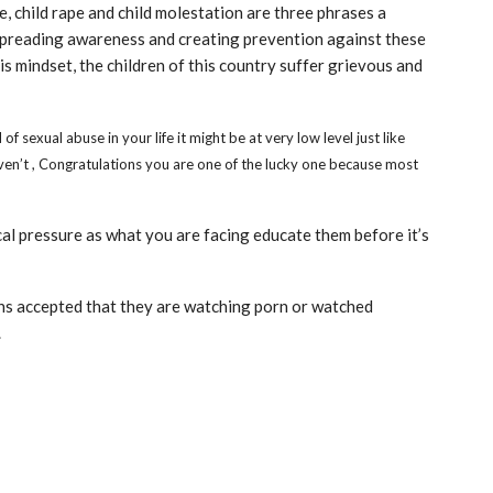
, child rape and child molestation are three phrases a
 spreading awareness and creating prevention against these
his mindset, the children of this country suffer grievous and
 sexual abuse in your life it might be at very low level just like
ven’t , Congratulations you are one of the lucky one because most
al pressure as what you are facing educate them before it’s
ns accepted that they are watching porn or watched
.