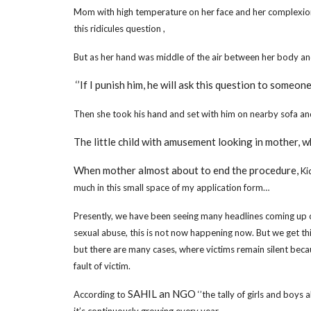
Mom with high temperature on her face and her complexion ch
this ridicules question ,
But as her hand was middle of the air between her body an
‘’If I punish him, he will ask this question to someon
Then she took his hand and set with him on nearby sofa a
The little child with amusement looking in mother, wh
When mother almost about to end the procedure,
Ki
much in this small space of my application form…
Presently, we have been seeing many headlines coming up o
sexual abuse, this is not now happening now. But we get 
but there are many cases, where victims remain silent becau
fault of victim.
SAHIL an NGO
According to
‘’the tally of girls and boy
it’s continuously growing every year.