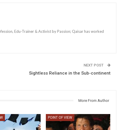
ofession, Edu-Trainer & Activist by Passion; Qaisar has worked
NEXT POST
Sightless Reliance in the Sub-continent
More From Author
EW
POINT OF VIEW