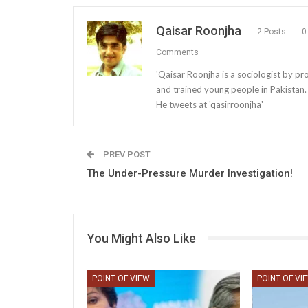
Qaisar Roonjha
2 Posts
0
Comments
'Qaisar Roonjha is a sociologist by pr
and trained young people in Pakistan.
He tweets at 'qasirroonjha'
PREV POST
The Under-Pressure Murder Investigation!
You Might Also Like
POINT OF VIEW
POINT OF VI