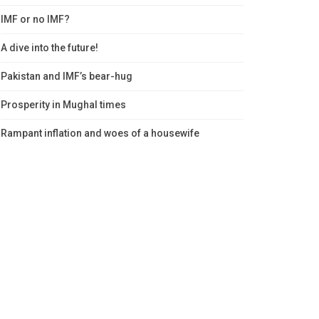
IMF or no IMF?
A dive into the future!
Pakistan and IMF’s bear-hug
Prosperity in Mughal times
Rampant inflation and woes of a housewife