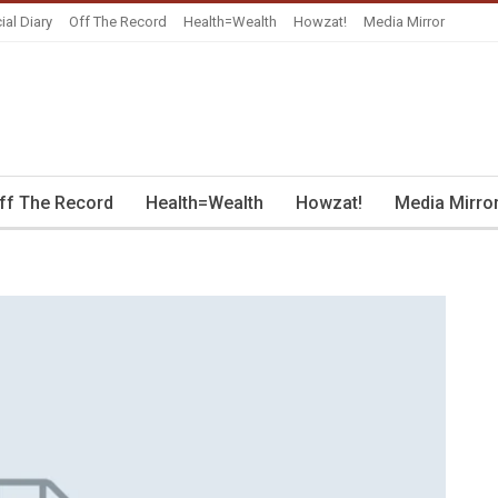
ial Diary
Off The Record
Health=Wealth
Howzat!
Media Mirror
ff The Record
Health=Wealth
Howzat!
Media Mirro