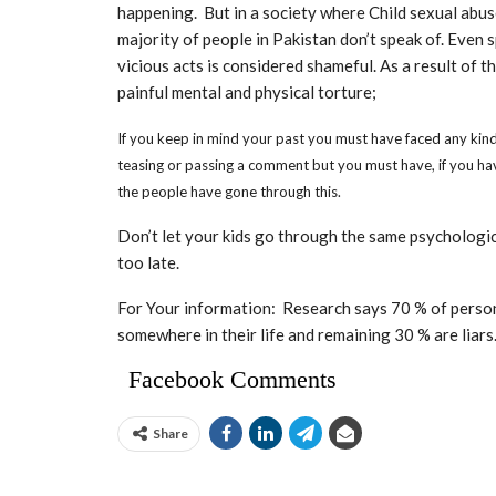
happening. But in a society where Child sexual abuse
majority of people in Pakistan don’t speak of. Even
vicious acts is considered shameful. As a result of t
painful mental and physical torture;
If you keep in mind your past you must have faced any kind of
teasing or passing a comment but you must have, if you ha
the people have gone through this.
Don’t let your kids go through the same psychologic
too late.
For Your information: Research says 70 % of perso
somewhere in their life and remaining 30 % are liars
Facebook Comments
Share