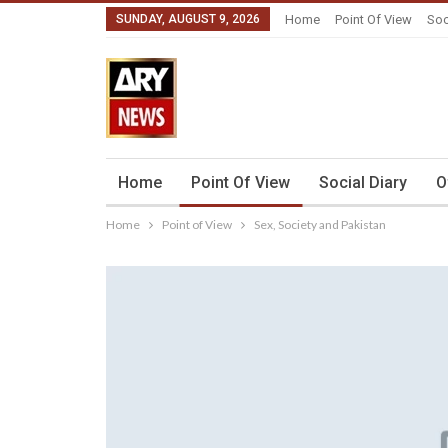
SUNDAY, AUGUST 9, 2026
Home
Point Of View
Soc
Home
Point Of View
Social Diary
O
Home
Point of View
Sex, Society and Pakistan