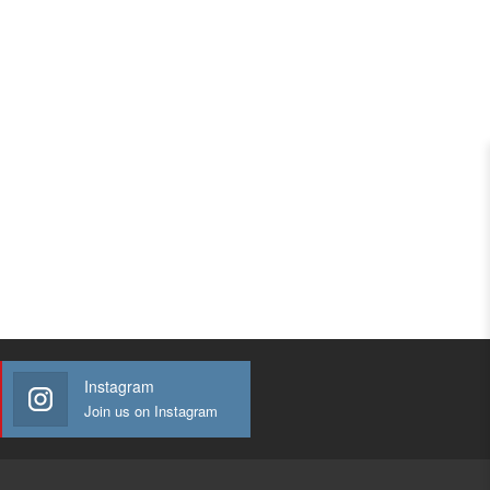
Instagram
Join us on Instagram