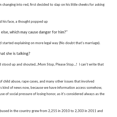
anging into red, first decided to slap on his little cheeks for asking
d his face, a thought popped up
e else, which may cause danger for him?’’
nd
started explaining on more legal way (No doubt that’s marriage).
at she is talking?
d stood up and shouted…Mom Stop, Please Stop…! I can’t write that
f child abuse, rape cases, and many other issues that involved
this kind of news now, because we have information access somehow,
se of social pressure of losing honor, as it’s considered always as the
s abused in the country grew from 2,255 in 2010 to 2,303 in 2011 and