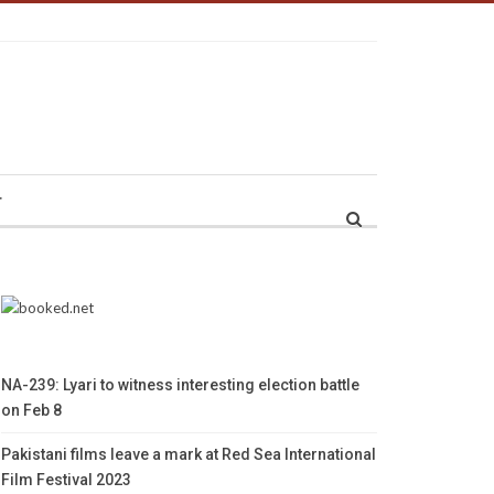
r
NA-239: Lyari to witness interesting election battle
on Feb 8
Pakistani films leave a mark at Red Sea International
Film Festival 2023