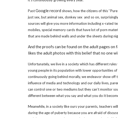
Google record
Past
shows, how the citizens of this ‘’Pure
just sex, but animal sex, donkey sex and so on, surprisingly 
sources will give you more information including x-rated 
mobiles, special memory cards that have lot of porn materia
that are made behind walls and under the sheets during ni
And the proofs can be found on the adult pages on
likes the adult photos with this belief that no one wi
Unfortunately, we live in a society which has different rule
young people in its population with lower opportunities of
continuously going behind morally, we endeavor show off to 
influence of media and technology and our daily lives, par
can control one or two mediums but they can’t monitor sour
different between what you say and what you do it become d
Meanwhile, in a society like ours your parents, teachers wi
during the age of puberty because you are afraid of discusse