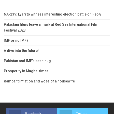
NA-239: Lyari to witness interesting election battle on Feb 8
Pakistani films leave a mark at Red Sea International Film
Festival 2023
IMF or no IMF?
A dive into the future!
Pakistan and IMF’s bear-hug
Prosperity in Mughal times
Rampant inflation and woes of a housewife
Facebook
Twitter