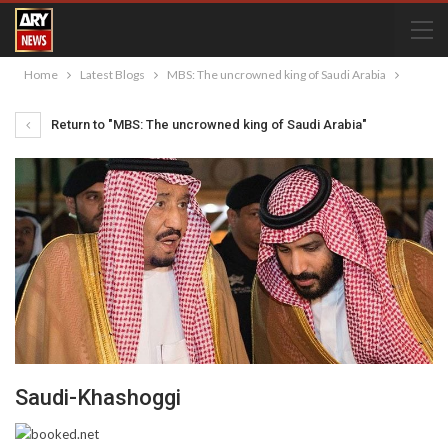
Home
Latest Blogs
MBS: The uncrowned king of Saudi Arabia
Return to "MBS: The uncrowned king of Saudi Arabia"
Saudi-Khashoggi