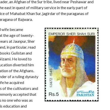
rader, an Afghan of the Sur tribe, lived near Peshawar and
e east in quest of military service in the early part of
vice of Mahabat Khan Sur, jagirdar of the paraganas of
paragana of Bajwara.
nd wife became
at the age of twenty-
years at Jaunpur, Sher
nd, in particular, read
books Gulistan and
Nizami. He loved to
ducation diverted him
ation of the Afghans.
der of a ruling dynasty
 life he acquired
s of the cultivators and
commonly accepted that
as no one who was as
his education and