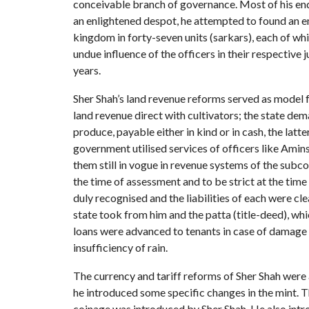
conceivable branch of governance. Most of his endea
an enlightened despot, he attempted to found an e
kingdom in forty-seven units (sarkars), each of wh
undue influence of the officers in their respective 
years.
Sher Shah’s land revenue reforms served as model f
land revenue direct with cultivators; the state dem
produce, payable either in kind or in cash, the latt
government utilised services of officers like Am
them still in vogue in revenue systems of the subco
the time of assessment and to be strict at the time
duly recognised and the liabilities of each were cl
state took from him and the patta (title-deed), wh
loans were advanced to tenants in case of damage
insufficiency of rain.
The currency and tariff reforms of Sher Shah were
he introduced some specific changes in the mint. T
coinage was introduced by Sher Shah. He also intro