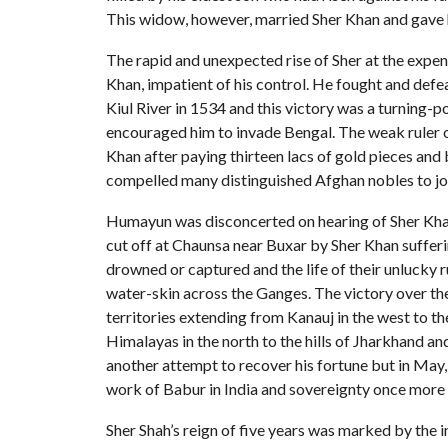
This widow, however, married Sher Khan and gave h
The rapid and unexpected rise of Sher at the expen
Khan, impatient of his control. He fought and defeat
Kiul River in 1534 and this victory was a turning-p
encouraged him to invade Bengal. The weak ruler 
Khan after paying thirteen lacs of gold pieces and 
compelled many distinguished Afghan nobles to jo
Humayun was disconcerted on hearing of Sher Khan’s
cut off at Chaunsa near Buxar by Sher Khan suffer
drowned or captured and the life of their unlucky 
water-skin across the Ganges. The victory over the
territories extending from Kanauj in the west to th
Himalayas in the north to the hills of Jharkhand 
another attempt to recover his fortune but in May
work of Babur in India and sovereignty once more
Sher Shah’s reign of five years was marked by the 