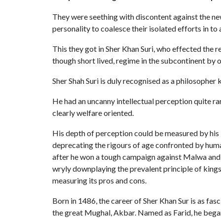
They were seething with discontent against the ne
personality to coalesce their isolated efforts in to 
This they got in Sher Khan Suri, who effected the 
though short lived, regime in the subcontinent by 
Sher Shah Suri is duly recognised as a philosopher k
He had an uncanny intellectual perception quite ra
clearly welfare oriented.
His depth of perception could be measured by his 
deprecating the rigours of age confronted by hu
after he won a tough campaign against Malwa and sa
wryly downplaying the prevalent principle of king
measuring its pros and cons.
Born in 1486, the career of Sher Khan Sur is as fasc
the great Mughal, Akbar. Named as Farid, he began 