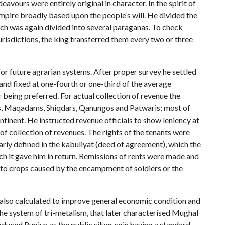
vours were entirely original in character. In the spirit of
mpire broadly based upon the people’s will. He divided the
ich was again divided into several paraganas. To check
jurisdictions, the king transferred them every two or three
or future agrarian systems. After proper survey he settled
and fixed at one-fourth or one-third of the average
er being preferred. For actual collection of revenue the
ins, Maqadams, Shiqdars, Qanungos and Patwaris; most of
ntinent. He instructed revenue officials to show leniency at
 of collection of revenues. The rights of the tenants were
early defined in the kabuliyat (deed of agreement), which the
ich it gave him in return. Remissions of rents were made and
 to crops caused by the encampment of soldiers or the
 also calculated to improve general economic condition and
he system of tri-metalism, that later characterised Mughal
duced Rupiya as the public silver coin having a standard