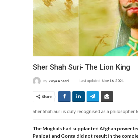
Sher Shah Suri- The Lion King
Last updated
Nov 16, 2021
By
Zoya Ansari
Share
Sher Shah Suri is duly recognised as a philosopher 
The Mughals had supplanted Afghan power led 
Panipat and Gorga did not result in the comple