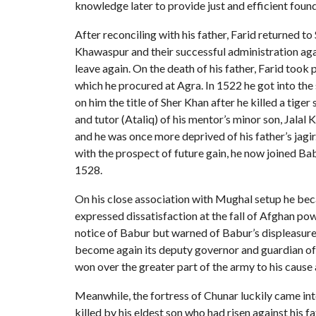
knowledge later to provide just and efficient found
After reconciling with his father, Farid returned 
Khawaspur and their successful administration agai
leave again. On the death of his father, Farid took 
which he procured at Agra. In 1522 he got into the
on him the title of Sher Khan after he killed a tige
and tutor (Ataliq) of his mentor’s minor son, Jalal
and he was once more deprived of his father’s jag
with the prospect of future gain, he now joined Ba
1528.
On his close association with Mughal setup he bec
expressed dissatisfaction at the fall of Afghan po
notice of Babur but warned of Babur’s displeasure,
become again its deputy governor and guardian of hi
won over the greater part of the army to his cause
Meanwhile, the fortress of Chunar luckily came int
killed by his eldest son who had risen against his f