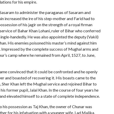
ations for his empire.
to Sasaram to administer the paraganas of Sasaram and
n increased the ire of his step-mother and Farid had to
possession of his jagir on the strength of a royal firman
 service of Bahar Khan Lohani, ruler of Bihar who conferred
r single-handedly. He was also appointed the deputy (Vakil)
 Khan. His enemies poisoned his master’s mind against him
ir. Impressed by the complete success of Mughal arms and
bur’s camp where he remained from April, 1527, to June,
ame convinced that it could be confronted and he openly
wer and boasted of recovering it. His boasts came to the
 Sher Khan left the Mughal service and rejoined Bihar to
s former pupil, Jalal Khan. In the course of four years he
 and elevated himself to a state of complete independence.
o his possession as Taj Khan, the owner of Chunar was
ather for his infatuation with a younger wife, Lad Malika.