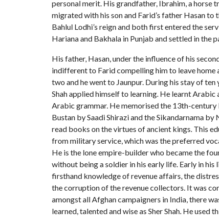
personal merit. His grandfather, Ibrahim, a horse t
migrated with his son and Farid’s father Hasan to th
Bahlul Lodhi’s reign and both first entered the ser
Hariana and Bakhala in Punjab and settled in the 
His father, Hasan, under the influence of his seco
indifferent to Farid compelling him to leave home 
two and he went to Jaunpur. During his stay of ten 
Shah applied himself to learning. He learnt Arabic a
Arabic grammar. He memorised the 13th-century 
Bustan by Saadi Shirazi and the Sikandarnama by 
read books on the virtues of ancient kings. This e
from military service, which was the preferred voc
He is the lone empire-builder who became the foun
without being a soldier in his early life. Early in his
firsthand knowledge of revenue affairs, the distres
the corruption of the revenue collectors. It was 
amongst all Afghan campaigners in India, there w
learned, talented and wise as Sher Shah. He used t