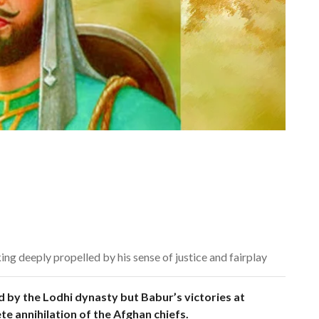
king deeply propelled by his sense of justice and fairplay
by the Lodhi dynasty but Babur’s victories at
te annihilation of the Afghan chiefs.