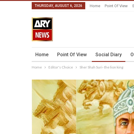
THURSDAY, AUGUST 6, 2026
Home
Point Of View
S
Home
Point Of View
Social Diary
O
Home
Editor's Choice
Sher Shah Suri- the lion king