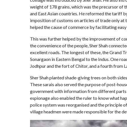
weight of 178 grains, which was the precursor of 
and East Asian countries. He reformed the tariff 
imposition of customs on articles of trade only at t
helped the cause of commerce by facilitating easy
This was further helped by the improvement of com
the convenience of the people, Sher Shah connecte
excellent roads. The longest of these, the Grand Tr
Sonargaon in Eastern Bengal to the Indus. One roa
Jodhpur and the fort of Chitor, and a fourth from 
Sher Shah planted shade-giving trees on both sides 
These sarais also served the purpose of post-house
government with information from different parts 
espionage also enabled the ruler to know what hap
police system was reorganised and the principle of
village headmen were made responsible for the det