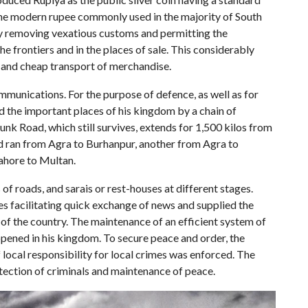
the modern rupee commonly used in the majority of South
by removing vexatious customs and permitting the
he frontiers and in the places of sale. This considerably
 and cheap transport of merchandise.
munications. For the purpose of defence, as well as for
d the important places of his kingdom by a chain of
unk Road, which still survives, extends for 1,500 kilos from
d ran from Agra to Burhanpur, another from Agra to
Lahore to Multan.
of roads, and sarais or rest-houses at different stages.
s facilitating quick exchange of news and supplied the
of the country. The maintenance of an efficient system of
pened in his kingdom. To secure peace and order, the
 local responsibility for local crimes was enforced. The
ection of criminals and maintenance of peace.