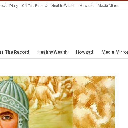
ocial Diary
Off The Record
Health=Wealth
Howzat!
Media Mirror
ff The Record
Health=Wealth
Howzat!
Media Mirro