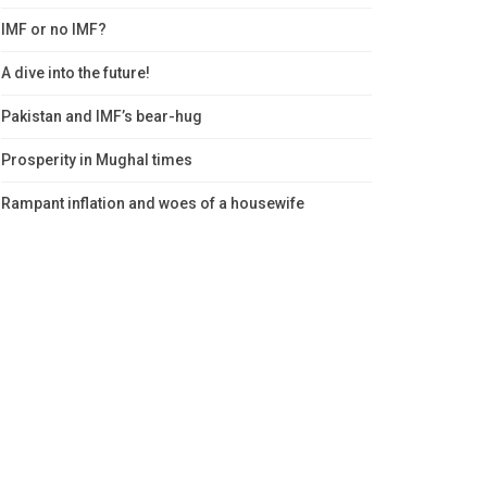
IMF or no IMF?
A dive into the future!
Pakistan and IMF’s bear-hug
Prosperity in Mughal times
Rampant inflation and woes of a housewife