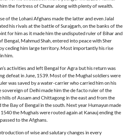
im the fortress of Chunar along with plenty of wealth.
se of the Lohani Afghans made the latter and even Jalal
ed his rivals at the battle of Surajgarh, on the banks of the
oint for him as it made him the undisputed ruler of Bihar and
of Bengal, Mahmud Shah, entered into peace with Sher
by ceding him large territory. Most importantly his rise
in him.
 activities and left Bengal for Agra but his return was
ing defeat in June, 1539. Most of the Mughal soldiers were
ruler was saved by a water-carrier who carried him on his
 sovereign of Delhi made him the de facto ruler of the
e hills of Assam and Chittagong in the east and from the
and the Bay of Bengal in the south. Next year Humayun made
, 1540 the Mughals were routed again at Kanauj ending the
 passed to the Afghans.
introduction of wise and salutary changes in every