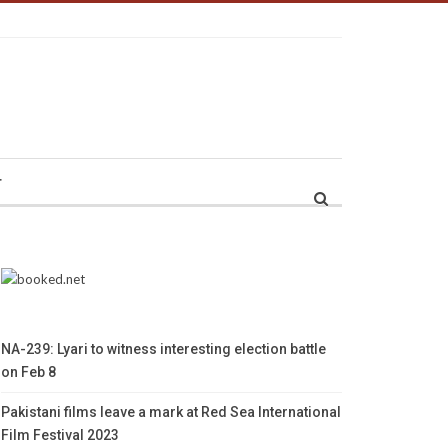
r
NA-239: Lyari to witness interesting election battle
on Feb 8
Pakistani films leave a mark at Red Sea International
Film Festival 2023