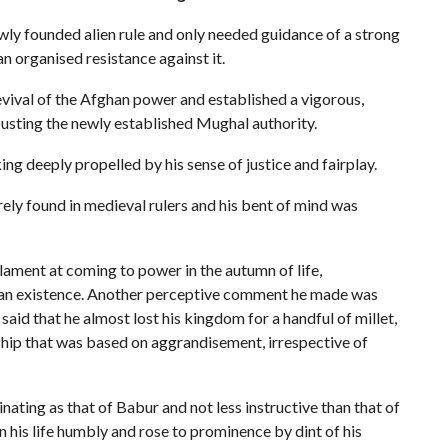
wly founded alien rule and only needed guidance of a strong
an organised resistance against it.
revival of the Afghan power and established a vigorous,
ousting the newly established Mughal authority.
ing deeply propelled by his sense of justice and fairplay.
rely found in medieval rulers and his bent of mind was
lament at coming to power in the autumn of life,
man existence. Another perceptive comment he made was
id that he almost lost his kingdom for a handful of millet,
ship that was based on aggrandisement, irrespective of
inating as that of Babur and not less instructive than that of
his life humbly and rose to prominence by dint of his