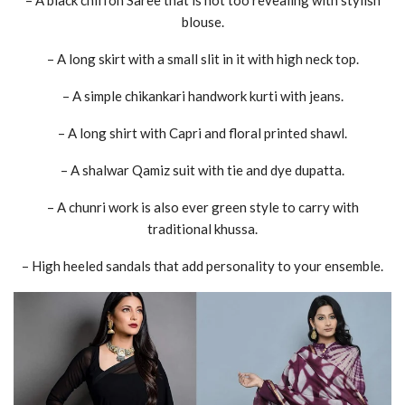
blouse.
– A long skirt with a small slit in it with high neck top.
– A simple chikankari handwork kurti with jeans.
– A long shirt with Capri and floral printed shawl.
– A shalwar Qamiz suit with tie and dye dupatta.
– A chunri work is also ever green style to carry with
traditional khussa.
– High heeled sandals that add personality to your ensemble.