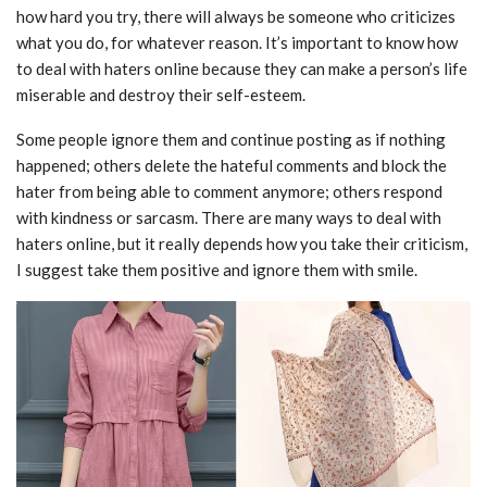
how hard you try, there will always be someone who criticizes
what you do, for whatever reason. It’s important to know how
to deal with haters online because they can make a person’s life
miserable and destroy their self-esteem.
Some people ignore them and continue posting as if nothing
happened; others delete the hateful comments and block the
hater from being able to comment anymore; others respond
with kindness or sarcasm. There are many ways to deal with
haters online, but it really depends how you take their criticism,
I suggest take them positive and ignore them with smile.