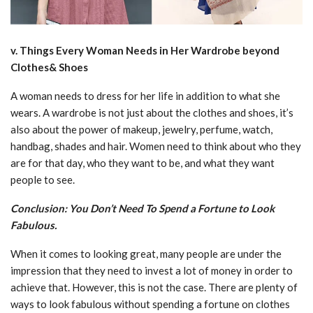
v. Things Every Woman Needs in Her Wardrobe beyond
Clothes& Shoes
A woman needs to dress for her life in addition to what she
wears. A wardrobe is not just about the clothes and shoes, it’s
also about the power of makeup, jewelry, perfume, watch,
handbag, shades and hair. Women need to think about who they
are for that day, who they want to be, and what they want
people to see.
Conclusion: You Don’t Need To Spend a Fortune to Look
Fabulous.
When it comes to looking great, many people are under the
impression that they need to invest a lot of money in order to
achieve that. However, this is not the case. There are plenty of
ways to look fabulous without spending a fortune on clothes