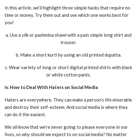
In this article, we’ll highlight three simple hacks that require no
time or money. Try them out and see which one works best for
you!
a. Use a silk or pashmina shawl with a pain simple long shirt and
trouser.
b. Make a short kurti by using an old printed dupatta.
c. Wear variety of long or short digital printed shirts with black
or white cotton pants.
iv. How to Deal With Haters on Social Media
Haters are everywhere. They can make a person’s life miserable
and destroy their self-esteem. And social media is where they
can do it the easiest.
We all know that we’re never going to please everyone in our
lives, so why should we expect to on social media? No matter