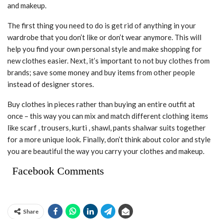
and makeup.
The first thing you need to do is get rid of anything in your
wardrobe that you don’t like or don’t wear anymore. This will
help you find your own personal style and make shopping for
new clothes easier. Next, it’s important to not buy clothes from
brands; save some money and buy items from other people
instead of designer stores.
Buy clothes in pieces rather than buying an entire outfit at
once – this way you can mix and match different clothing items
like scarf , trousers, kurti , shawl, pants shalwar suits together
for a more unique look. Finally, don’t think about color and style
you are beautiful the way you carry your clothes and makeup.
Facebook Comments
Share