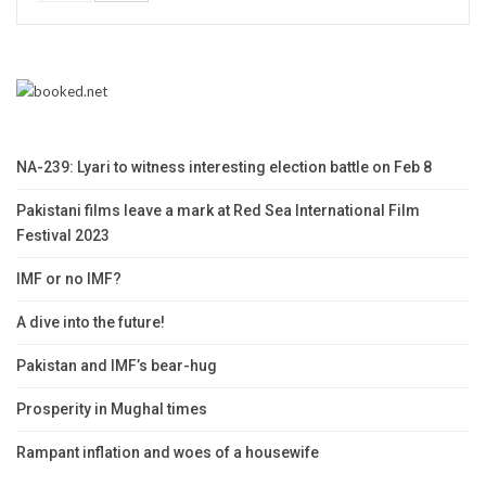
NA-239: Lyari to witness interesting election battle on Feb 8
Pakistani films leave a mark at Red Sea International Film
Festival 2023
IMF or no IMF?
A dive into the future!
Pakistan and IMF’s bear-hug
Prosperity in Mughal times
Rampant inflation and woes of a housewife