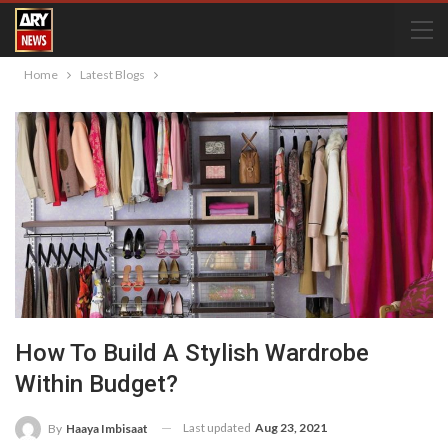
Home
Latest Blogs
How To Build A Stylish Wardrobe
Within Budget?
Last updated
Aug 23, 2021
By
Haaya Imbisaat