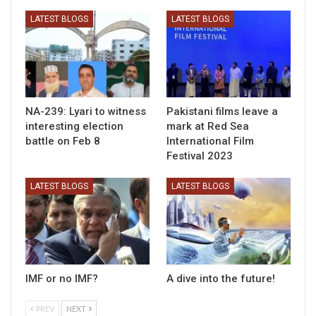
LATEST BLOGS
LATEST BLOGS
NA-239: Lyari to witness
Pakistani films leave a
interesting election
mark at Red Sea
battle on Feb 8
International Film
Festival 2023
LATEST BLOGS
LATEST BLOGS
IMF or no IMF?
A dive into the future!
PREV
NEXT