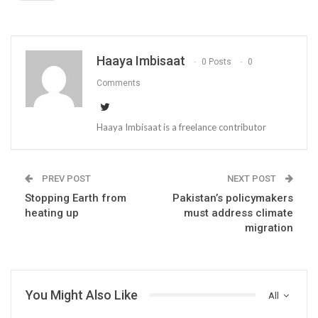
Haaya Imbisaat
0 Posts
0
Comments
Haaya Imbisaat is a freelance contributor
PREV POST
NEXT POST
Stopping Earth from
Pakistan’s policymakers
heating up
must address climate
migration
You Might Also Like
All