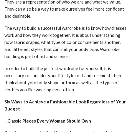
They are a representation of who we are and what we value.
They can also be a way to make ourselves feel more confident
and desirable.
The way to build a successful wardrobe is to know how dresses
work and how they work together. It is about understanding
how fabric drapes, what type of color complements another,
and different styles that can suit your body type. Wardrobe
building is part of art and science.
In order to build the perfect wardrobe for yourself, it is
necessary to consider your lifestyle first and foremost, then
think about your body shape or form as well as the types of
clothes you like wearing most often.
Six Ways to Achieve a Fashionable Look Regardless of Your
Budget
i. Classic Pieces Every Woman Should Own