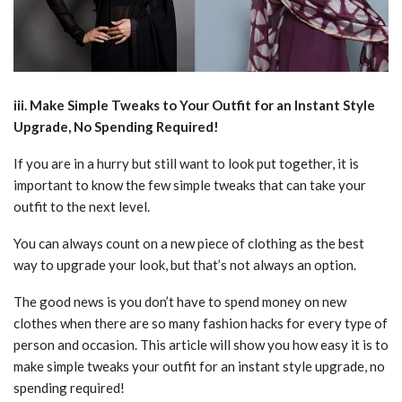
iii. Make Simple Tweaks to Your Outfit for an Instant Style
Upgrade, No Spending Required!
If you are in a hurry but still want to look put together, it is
important to know the few simple tweaks that can take your
outfit to the next level.
You can always count on a new piece of clothing as the best
way to upgrade your look, but that’s not always an option.
The good news is you don’t have to spend money on new
clothes when there are so many fashion hacks for every type of
person and occasion. This article will show you how easy it is to
make simple tweaks your outfit for an instant style upgrade, no
spending required!