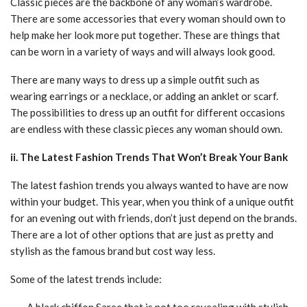
Classic pieces are the backbone of any woman’s wardrobe.
There are some accessories that every woman should own to
help make her look more put together. These are things that
can be worn in a variety of ways and will always look good.
There are many ways to dress up a simple outfit such as
wearing earrings or a necklace, or adding an anklet or scarf.
The possibilities to dress up an outfit for different occasions
are endless with these classic pieces any woman should own.
ii. The Latest Fashion Trends That Won’t Break Your Bank
The latest fashion trends you always wanted to have are now
within your budget. This year, when you think of a unique outfit
for an evening out with friends, don’t just depend on the brands.
There are a lot of other options that are just as pretty and
stylish as the famous brand but cost way less.
Some of the latest trends include:
– A black chiffon Saree that is not too revealing with stylish