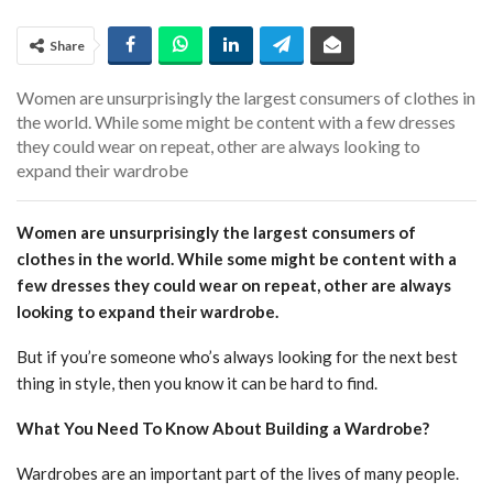
Share
Women are unsurprisingly the largest consumers of clothes in
the world. While some might be content with a few dresses
they could wear on repeat, other are always looking to
expand their wardrobe
Women are unsurprisingly the largest consumers of
clothes in the world. While some might be content with a
few dresses they could wear on repeat, other are always
looking to expand their wardrobe.
But if you’re someone who’s always looking for the next best
thing in style, then you know it can be hard to find.
What You Need To Know About Building a Wardrobe?
Wardrobes are an important part of the lives of many people.