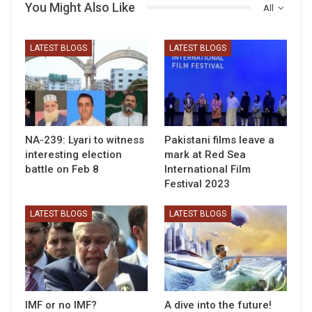
You Might Also Like
All
LATEST BLOGS
LATEST BLOGS
NA-239: Lyari to witness
Pakistani films leave a
interesting election
mark at Red Sea
battle on Feb 8
International Film
Festival 2023
LATEST BLOGS
LATEST BLOGS
IMF or no IMF?
A dive into the future!