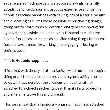
experience as much joie de vivre as possible while generally
avoiding any lugubrious and arduous experience and for this
people associate happiness with having lots of material wealth
and allocating as much time as possible to purchasing things,
going out to restaurants or eateries, and generally having fun
by any mean possible, the objective is to spend as much time
having fun and as little time as possible doing things that aren’t
fun, pain avoidance, like working and engaging in boring or
tedious tasks.
This is Hedonic happiness
It is linked with theory of utilitarianism, which means to acquire
thing or perform actions that provides highest utility in order
to obtain happiness but the problem is that when utility
attached to a object reaches its peak than it starts to decline
and enters negative threshold in end.
This we can say that a temporary phase of happiness attached
to materialistic objects and base desires.