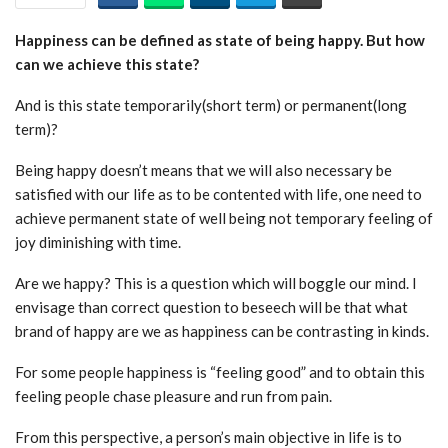
Happiness can be defined as state of being happy. But how
can we achieve this state?
And is this state temporarily(short term) or permanent(long
term)?
Being happy doesn’t means that we will also necessary be
satisfied with our life as to be contented with life, one need to
achieve permanent state of well being not temporary feeling of
joy diminishing with time.
Are we happy? This is a question which will boggle our mind. I
envisage than correct question to beseech will be that what
brand of happy are we as happiness can be contrasting in kinds.
For some people happiness is “feeling good” and to obtain this
feeling people chase pleasure and run from pain.
From this perspective, a person’s main objective in life is to