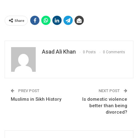
Share
Asad Ali Khan
0 Posts
0 Comments
PREV POST
NEXT POST
Muslims in Sikh History
Is domestic violence
better than being
divorced?