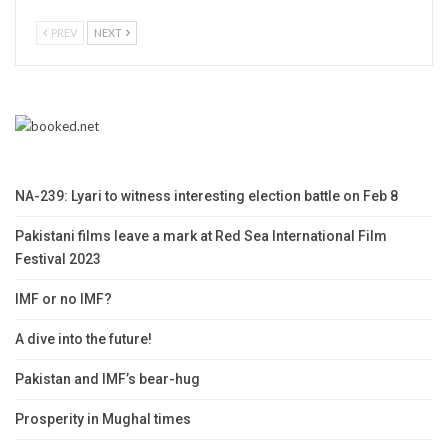
PREV
NEXT
NA-239: Lyari to witness interesting election battle on Feb 8
Pakistani films leave a mark at Red Sea International Film
Festival 2023
IMF or no IMF?
A dive into the future!
Pakistan and IMF’s bear-hug
Prosperity in Mughal times