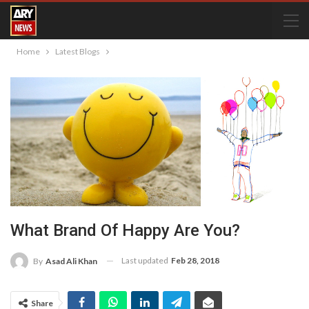
Home
Latest Blogs
What Brand Of Happy Are You?
Last updated
Feb 28, 2018
By
Asad Ali Khan
Share