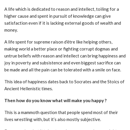
A life which is dedicated to reason and intellect, toiling for a
higher cause and spent in pursuit of knowledge can give
satisfaction even if it is lacking external goods of wealth and
money.
A life spent for supreme raison d’être like helping others,
making world a better place or fighting corrupt dogmas and
untrue beliefs with reason and intellect can bring happiness and
joy in poverty and subsistence and even biggest sacrifice can
be made and all the pain can be tolerated with a smile on face.
This idea of happiness dates back to Socrates and the Stoics of
Ancient Hellenistic times.
Then how do you know what will make you happy ?
This is a mammoth question that people spend most of their
lives wrestling with, but it’s also mostly subjective.