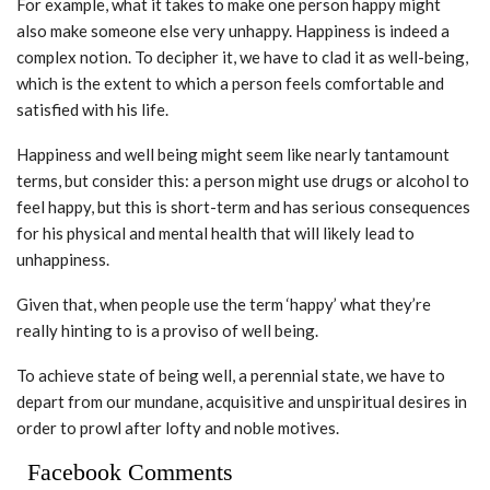
For example, what it takes to make one person happy might
also make someone else very unhappy. Happiness is indeed a
complex notion. To decipher it, we have to clad it as well-being,
which is the extent to which a person feels comfortable and
satisfied with his life.
Happiness and well being might seem like nearly tantamount
terms, but consider this: a person might use drugs or alcohol to
feel happy, but this is short-term and has serious consequences
for his physical and mental health that will likely lead to
unhappiness.
Given that, when people use the term ‘happy’ what they’re
really hinting to is a proviso of well being.
To achieve state of being well, a perennial state, we have to
depart from our mundane, acquisitive and unspiritual desires in
order to prowl after lofty and noble motives.
Facebook Comments