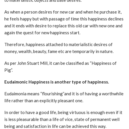
As when a person desires for new car and when he purchase it,
he feels happy but with passage of time this happiness declines
and it ends with desire to replace this old car with new one and
again the quest for new happiness start.
Therefore, happiness attached to materialistic desires of
money, wealth, beauty, fame etc are temporarily in nature.
As per John Stuart Mill, it can be classified as “Happiness of
Pig”.
Eudaimonic Happiness is another type of happiness.
Eudaimonia means “flourishing”and it is of having a worthwhile
life rather than an explicitly pleasant one.
In order to have a good life, being virtuous is enough even if it
is less pleasurable than a life of vice, state of permanent well
being and satisfaction in life can be achieved this way.