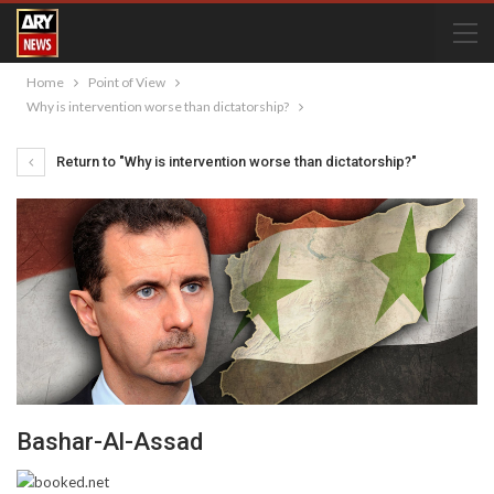
Home
Point of View
Why is intervention worse than dictatorship?
Return to "Why is intervention worse than dictatorship?"
Bashar-Al-Assad