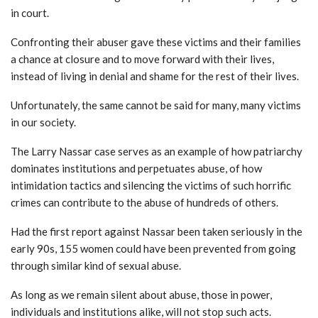
in court.
Confronting their abuser gave these victims and their families
a chance at closure and to move forward with their lives,
instead of living in denial and shame for the rest of their lives.
Unfortunately, the same cannot be said for many, many victims
in our society.
The Larry Nassar case serves as an example of how patriarchy
dominates institutions and perpetuates abuse, of how
intimidation tactics and silencing the victims of such horrific
crimes can contribute to the abuse of hundreds of others.
Had the first report against Nassar been taken seriously in the
early 90s, 155 women could have been prevented from going
through similar kind of sexual abuse.
As long as we remain silent about abuse, those in power,
individuals and institutions alike, will not stop such acts.