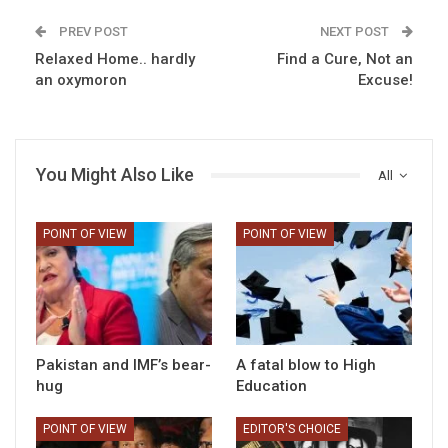
PREV POST
NEXT POST
Relaxed Home.. hardly
Find a Cure, Not an
an oxymoron
Excuse!
You Might Also Like
All
POINT OF VIEW
POINT OF VIEW
Pakistan and IMF’s bear-
A fatal blow to High
hug
Education
POINT OF VIEW
EDITOR'S CHOICE