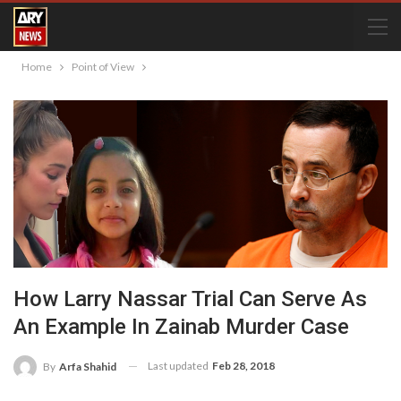
Home
Point of View
How Larry Nassar Trial Can Serve As
An Example In Zainab Murder Case
Last updated
Feb 28, 2018
By
Arfa Shahid