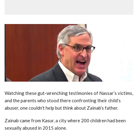
Watching these gut-wrenching testimonies of Nassar’s victims,
and the parents who stood there confronting their child’s
abuser, one couldn’t help but think about Zainab’s father.
Zainab came from Kasur, a city where 200 children had been
sexually abused in 2015 alone.