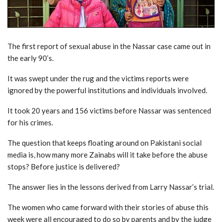
The first report of sexual abuse in the Nassar case came out in
the early 90’s.
It was swept under the rug and the victims reports were
ignored by the powerful institutions and individuals involved.
It took 20 years and 156 victims before Nassar was sentenced
for his crimes.
The question that keeps floating around on Pakistani social
media is, how many more Zainabs will it take before the abuse
stops? Before justice is delivered?
The answer lies in the lessons derived from Larry Nassar’s trial.
The women who came forward with their stories of abuse this
week were all encouraged to do so by parents and by the judge