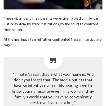
These victims and their parents were given a platform, by the
justice system, by state institutions, by the court to confront
their abuser.
At the hearing, a tearful father confronted Nassar in articulate
rage:
“Inmate Nassar, that is what your name is. And
don’t you forget that. The media outlets that
have so intently covered this hearing need to
know your name…However in my world and my
family’s world that you have so conveniently
destroyed, you are a hog.”