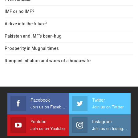
IMF or no IMF?
A dive into the future!
Pakistan and IMF’s bear-hug
Prosperity in Mughal times
Rampant inflation and woes of a housewife
Facebook
Twitter
Join us on Facebook
Join us on Twitter
Youtube
Instagram
Join us on Youtube
Join us on Instagram