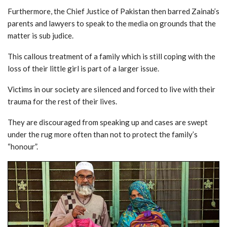
Furthermore, the Chief Justice of Pakistan then barred Zainab’s
parents and lawyers to speak to the media on grounds that the
matter is sub judice.
This callous treatment of a family which is still coping with the
loss of their little girl is part of a larger issue.
Victims in our society are silenced and forced to live with their
trauma for the rest of their lives.
They are discouraged from speaking up and cases are swept
under the rug more often than not to protect the family’s
“honour”.