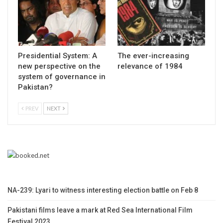
Presidential System: A
The ever-increasing
new perspective on the
relevance of 1984
system of governance in
Pakistan?
PREV
NEXT
NA-239: Lyari to witness interesting election battle on Feb 8
Pakistani films leave a mark at Red Sea International Film
Festival 2023