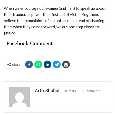
When we encourage our women (and men) to speak up about
their trauma, empower them instead of victimizing them,
believe their complaints of sexual abuse instead of shaming
them when they come forward, we are one step closer to
justice.
Facebook Comments
Share
Arfa Shahid
0 Posts
0 Comments