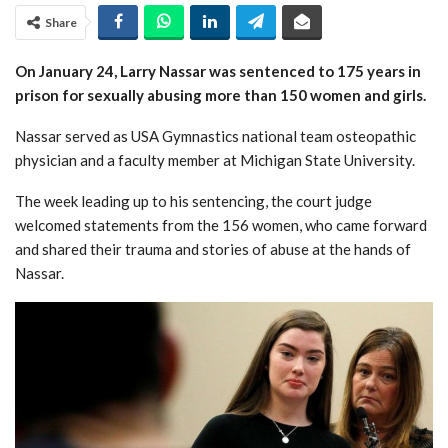
Share
On January 24, Larry Nassar was sentenced to 175 years in
prison for sexually abusing more than 150 women and girls.
Nassar served as USA Gymnastics national team osteopathic
physician and a faculty member at Michigan State University.
The week leading up to his sentencing, the court judge
welcomed statements from the 156 women, who came forward
and shared their trauma and stories of abuse at the hands of
Nassar.