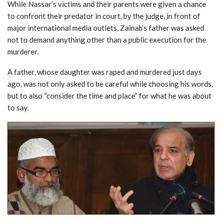
While Nassar’s victims and their parents were given a chance
to confront their predator in court, by the judge, in front of
major international media outlets, Zainab’s father was asked
not to demand anything other than a public execution for the
murderer.
A father, whose daughter was raped and murdered just days
ago, was not only asked to be careful while choosing his words,
but to also “consider the time and place” for what he was about
to say.