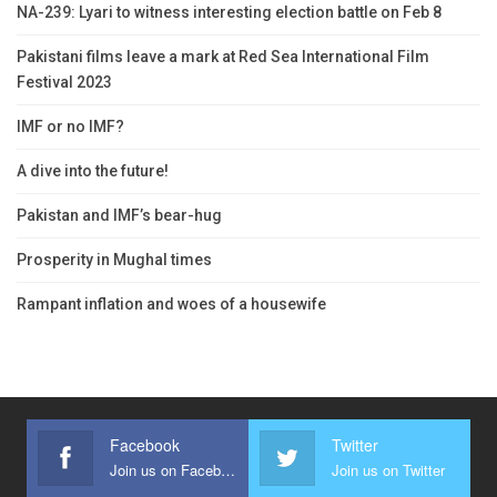
NA-239: Lyari to witness interesting election battle on Feb 8
Pakistani films leave a mark at Red Sea International Film
Festival 2023
IMF or no IMF?
A dive into the future!
Pakistan and IMF’s bear-hug
Prosperity in Mughal times
Rampant inflation and woes of a housewife
Facebook
Twitter
Join us on Facebook
Join us on Twitter