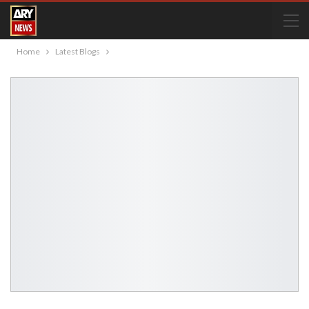
Home
Latest Blogs