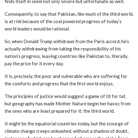
finds itself in seem not only severe but unfortunate as well.
Consequently, to say that Pakistan, like much of the third world,
is at risk because of the coal powered progress of today’s
world leaders would be rational.
So, when Donald Trump withdraws from the Paris accord, he’s
actually withdrawing from taking the responsibility of his
nation’s progress, leaving countries like Pakistan to, literally,
pay the price for it every day.
It is, precisely, the poor and vulnerable who are suffering for
the comforts and progress that the first world enjoys.
The principles of justice would suggest a game of tit for tat,
but geography has made Mother Nature begin her havoc from
the ones who are least prepared for it: the third world.
It might be the equatorial countries today, but the scourge of
climate change creeps unleashed, without a shadow of doubt,