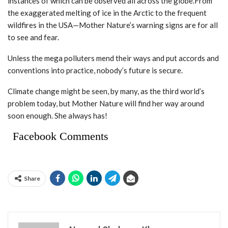
instances of which can be observed all across the globe.From
the exaggerated melting of ice in the Arctic to the frequent
wildfires in the USA—Mother Nature’s warning signs are for all
to see and fear.
Unless the mega polluters mend their ways and put accords and
conventions into practice, nobody’s future is secure.
Climate change might be seen, by many, as the third world’s
problem today, but Mother Nature will find her way around
soon enough. She always has!
Facebook Comments
Share