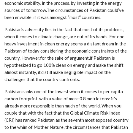
economic stability, in the process, by investing in the energy
sources of tomorrow.The circumstances of Pakistan could’ve
been enviable, if it was amongst “most” countries.
Pakistan’s adversity lies in the fact that most of its problems,
when it comes to climate change, are out of its hands. For one,
heavy investment in clean energy seems a distant dream in the
Pakistan of today considering the economic constraints of the
country. However,for the sake of argument,if Pakistan is
hypothesized to go 100% clean on energy and make the shift
almost instantly, it’d still make negligible impact on the
challenges that the country confronts.
Pakistan ranks one of the lowest when it comes to per capita
carbon footprint, with a value of mere 0.8 metric tons: it’s
already more responsible than much of the world. When you
couple that with the fact that the Global Climate Risk Index
(CRI) has ranked Pakistan as the seventh most exposed country
to the whim of Mother Nature, the circumstances that Pakistan