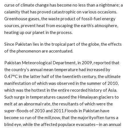
curse of climate change has become no less than a nightmare; a
calamity that has proved catastrophic on various occasions.
Greenhouse gases, the waste product of fossil-fuel energy
sources, prevent heat from escaping the earth’s atmosphere,
heating up our planet in the process.
Since Pakistan lies in the tropical part of the globe, the effects
of the phenomenon are accentuated.
Pakistan Meteorological Department, in 2009, reported that
the country’s annual mean temperature had increased by
0.47°C in the latter half of the twentieth century, the ultimate
manifestation of which was observed in the summer of 2010,
which was the hottest in the entire recorded history of Asia.
Such surge in temperatures caused the Himalayan glaciers to
melt at an abnormal rate, the resultants of which were the
super-floods of 2010 and 2011.Floods in Pakistan have
become so run of the mill,now, that the majorityoften turns a
blind eye, while the affected populace evacuates—in an annual