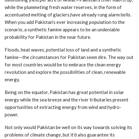
while the plummeting fresh water reserves, in the form of
accentuated melting of glaciers,have already rung alarm bells.
When you add Pakistan’s ever increasing population to the
scenario, a synthetic famine appears to be an undeniable
probability for Pakistan in the near future.
Floods, heat waves, potential loss of land and a synthetic
famine—the circumstances for Pakistan seem dire. The way out
for most countries would be to embrace the clean energy
revolution and explore the possibilities of clean, renewable
energy.
Being on the equator, Pakistan has great potential in solar
energy while the sea breeze and the river tributaries present
opportunities of extracting energy from wind and hydro-
power.
Not only would Pakistan be well on its way towards solving its
problems of climate change, but it’d also guarantee its