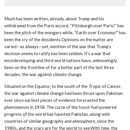
Much has been written, already, about Trump and his
withdrawal from the Paris accord. “Pittsburgh over Paris!” has
been the pitch of the mongers while, “Earth over Economy!” has
been the cry of the dissidents.Opinions on the matter are
varied—as always—yet, mention of the war that Trump’s
decision seems to ratify has been seldom. It’s a war that
mostdeveloping and third world nations have, unknowingly,
been on the frontline of for a better part of the last three
decades: the war against climate change.
Situated on the Equator, to the south of the Tropic of Cancer,
the war against climate change had been thrust upon Pakistan
ever since earliest pieces of evidence forecasted the
phenomenon in 1958. The curse of the fossil-fuel powered
progress of the world has haunted Pakistan, along with
countries of similar geography and atmosphere, since the
1980s, and the scars are for the world to see.With time, the