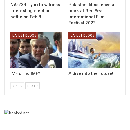
NA-239: Lyari to witness
Pakistani films leave a
interesting election
mark at Red Sea
battle on Feb 8
International Film
Festival 2023
LATEST BLOGS
LATEST BLOGS
IMF or no IMF?
A dive into the future!
PREV
NEXT