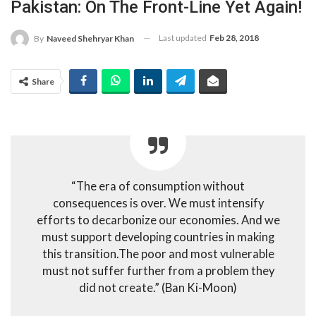
Pakistan: On The Front-Line Yet Again!
Last updated
Feb 28, 2018
By
Naveed Shehryar Khan
Share
“The era of consumption without
consequences is over. We must intensify
efforts to decarbonize our economies. And we
must support developing countries in making
this transition.The poor and most vulnerable
must not suffer further from a problem they
did not create.” (Ban Ki-Moon)