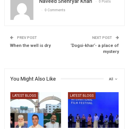
Naveed Shehryar Khan
0 Posts
0 Comments
PREV POST
NEXT POST
When the well is dry
‘Dogsi-khar’- a place of
mystery
You Might Also Like
All
LATEST BLOGS
LATEST BLOGS