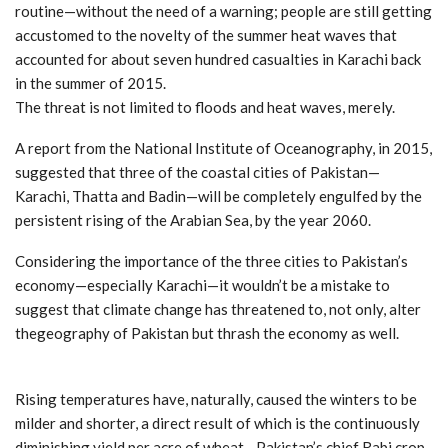
routine—without the need of a warning; people are still getting
accustomed to the novelty of the summer heat waves that
accounted for about seven hundred casualties in Karachi back
in the summer of 2015.
The threat is not limited to floods and heat waves, merely.
A report from the National Institute of Oceanography, in 2015,
suggested that three of the coastal cities of Pakistan—
Karachi, Thatta and Badin—will be completely engulfed by the
persistent rising of the Arabian Sea, by the year 2060.
Considering the importance of the three cities to Pakistan’s
economy—especially Karachi—it wouldn’t be a mistake to
suggest that climate change has threatened to, not only, alter
thegeography of Pakistan but thrash the economy as well.
Rising temperatures have, naturally, caused the winters to be
milder and shorter, a direct result of which is the continuously
diminishing yield per acre of wheat—Pakistan’s chief Rabi crop,