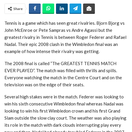
Share
Tennis is a game which has seen great rivalries. Bjorn Bjorg vs
John McEnroe or Pete Sampras vs Andre Agassi but the
greatest rivalry in Tennis is between Roger Federer and Rafael
Nadal. Their epic 2008 clash in the Wimbledon final was an
example of how intense their rivalry was getting.
The 2008 final is called “The GREATEST TENNIS MATCH
EVER PLAYED”. The match was filled with thrills and spills.
Everyone watching the match in the Centre Court and on the
television was on the edge of their seats.
Several high stakes were in the match. Federer was looking to
win his sixth consecutive Wimbledon final whereas Nadal was
looking to win his first Wimbledon crown and his first Grand
Slam outside the slow clay court. The weather was also playing
its role in the match with dark clouds interrupting play every
now and then. Nadal had already troubled Federer in the 2007