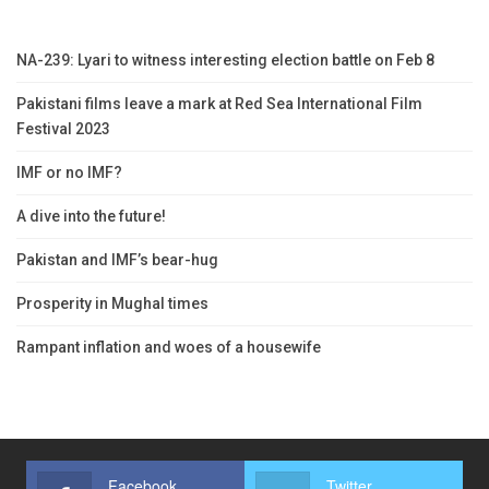
NA-239: Lyari to witness interesting election battle on Feb 8
Pakistani films leave a mark at Red Sea International Film
Festival 2023
IMF or no IMF?
A dive into the future!
Pakistan and IMF’s bear-hug
Prosperity in Mughal times
Rampant inflation and woes of a housewife
Facebook
Twitter