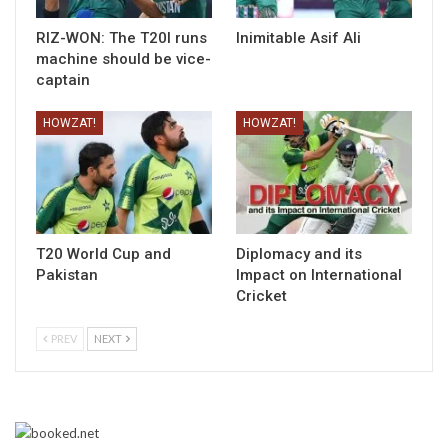
RIZ-WON: The T20I runs
Inimitable Asif Ali
machine should be vice-
captain
HOWZAT!
HOWZAT!
T20 World Cup and
Diplomacy and its
Pakistan
Impact on International
Cricket
PREV
NEXT