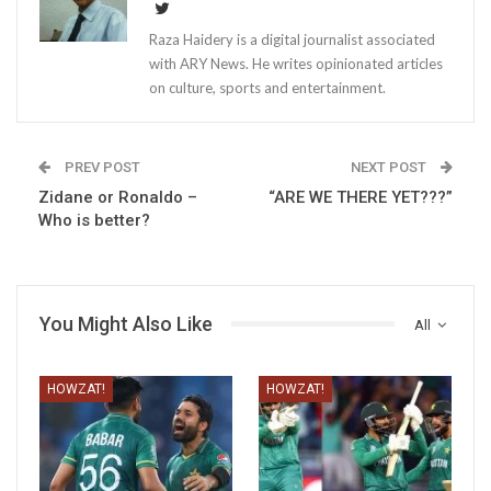
Raza Haidery is a digital journalist associated
with ARY News. He writes opinionated articles
on culture, sports and entertainment.
PREV POST
NEXT POST
Zidane or Ronaldo –
“ARE WE THERE YET???”
Who is better?
You Might Also Like
All
HOWZAT!
HOWZAT!