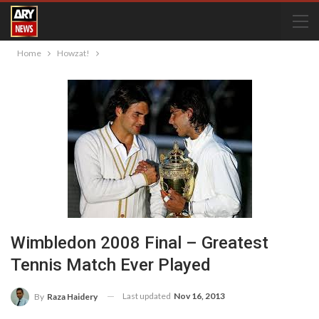
Home
Howzat!
Wimbledon 2008 Final – Greatest
Tennis Match Ever Played
Last updated
Nov 16, 2013
By
Raza Haidery