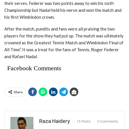
their serves. Federer was two points away to win his sixth
Championship but Nadal held his nerve and won the match and
his first Wimbledon crown.
After the match, pundits and fans were all praising the two
players for the show they had put up. The match was ultimately
crowned as the Greatest Tennis Match and Wimbledon Final of
All Time”. It was a treat for the fans of Tennis, Roger Federer
and Rafael Nadal.
Facebook Comments
Share
Raza Haidery
15 Posts
0 Comments