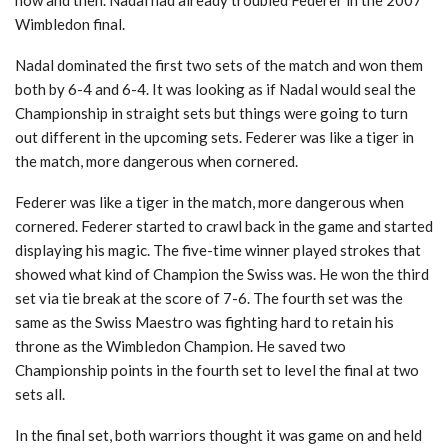
Wimbledon final.
Nadal dominated the first two sets of the match and won them
both by 6-4 and 6-4. It was looking as if Nadal would seal the
Championship in straight sets but things were going to turn
out different in the upcoming sets. Federer was like a tiger in
the match, more dangerous when cornered.
Federer was like a tiger in the match, more dangerous when
cornered. Federer started to crawl back in the game and started
displaying his magic. The five-time winner played strokes that
showed what kind of Champion the Swiss was. He won the third
set via tie break at the score of 7-6. The fourth set was the
same as the Swiss Maestro was fighting hard to retain his
throne as the Wimbledon Champion. He saved two
Championship points in the fourth set to level the final at two
sets all.
In the final set, both warriors thought it was game on and held