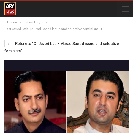
Home
Latest Blogs
Of Javed Latif- Murad Saeed issue and selective feminism
Return to "Of Javed Latif- Murad Saeed issue and selective
feminism"