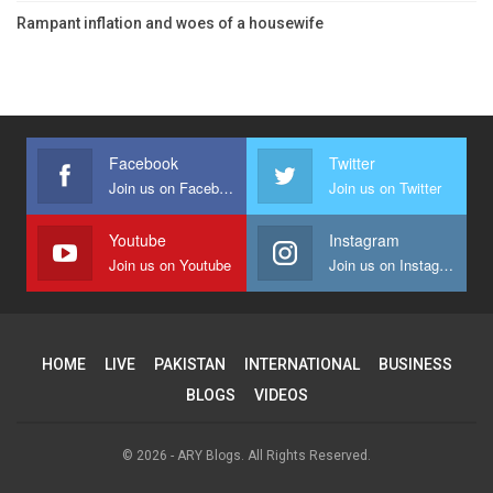
Rampant inflation and woes of a housewife
Facebook
Twitter
Join us on Facebook
Join us on Twitter
Youtube
Instagram
Join us on Youtube
Join us on Instagram
HOME
LIVE
PAKISTAN
INTERNATIONAL
BUSINESS
BLOGS
VIDEOS
© 2026 - ARY Blogs. All Rights Reserved.