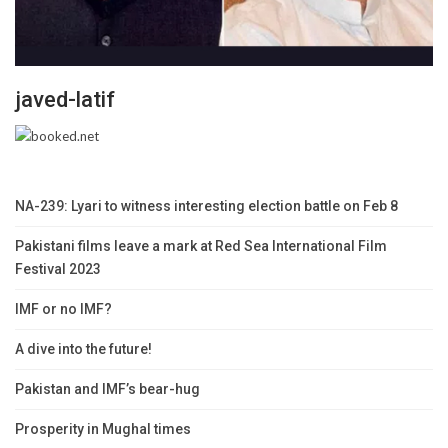
javed-latif
NA-239: Lyari to witness interesting election battle on Feb 8
Pakistani films leave a mark at Red Sea International Film
Festival 2023
IMF or no IMF?
A dive into the future!
Pakistan and IMF’s bear-hug
Prosperity in Mughal times