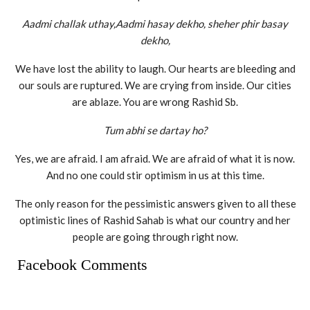
Aadmi challak uthay,Aadmi hasay dekho, sheher phir basay
dekho,
We have lost the ability to laugh. Our hearts are bleeding and
our souls are ruptured. We are crying from inside. Our cities
are ablaze. You are wrong Rashid Sb.
Tum abhi se dartay ho?
Yes, we are afraid. I am afraid. We are afraid of what it is now.
And no one could stir optimism in us at this time.
The only reason for the pessimistic answers given to all these
optimistic lines of Rashid Sahab is what our country and her
people are going through right now.
Facebook Comments