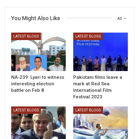
You Might Also Like
All
LATEST BLOGS
LATEST BLOGS
NA-239: Lyari to witness
Pakistani films leave a
interesting election
mark at Red Sea
battle on Feb 8
International Film
Festival 2023
LATEST BLOGS
LATEST BLOGS