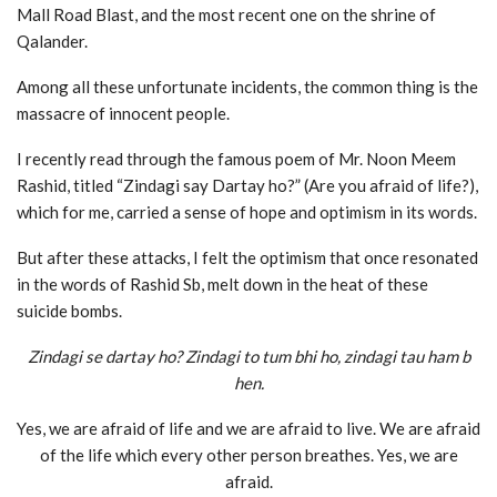
Mall Road Blast, and the most recent one on the shrine of
Qalander.
Among all these unfortunate incidents, the common thing is the
massacre of innocent people.
I recently read through the famous poem of Mr. Noon Meem
Rashid, titled “Zindagi say Dartay ho?” (Are you afraid of life?),
which for me, carried a sense of hope and optimism in its words.
But after these attacks, I felt the optimism that once resonated
in the words of Rashid Sb, melt down in the heat of these
suicide bombs.
Zindagi se dartay ho? Zindagi to tum bhi ho, zindagi tau ham b
hen.
Yes, we are afraid of life and we are afraid to live. We are afraid
of the life which every other person breathes. Yes, we are
afraid.