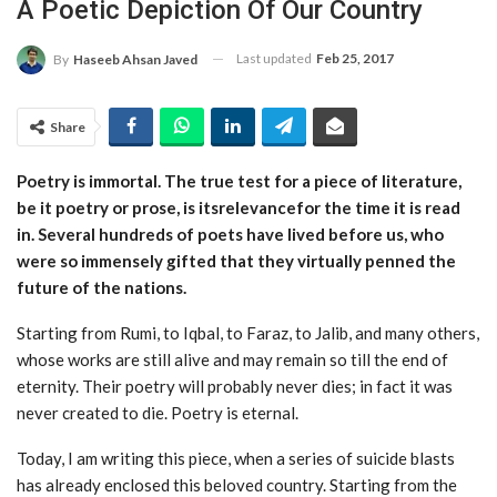
A Poetic Depiction Of Our Country
Last updated
Feb 25, 2017
By
Haseeb Ahsan Javed
Share
Poetry is immortal. The true test for a piece of literature,
be it poetry or prose, is itsrelevancefor the time it is read
in. Several hundreds of poets have lived before us, who
were so immensely gifted that they virtually penned the
future of the nations.
Starting from Rumi, to Iqbal, to Faraz, to Jalib, and many others,
whose works are still alive and may remain so till the end of
eternity. Their poetry will probably never dies; in fact it was
never created to die. Poetry is eternal.
Today, I am writing this piece, when a series of suicide blasts
has already enclosed this beloved country. Starting from the