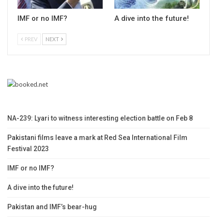
IMF or no IMF?
A dive into the future!
PREV
NEXT
NA-239: Lyari to witness interesting election battle on Feb 8
Pakistani films leave a mark at Red Sea International Film
Festival 2023
IMF or no IMF?
A dive into the future!
Pakistan and IMF’s bear-hug