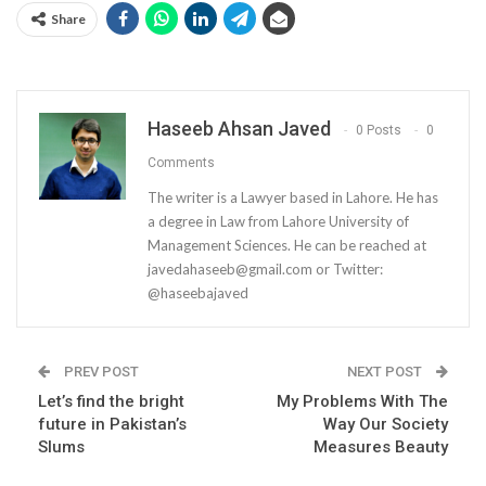
Share
Haseeb Ahsan Javed
0 Posts
0
Comments
The writer is a Lawyer based in Lahore. He has
a degree in Law from Lahore University of
Management Sciences. He can be reached at
javedahaseeb@gmail.com
or Twitter:
@haseebajaved
PREV POST
NEXT POST
Let’s find the bright
My Problems With The
future in Pakistan’s
Way Our Society
Slums
Measures Beauty