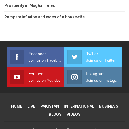
Prosperity in Mughal times
Rampant inflation and woes of a housewife
Facebook
Twitter
Join us on Facebook
Join us on Twitter
Youtube
Instagram
Join us on Youtube
Join us on Instagram
HOME
LIVE
PAKISTAN
INTERNATIONAL
BUSINESS
BLOGS
VIDEOS