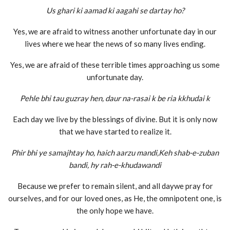
Us ghari ki aamad ki aagahi se dartay ho?
Yes, we are afraid to witness another unfortunate day in our
lives where we hear the news of so many lives ending.
Yes, we are afraid of these terrible times approaching us some
unfortunate day.
Pehle bhi tau guzray hen, daur na-rasai k be ria kkhudai k
Each day we live by the blessings of divine. But it is only now
that we have started to realize it.
Phir bhi ye samajhtay ho, haich aarzu mandi,Keh shab-e-zuban
bandi, hy rah-e-khudawandi
Because we prefer to remain silent, and all daywe pray for
ourselves, and for our loved ones, as He, the omnipotent one, is
the only hope we have.