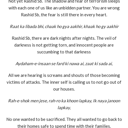
Not yet Rashid Sb. The shadow and fear of terrorism sleeps
with each one of us like an unbidden partner. You are wrong
Rashid Sb, the fear is still there in every heart.
Raat ka libada bhi, chaak ho gya aakhir, khaak ho gy aakhir
Rashid Sb, there are dark nights after nights. The veil of
darkness is not getting torn, and innocent people are
succumbing to that darkness
Aydaham-e-insaan se fard ki nawa ai, zaat ki sada ai,
All we are hearing is screams and shouts of those becoming
victims of attacks. The inner self is calling us to not go out of
our houses.
Rah-e-shok men jese, rah-ro ka khoon lapkay, Ik naya janoon
lapkay,
No one wanted to be sacrificed. They all wanted to go back to
their homes safe to spend time with their families.