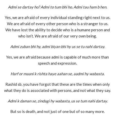
Admi se dartay ho? Admi to tum bhi ho, Admi tau ham b hen.
Yes, we are afraid of every individual standing right next to us.
We are afraid of every other person who is a stranger to us.
We have lost the ability to decide who is a humane person and
who isn’t. We are afraid of our very own being.
Admi zuban bhi hy, admi biyan bhi hy us se tu nahi dartay.
Yes, we are afraid because admi is capable of much more than
speech and expression.
Harf or maani k rishta haye aahan se, aadmi hy wabasta.
Rashid sb, you have forgot that these are the times when only
what they do is associated with persons, and not what they say.
Admi k daman se, zindagi hy wabasta, us se tum nahi dartay.
But so is death, and not just of one but of so many more.