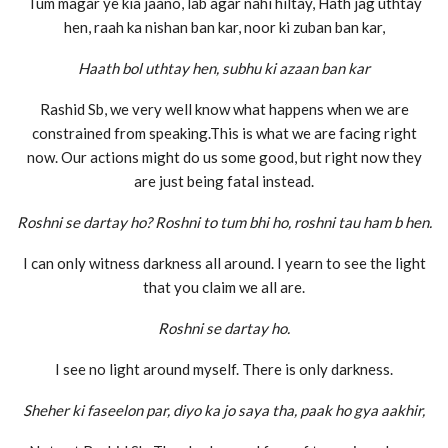
Tum magar ye kia jaano, lab agar nahi hiltay, Hath jag uthtay
hen, raah ka nishan ban kar, noor ki zuban ban kar,
Haath bol uthtay hen, subhu ki azaan ban kar
Rashid Sb, we very well know what happens when we are
constrained from speaking.This is what we are facing right
now. Our actions might do us some good, but right now they
are just being fatal instead.
Roshni se dartay ho? Roshni to tum bhi ho, roshni tau ham b hen.
I can only witness darkness all around. I yearn to see the light
that you claim we all are.
Roshni se dartay ho.
I see no light around myself. There is only darkness.
Sheher ki faseelon par, diyo ka jo saya tha, paak ho gya aakhir,