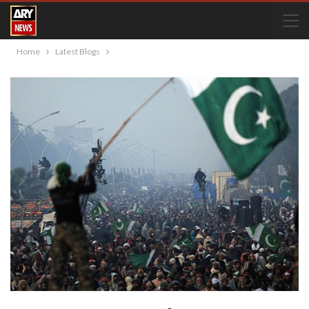
Home
Latest Blogs