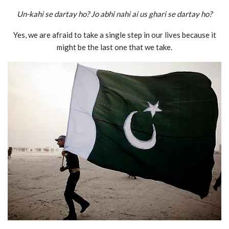
Un-kahi se dartay ho? Jo abhi nahi ai us ghari se dartay ho?
Yes, we are afraid to take a single step in our lives because it
might be the last one that we take.